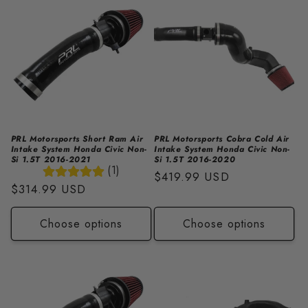
i
o
n
:
PRL Motorsports Short Ram Air
PRL Motorsports Cobra Cold Air
Intake System Honda Civic Non-
Intake System Honda Civic Non-
Si 1.5T 2016-2021
Si 1.5T 2016-2020
(1)
Regular
$419.99 USD
Regular
$314.99 USD
price
price
Choose options
Choose options