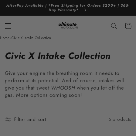
Skip to
AfterPay Available | *Free Shipping for Orders $200+ | 365-
content
Day Warranty*
Cart
Home
›
Civic X Intake Collection
C
Civic X Intake Collection
o
Give your engine the breathing room it needs to
l
perform at its potential. And of course, intakes will
give you that sweet
WHOOSH
when you let off the
l
gas. More options coming soon!
e
c
Filter and sort
5 products
t