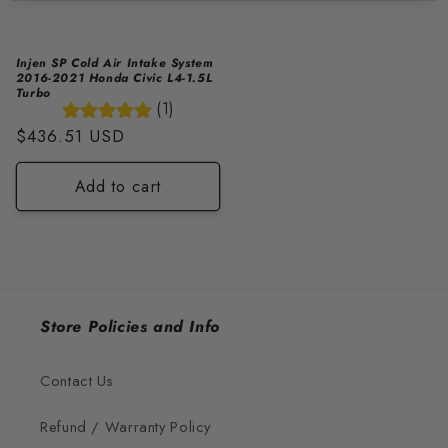
Injen SP Cold Air Intake System
2016-2021 Honda Civic L4-1.5L
Turbo
(1)
Regular
$436.51 USD
price
Add to cart
Store Policies and Info
Contact Us
Refund / Warranty Policy