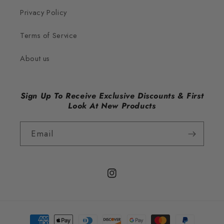
Privacy Policy
Terms of Service
About us
Sign Up To Receive Exclusive Discounts & First
Look At New Products
Email
Instagram
Payment