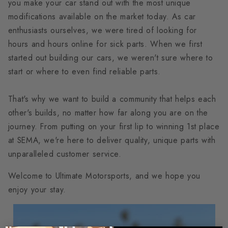
you make your car stand out with the most unique
modifications available on the market today. As car
enthusiasts ourselves, we were tired of looking for
hours and hours online for sick parts. When we first
started out building our cars, we weren't sure where to
start or where to even find reliable parts.
That's why we want to build a community that helps each
other's builds, no matter how far along you are on the
journey. From putting on your first lip to winning 1st place
at SEMA, we're here to deliver quality, unique parts with
unparalleled customer service.
Welcome to Ultimate Motorsports, and we hope you
enjoy your stay.