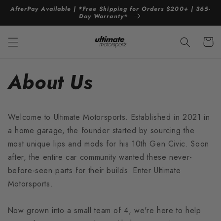
Skip to
AfterPay Available | *Free Shipping for Orders $200+ | 365-
content
Day Warranty*
Cart
About Us
Welcome to Ultimate Motorsports. Established in 2021 in
a home garage, the founder started by sourcing the
most unique lips and mods for his 10th Gen Civic. Soon
after, the entire car community wanted these never-
before-seen parts for their builds. Enter Ultimate
Motorsports.
Now grown into a small team of 4, we're here to help