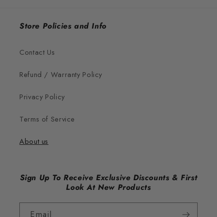
Store Policies and Info
Contact Us
Refund / Warranty Policy
Privacy Policy
Terms of Service
About us
Sign Up To Receive Exclusive Discounts & First
Look At New Products
Email