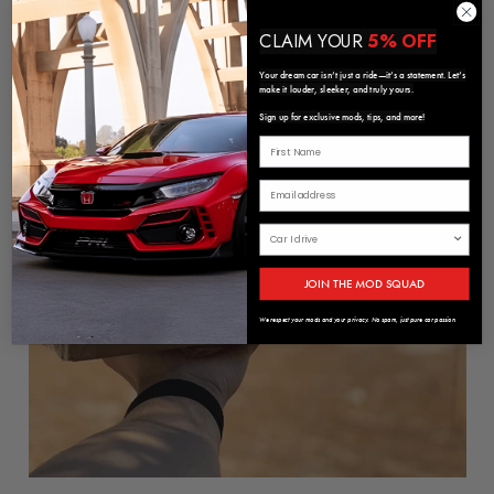
CLAIM YOUR
5% OFF
Your dream car isn’t just a ride—it’s a statement. Let’s
make it louder, sleeker, and truly yours.
Sign up for exclusive mods, tips, and more!
JOIN THE MOD SQUAD
We respect your mods and your privacy. No spam, just pure car passion.