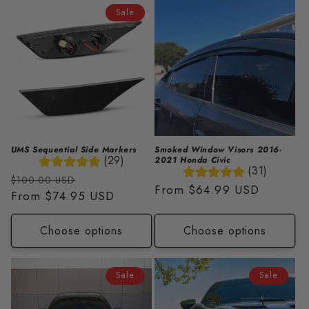
i
Sale
o
n
:
UMS Sequential Side Markers
Smoked Window Visors 2016-
(29)
2021 Honda Civic
(31)
Regular
Sale
$100.00 USD
Regular
From
$64.99 USD
price
From
$74.95 USD
price
price
Choose options
Choose options
Sale
Sale