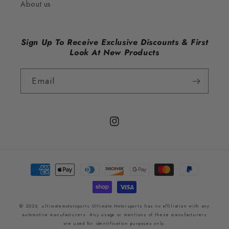
About us
Sign Up To Receive Exclusive Discounts & First
Look At New Products
Email
Instagram
Payment
methods
© 2026,
ultimatemotorsports
Ultimate Motorsports has no affiliation with any
automotive manufacturers. Any usage or mentions of these manufacturers
are used for identification purposes only.