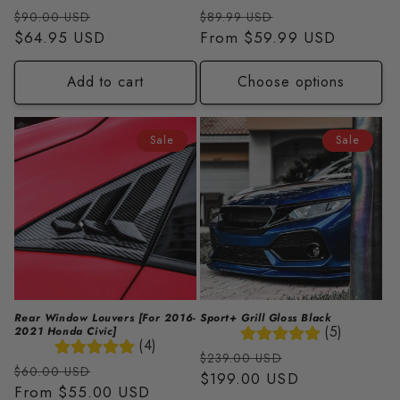
Regular
Sale
Regular
Sale
$90.00 USD
$89.99 USD
price
$64.95 USD
price
price
From
$59.99 USD
price
Add to cart
Choose options
Sale
Sale
Rear Window Louvers [For 2016-
Sport+ Grill Gloss Black
(5)
2021 Honda Civic]
(4)
Regular
Sale
$239.00 USD
Regular
Sale
$60.00 USD
price
$199.00 USD
price
price
From
$55.00 USD
price