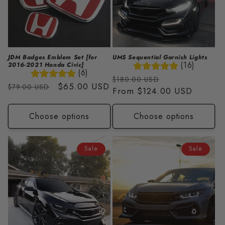
JDM Badges Emblem Set [for
UMS Sequential Garnish Lights
(16)
2016-2021 Honda Civic]
(6)
Regular
Sale
$180.00 USD
Regular
Sale
$65.00 USD
$79.00 USD
price
From
$124.00 USD
price
price
price
Choose options
Choose options
Sale
Sale