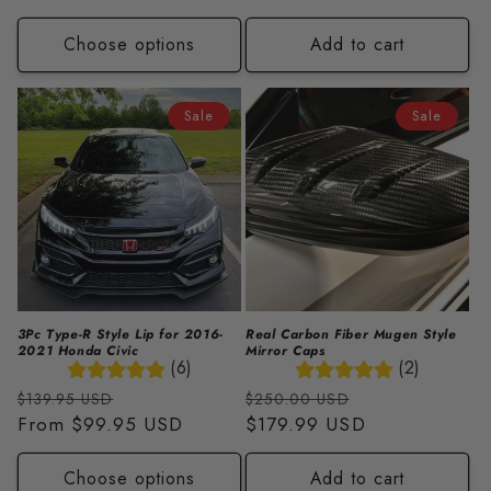
Choose options
Add to cart
Sale
Sale
3Pc Type-R Style Lip for 2016-
Real Carbon Fiber Mugen Style
2021 Honda Civic
Mirror Caps
(6)
(2)
Regular
Sale
Regular
Sale
$139.95 USD
$250.00 USD
price
From
$99.95 USD
price
price
$179.99 USD
price
Choose options
Add to cart