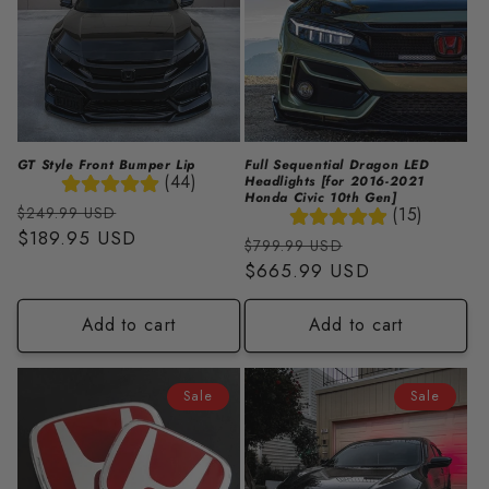
GT Style Front Bumper Lip
Full Sequential Dragon LED
(44)
Headlights [for 2016-2021
Honda Civic 10th Gen]
Regular
Sale
(15)
$249.99 USD
price
$189.95 USD
price
Regular
Sale
$799.99 USD
price
$665.99 USD
price
Add to cart
Add to cart
Sale
Sale