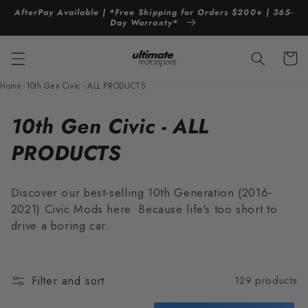
Skip to
AfterPay Available | *Free Shipping for Orders $200+ | 365-
content
Day Warranty*
Cart
Home
›
10th Gen Civic - ALL PRODUCTS
C
10th Gen Civic - ALL
o
PRODUCTS
l
Discover our best-selling 10th Generation (2016-
l
2021) Civic Mods here. Because life's too short to
drive a boring car.
e
c
t
Filter and sort
129 products