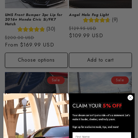
UMS Front Bumper 3pc Lip for
Angel Halo Fog Light
(9)
2016+ Honda Civic Si/FK7
Hatch
Regular
Sale
(30)
$129.95 USD
price
$109.99 USD
price
Regular
Sale
$200.00 USD
price
From
$169.99 USD
price
Choose options
Add to cart
Sale
Sale
CLAIM YOUR
5% OFF
Your dream car isn’t just a ride—it’s a statement. Let’s
make it louder, sleeker, and truly yours.
Sign up for exclusive mods, tips, and more!