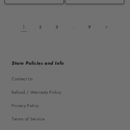
1
2
3
…
9
Store Policies and Info
Contact Us
Refund / Warranty Policy
Privacy Policy
Terms of Service