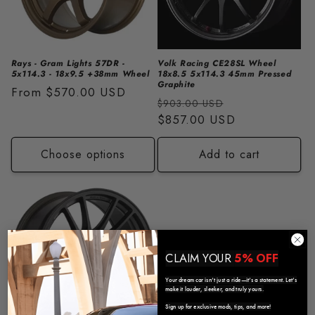
i
o
n
Rays - Gram Lights 57DR -
Volk Racing CE28SL Wheel
5x114.3 - 18x9.5 +38mm Wheel
18x8.5 5x114.3 45mm Pressed
:
Graphite
Regular
From
$570.00 USD
Regular
Sale
$903.00 USD
price
price
$857.00 USD
price
Choose options
Add to cart
CLAIM YOUR
5% OFF
Your dream car isn’t just a ride—it’s a statement. Let’s
make it louder, sleeker, and truly yours.
Sign up for exclusive mods, tips, and more!