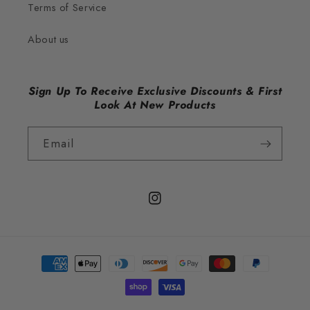
Terms of Service
About us
Sign Up To Receive Exclusive Discounts & First
Look At New Products
Email
Instagram
Payment
methods