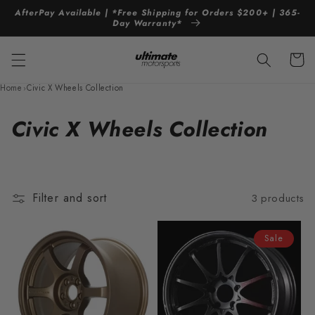
Skip to
AfterPay Available | *Free Shipping for Orders $200+ | 365-
content
Day Warranty*
Cart
Home
›
Civic X Wheels Collection
C
Civic X Wheels Collection
o
l
Filter and sort
3 products
l
e
Sale
c
t