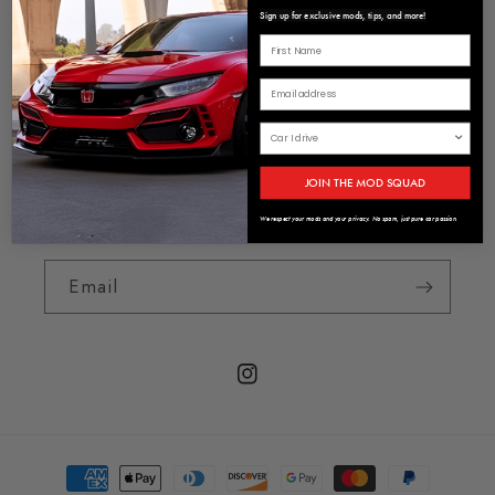
Privacy Policy
Sign up for exclusive mods, tips, and more!
Terms of Service
About us
JOIN THE MOD SQUAD
Sign Up To Receive Exclusive Discounts & First
Look At New Products
We respect your mods and your privacy. No spam, just pure car passion.
Email
Instagram
Payment