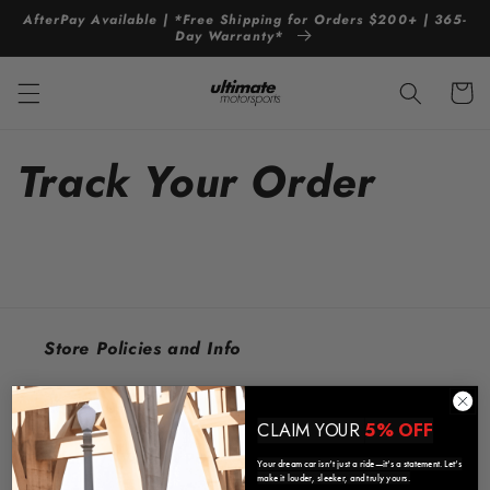
Skip to
AfterPay Available | *Free Shipping for Orders $200+ | 365-
content
Day Warranty*
Cart
Track Your Order
Store Policies and Info
Contact Us
CLAIM YOUR
5% OFF
Refund / Warranty Policy
Your dream car isn’t just a ride—it’s a statement. Let’s
make it louder, sleeker, and truly yours.