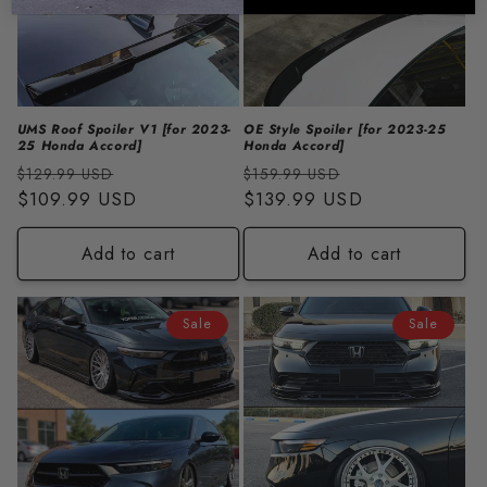
UMS Roof Spoiler V1 [for 2023-
OE Style Spoiler [for 2023-25
25 Honda Accord]
Honda Accord]
Regular
Sale
Regular
Sale
$129.99 USD
$159.99 USD
price
$109.99 USD
price
price
$139.99 USD
price
Add to cart
Add to cart
Sale
Sale