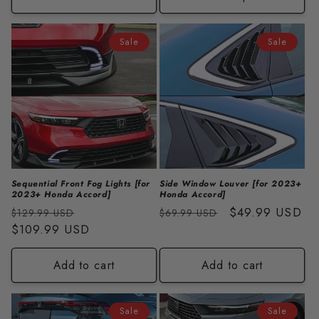
Sale
Sale
Sequential Front Fog Lights [for
Side Window Louver [for 2023+
2023+ Honda Accord]
Honda Accord]
Regular
Sale
Regular
Sale
$49.99 USD
$129.99 USD
$69.99 USD
price
$109.99 USD
price
price
price
Add to cart
Add to cart
Sale
Sale