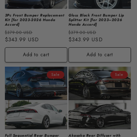
3Pc Front Bumper Replacement
Gloss Black Front Bumper Lip
Kit [for 2023-2026 Honda
Splitter Kit [for 2023–2026
Accord]
Honda Accord]
Regular
Sale
Regular
Sale
$379.00 USD
$379.00 USD
price
$343.99 USD
price
price
$343.99 USD
price
Add to cart
Add to cart
Sale
Sale
Full Sequential Rear Bumper
Akasaka Rear Diffuser with