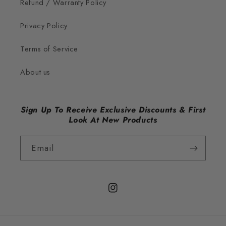
Refund / Warranty Policy
Privacy Policy
Terms of Service
About us
Sign Up To Receive Exclusive Discounts & First
Look At New Products
Email
Instagram