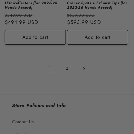
LED Reflectors [for 2023-26
Corner Spats + Exhaust Tips [for
Honda Accord]
2023-26 Honda Accord]
Regular
Sale
Regular
Sale
$549.00 USD
$659.00 USD
price
$494.99 USD
price
price
$593.99 USD
price
Add to cart
Add to cart
1
2
Store Policies and Info
Contact Us