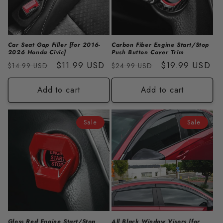
i
o
n
Car Seat Gap Filler [for 2016-
Carbon Fiber Engine Start/Stop
2026 Honda Civic]
Push Button Cover Trim
:
Regular
Sale
$11.99 USD
Regular
Sale
$19.99 USD
$14.99 USD
$24.99 USD
price
price
price
price
Add to cart
Add to cart
Sale
Sale
Gloss Red Engine Start/Stop
All Black Window Visors [for