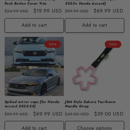
Push Button Cover Trim
2022+ Honda Accord]
Regular
Sale
$19.99 USD
Regular
Sale
$69.99 USD
$24.99 USD
$89.99 USD
price
price
price
price
Add to cart
Add to cart
Sale
Sale
Spiked mirror caps [for Honda
JDM Style Sakura Tsurikawa
Accord 2023-25]
Handle Strap
Regular
Sale
$69.99 USD
Regular
Sale
$39.00 USD
$89.99 USD
$49.00 USD
price
price
price
price
Add to cart
Choose options