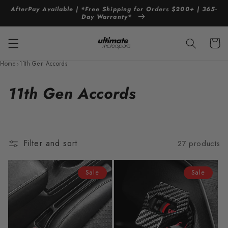
Skip to
AfterPay Available | *Free Shipping for Orders $200+ | 365-
content
Day Warranty*
Cart
Home
›
11th Gen Accords
C
11th Gen Accords
o
l
Filter and sort
27 products
l
e
Sale
Sale
c
t