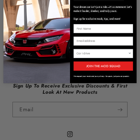
Contact Us
Your dream car isn’t just a ride—it’s a statement. Let’s
make it louder, sleeker, and truly yours.
Refund / Warranty Policy
Sign up for exclusive mods, tips, and more!
Privacy Policy
Terms of Service
About us
JOIN THE MOD SQUAD
We respect your mods and your privacy. No spam, just pure car passion.
Sign Up To Receive Exclusive Discounts & First
Look At New Products
Email
Instagram