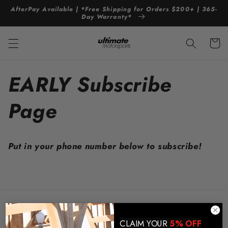
Skip to
AfterPay Available | *Free Shipping for Orders $200+ | 365-
content
Day Warranty*
Cart
EARLY Subscribe
Page
Put in your phone number below to subscribe!
Store Policies and Info
CLAIM YOUR
5% OFF