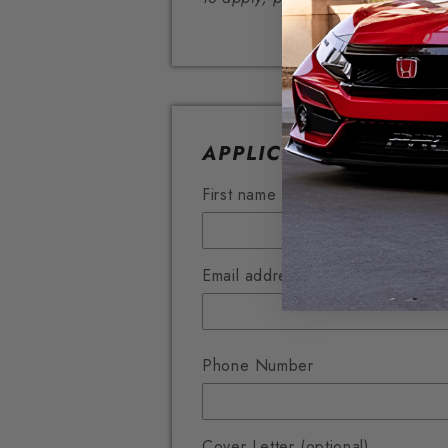
APPLICATION FORM
First name *
Email address *
Phone Number
Cover Letter (optional)