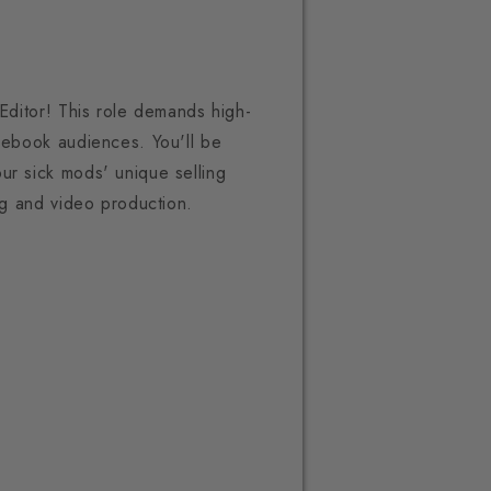
 Editor! This role demands high-
acebook audiences. You'll be
ur sick mods' unique selling
ing and video production.