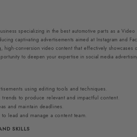
business specializing in the best automotive parts as a Video
roducing captivating advertisements aimed at Instagram and F
, high-conversion video content that effectively showcases o
opportunity to deepen your expertise in social media advertis
tisements using editing tools and techniques.
 trends to produce relevant and impactful content.
as and maintain deadlines.
es to lead and manage a content team.
AND SKILLS