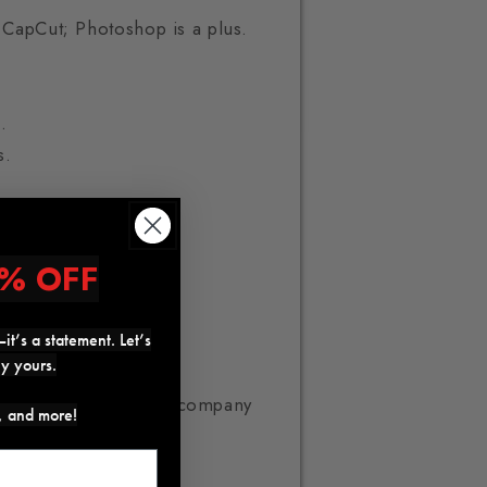
r CapCut; Photoshop is a plus.
.
s.
% OFF
it’s a statement. Let’s
ly yours.
pid growth e-commerce company
s, and more!