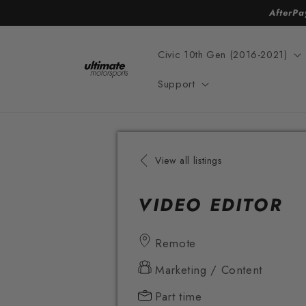
Skip to
AfterPa
content
Civic 10th Gen (2016-2021)
Support
View all listings
VIDEO EDITOR
Remote
Marketing / Content
Part time