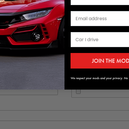
Last name *
JOIN THE MO
We respect your mods and your privacy. No s
Resume (.pdf and max of 