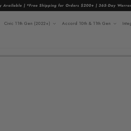
y Available | *Free Shipping for Orders $200+ | 365-Day Warr
Civic 11th Gen (2022+)
Accord 10th & 11th Gen
Int