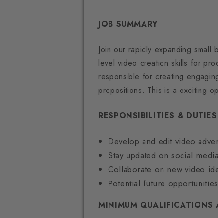
JOB SUMMARY
Join our rapidly expanding small 
level video creation skills for p
responsible for creating engaging
propositions. This is a exciting 
RESPONSIBILITIES & DUTIES
Develop and edit video adver
Stay updated on social media
Collaborate on new video ide
Potential future opportuniti
MINIMUM QUALIFICATIONS 