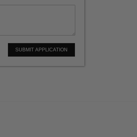
SUBMIT APPLICATION