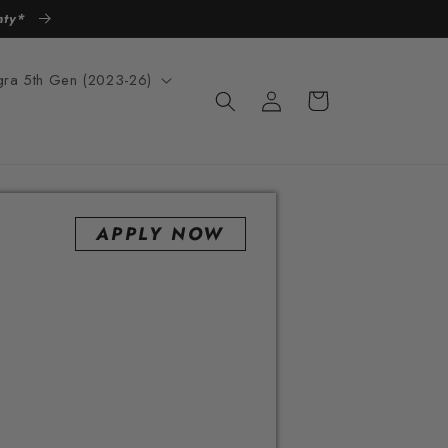
anty*
egra 5th Gen (2023-26)
Log
Cart
in
APPLY NOW