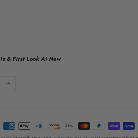
ts & First Look At New
Payment
methods
 no affiliation with any automotive manufacturers. Any usage or mentions of these m