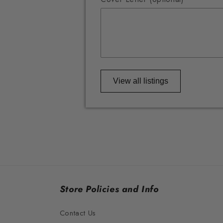
View all listings
Store Policies and Info
Contact Us