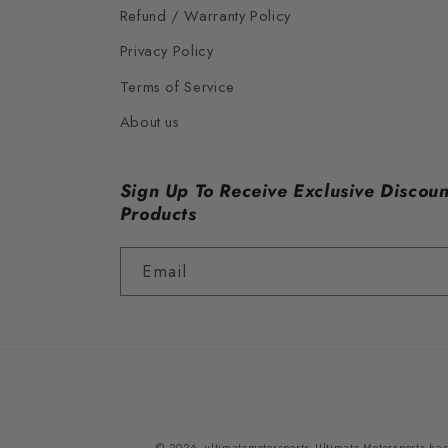
Refund / Warranty Policy
Privacy Policy
Terms of Service
About us
Sign Up To Receive Exclusive Discoun
Products
Email
© 2026,
ultimatemotorsports
Ultimate Motorsports has