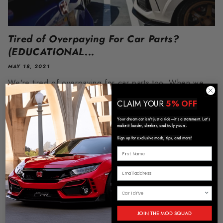
Tired of Overpaying For Car Parts?
(EDUCATIONAL...
MAY 18, 2021
We're tired of overpaying for car parts too. When we
first started getting into cars, we would see so many
CLAIM YOUR
5% OFF
beautiful cars all over instagram, but after doing some
Your dream car isn’t just a ride—it’s a statement. Let’s
research,...
make it louder, sleeker, and truly yours.
Sign up for exclusive mods, tips, and more!
Store Policies and Info
JOIN THE MOD SQUAD