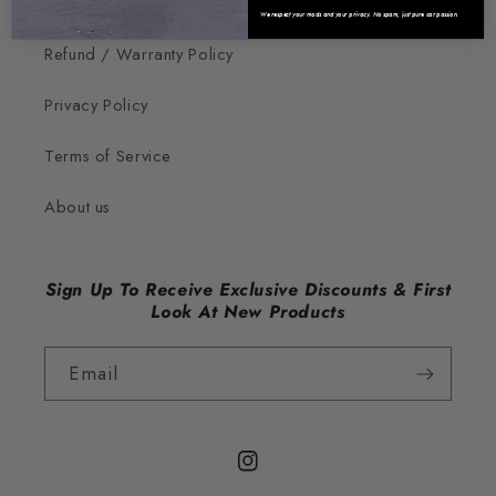
Contact Us
We respect your mods and your privacy. No spam, just pure car passion.
Refund / Warranty Policy
Privacy Policy
Terms of Service
About us
Sign Up To Receive Exclusive Discounts & First
Look At New Products
Email
Instagram