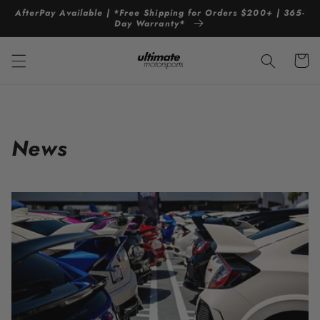
Skip to
AfterPay Available | *Free Shipping for Orders $200+ | 365-
content
Day Warranty*
Cart
News