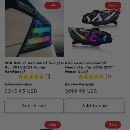
i
Sale
Sale
o
n
:
RGB UMS v1 Sequential Taillights
RGB Lambo Sequential
[for 2016-2021 Honda
Headlights [for 2016-2021
Hatchback]
Honda Civic]
(1)
(4)
Regular
Sale
Regular
Sale
$700.00 USD
$1,199.99 USD
price
$545.95 USD
price
price
$899.99 USD
price
Add to cart
Add to cart
Sale
Sale