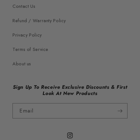
Contact Us
Refund / Warranty Policy
Privacy Policy
Terms of Service
About us
Sign Up To Receive Exclusive Discounts & First
Look At New Products
Email
Instagram