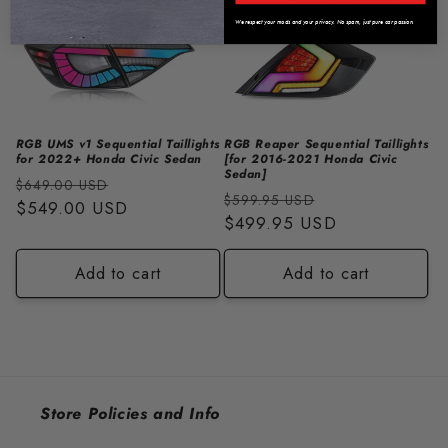
We respect your mods and your privacy. No spam, just pure car passion.
RGB UMS v1 Sequential Taillights
RGB Reaper Sequential Taillights
for 2022+ Honda Civic Sedan
[for 2016-2021 Honda Civic
Sedan]
Regular
Sale
$649.00 USD
Regular
Sale
$599.95 USD
price
$549.00 USD
price
price
$499.95 USD
price
Add to cart
Add to cart
Store Policies and Info