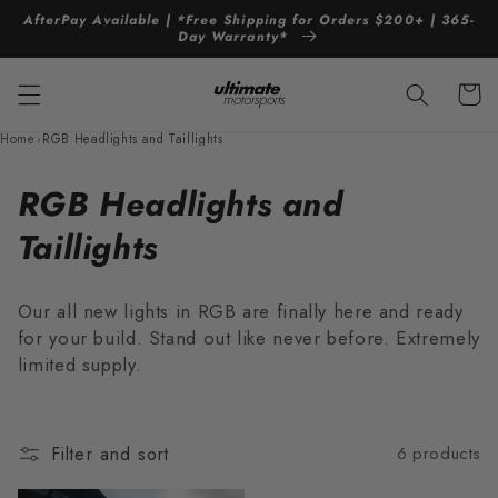
Skip to
AfterPay Available | *Free Shipping for Orders $200+ | 365-
content
Day Warranty*
Cart
Home
›
RGB Headlights and Taillights
C
RGB Headlights and
o
Taillights
l
Our all new lights in RGB are finally here and ready
l
for your build. Stand out like never before. Extremely
limited supply.
e
c
t
Filter and sort
6 products