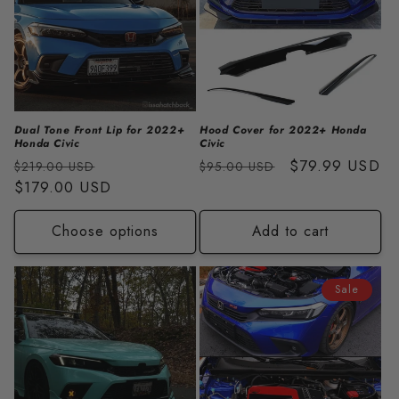
Dual Tone Front Lip for 2022+
Hood Cover for 2022+ Honda
Honda Civic
Civic
Regular
Sale
Regular
Sale
$79.99 USD
$219.00 USD
$95.00 USD
price
$179.00 USD
price
price
price
Choose options
Add to cart
Sale