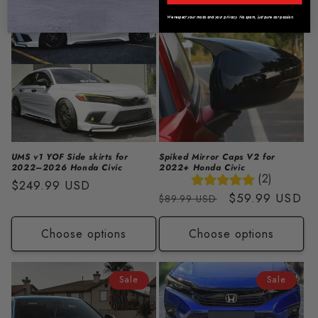
Sale
We respect your mods and your privacy. No spam, just pure car passion.
UMS v1 YOF Side skirts for
Spiked Mirror Caps V2 for
2022–2026 Honda Civic
2022+ Honda Civic
(2)
Regular
$249.99 USD
Regular
Sale
$59.99 USD
$89.99 USD
price
price
price
Choose options
Choose options
Sale
Sale