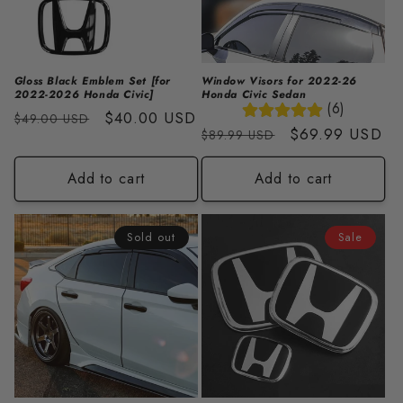
i
o
n
Gloss Black Emblem Set [for
Window Visors for 2022-26
2022-2026 Honda Civic]
Honda Civic Sedan
:
(6)
Regular
Sale
$40.00 USD
$49.00 USD
Regular
Sale
$69.99 USD
$89.99 USD
price
price
price
price
Add to cart
Add to cart
Sold out
Sale