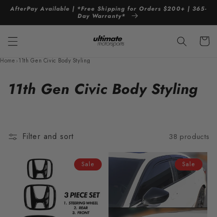
Skip to
AfterPay Available | *Free Shipping for Orders $200+ | 365-
content
Day Warranty*
Cart
Home
›
11th Gen Civic Body Styling
C
11th Gen Civic Body Styling
o
l
Filter and sort
38 products
l
e
Sale
Sale
c
t