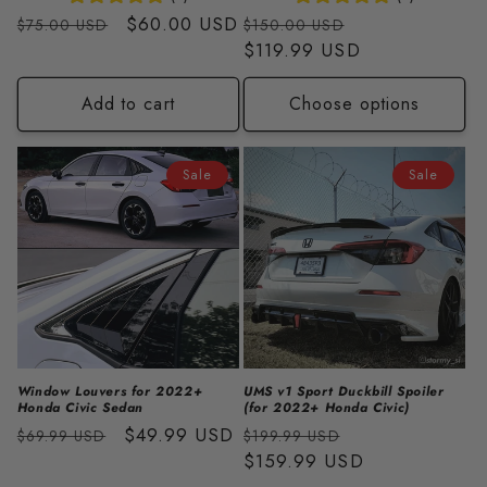
Regular
Sale
$60.00 USD
Regular
Sale
$75.00 USD
$150.00 USD
price
price
price
$119.99 USD
price
Add to cart
Choose options
Sale
Sale
Window Louvers for 2022+
UMS v1 Sport Duckbill Spoiler
Honda Civic Sedan
(for 2022+ Honda Civic)
Regular
Sale
$49.99 USD
Regular
Sale
$69.99 USD
$199.99 USD
price
price
price
$159.99 USD
price