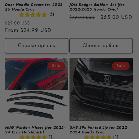
Door Handle Covers for 2022-
JDM Badges Emblem Set [for
26 Honda Civic
2022-2025 Honda Civic]
(5)
Regular
Sale
$65.00 USD
$79.00 USD
Regular
Sale
$29.00 USD
price
price
price
From
$24.99 USD
price
Choose options
Choose options
Sale
Sale
MUG Window Visors [for 2022-
UMS 3Pc Vented Lip for 2022-
24 Civic Hatchback]
2024 Honda Civic
(1)
(1)