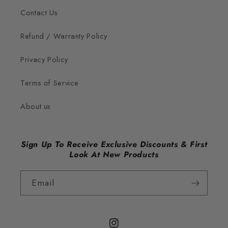
Contact Us
Refund / Warranty Policy
Privacy Policy
Terms of Service
About us
Sign Up To Receive Exclusive Discounts & First
Look At New Products
Email