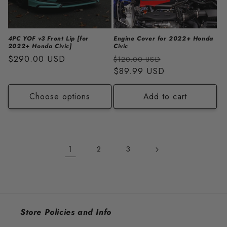
4PC YOF v3 Front Lip [for
Engine Cover for 2022+ Honda
2022+ Honda Civic]
Civic
Regular
$290.00 USD
Regular
Sale
$120.00 USD
price
price
$89.99 USD
price
Choose options
Add to cart
1
2
3
Store Policies and Info