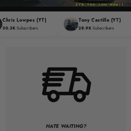
hris Lowpes (YT)
Tony Castillo (YT)
0.3K
Subscribers
28.9K
Subscribers
HATE WAITING?