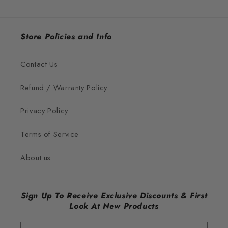
Store Policies and Info
Contact Us
Refund / Warranty Policy
Privacy Policy
Terms of Service
About us
Sign Up To Receive Exclusive Discounts & First
Look At New Products