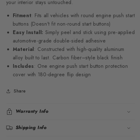
your interior stays untouched.
Fitment
: Fits all vehicles with round engine push start
buttons (Doesn't fit non-round start buttons)
Easy Install:
Simply peel and stick using pre-applied
automotive-grade double-sided adhesive
Material
: Constructed with high-quality aluminum
alloy built to last. Carbon fiber–style black finish
Includes
: One engine push start button protection
cover with 180-degree flip design
Share
Warranty Info
Shipping Info