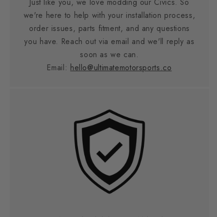
Just like you, we love modding our Civics. So
we're here to help with your installation process,
order issues, parts fitment, and any questions
you have. Reach out via email and we'll reply as
soon as we can.
Email:
hello@ultimatemotorsports.co