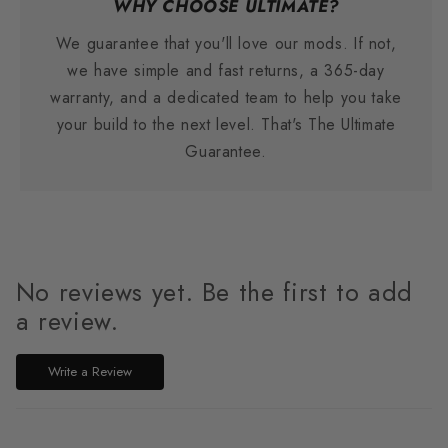
WHY CHOOSE ULTIMATE?
We guarantee that you'll love our mods. If not,
we have simple and fast returns, a 365-day
warranty, and a dedicated team to help you take
your build to the next level. That's The Ultimate
Guarantee.
No reviews yet. Be the first to add
a review.
Write a Review