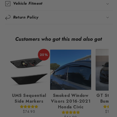
Vehicle Fitment
Return Policy
Customers who got this mod also got
25%
UMS Sequential
Smoked Window
GT Style 
Side Markers
Visors 2016-2021
Bumper
Honda Civic
$74.95
$189.