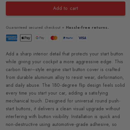
Add to cart
Guaranteed secured checkout +
Hassle-free returns.
Add a sharp interior detail that protects your start button
while giving your cockpit a more aggressive edge. This
carbon fiber–style engine start button cover is crafted
from durable aluminum alloy to resist wear, deformation,
and daily abuse. The 180-degree flip design feels solid
every time you start your car, adding a satisfying
mechanical touch. Designed for universal round push-
start buttons, it delivers a clean visual upgrade without
interfering with button visibility. Installation is quick and
non-destructive using automotive-grade adhesive, so