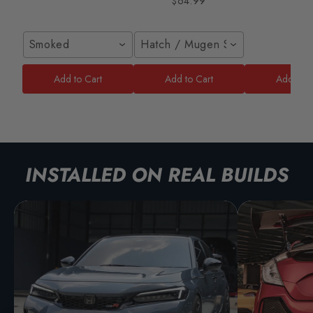
$64.99
Smoked
Hatch / Mugen Style
Add to Cart
Add to Cart
Add to C
INSTALLED ON REAL BUILDS