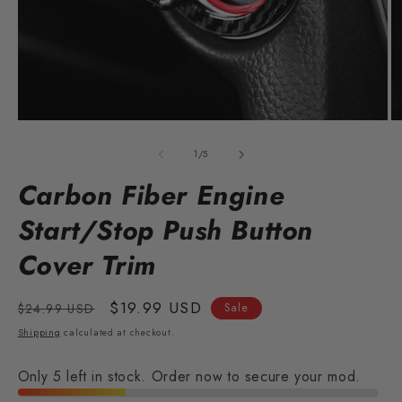
Open
O
media
m
1
2
of
1
/
5
in
in
modal
m
Carbon Fiber Engine
Start/Stop Push Button
Cover Trim
Regular
Sale
$19.99 USD
$24.99 USD
Sale
price
price
Shipping
calculated at checkout.
Only 5 left in stock. Order now to secure your mod.