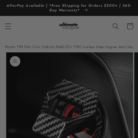
Skip to
AfterPay Available | *Free Shipping for Orders $200+ | 365-
content
Day Warranty*
Cart
Home
›
11th Gen Civic
›
Interior Mods (Civ 11th)
›
Carbon Fiber Engine Start/Stop P
Skip to
product
information