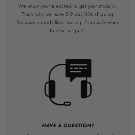
We know you're excited to get your mods in.
That's why we have 5-9 day USA shipping.
Because nobody likes waiting. Especially when
it's new car parts.
HAVE A QUESTION?