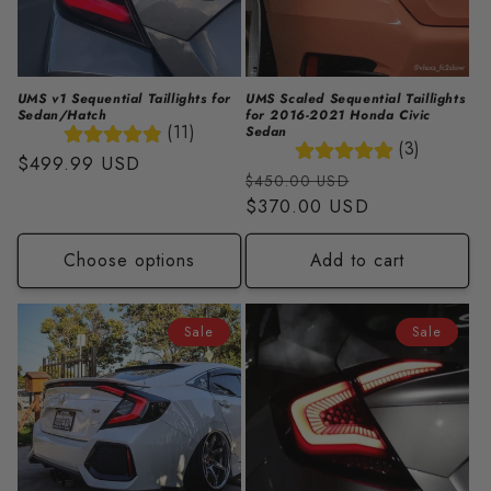
i
o
n
UMS v1 Sequential Taillights for
UMS Scaled Sequential Taillights
Sedan/Hatch
for 2016-2021 Honda Civic
:
(11)
Sedan
(3)
Regular
$499.99 USD
Regular
Sale
$450.00 USD
price
price
$370.00 USD
price
Choose options
Add to cart
Sale
Sale