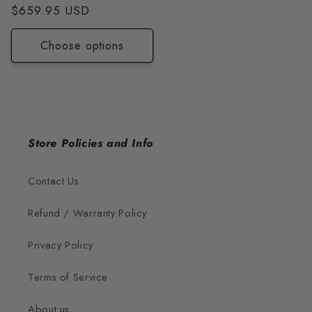
price
$659.95 USD
price
Choose options
Store Policies and Info
Contact Us
Refund / Warranty Policy
Privacy Policy
Terms of Service
About us