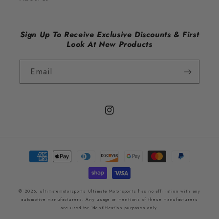
Sign Up To Receive Exclusive Discounts & First
Look At New Products
Email
Instagram
Payment
methods
© 2026,
ultimatemotorsports
Ultimate Motorsports has no affiliation with any
automotive manufacturers. Any usage or mentions of these manufacturers
are used for identification purposes only.