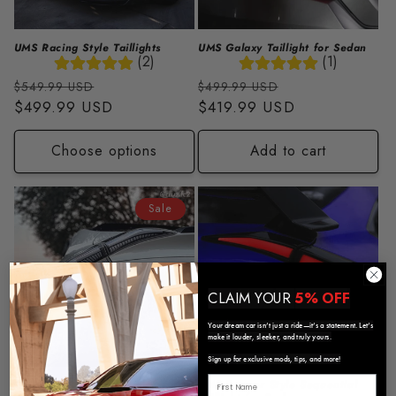
UMS Racing Style Taillights
UMS Galaxy Taillight for Sedan
(2)
(1)
Regular
Sale
Regular
Sale
$549.99 USD
$499.99 USD
price
$499.99 USD
price
price
$419.99 USD
price
Choose options
Add to cart
Sale
CLAIM YOUR
5% OFF
Your dream car isn’t just a ride—it’s a statement. Let’s
make it louder, sleeker, and truly yours.
Sign up for exclusive mods, tips, and more!
Clear Galaxy Sequential
UMS Reaper Style Sequential