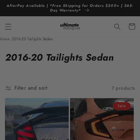
Skip to
AfterPay Available | *Free Shipping for Orders $200+ | 365-
content
Day Warranty*
Cart
Home
›
2016-20 Tailights Sedan
C
2016-20 Tailights Sedan
o
l
Filter and sort
7 products
l
e
Sale
c
t