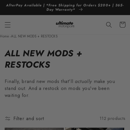
Skip to
AfterPay Available | *Free Shipping for Orders $200+ | 365-
content
Day Warranty*
Cart
Home
›
ALL NEW MODS + RESTOCKS
C
ALL NEW MODS +
o
RESTOCKS
l
Finally, brand new mods that'll
actually
make you
l
stand out. And a restock on mods you've been
waiting for.
e
c
t
Filter and sort
112 products