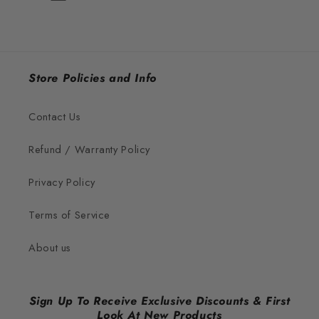
Store Policies and Info
Contact Us
Refund / Warranty Policy
Privacy Policy
Terms of Service
About us
Sign Up To Receive Exclusive Discounts & First
Look At New Products