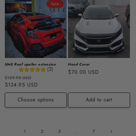
Sale
UMS Roof spoiler extension
Hood Cover
(2)
Regular
$70.00 USD
Regular
Sale
$159.95 USD
price
price
$134.95 USD
price
Choose options
Add to cart
1
2
3
…
7