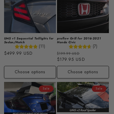
UMS v1 Sequential Taillights for
proflow Grill for 2016-2021
Sedan/Hatch
Honda Civic
(11)
(7)
Regular
$499.99 USD
Regular
Sale
$199.99 USD
price
price
$179.95 USD
price
Choose options
Choose options
Sale
Sale