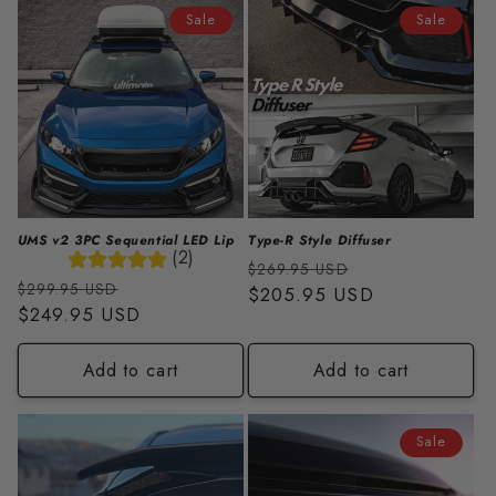
i
Sale
Sale
o
n
:
UMS v2 3PC Sequential LED Lip
Type-R Style Diffuser
(2)
Regular
Sale
$269.95 USD
Regular
Sale
$299.95 USD
price
$205.95 USD
price
price
$249.95 USD
price
Add to cart
Add to cart
Sale