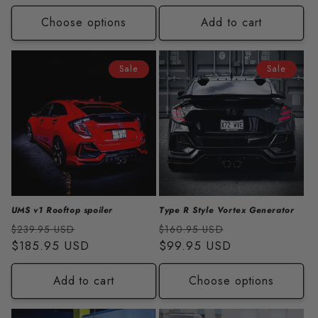
Choose options
Add to cart
Sale
Sale
UMS v1 Rooftop spoiler
Type R Style Vortex Generator
Regular
Sale
Regular
Sale
$239.95 USD
$160.95 USD
price
$185.95 USD
price
price
$99.95 USD
price
Add to cart
Choose options