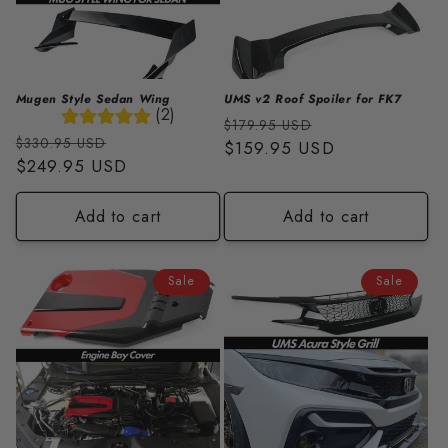
Mugen Style Sedan Wing
UMS v2 Roof Spoiler for FK7
(2)
Regular
Sale
$179.95 USD
Regular
Sale
$330.95 USD
price
$159.95 USD
price
price
$249.95 USD
price
Add to cart
Add to cart
Sale
Sale