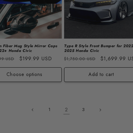
 Fiber Mug Style Mirror Caps
Type R Style Front Bumper for 2022
022+ Honda Civic
2025 Honda Civic
lar
Sale
$199.99 USD
Regular
Sale
$1,699.99 U
99 USD
$1,750.00 USD
price
price
price
Choose options
Add to cart
2
1
3