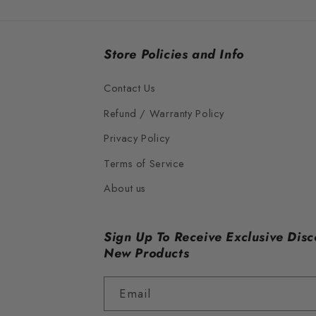
Store Policies and Info
Contact Us
Refund / Warranty Policy
Privacy Policy
Terms of Service
About us
Sign Up To Receive Exclusive Disc
New Products
Email