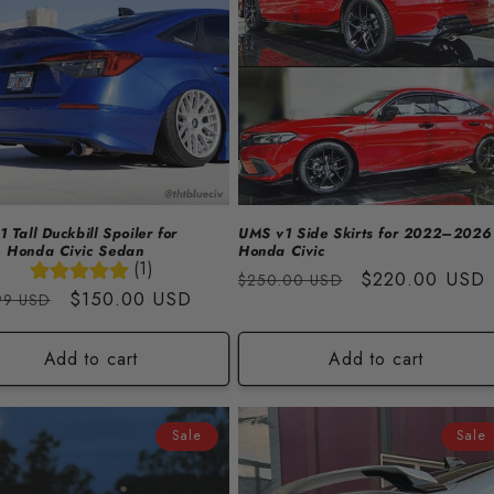
 Tall Duckbill Spoiler for
UMS v1 Side Skirts for 2022–2026
 Honda Civic Sedan
Honda Civic
(1)
Regular
Sale
$220.00 USD
$250.00 USD
lar
Sale
$150.00 USD
99 USD
price
price
price
Add to cart
Add to cart
Sale
Sale