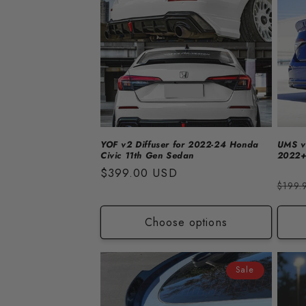
e
c
t
i
o
YOF v2 Diffuser for 2022-24 Honda
UMS v1
Civic 11th Gen Sedan
2022+
n
Regular
$399.00 USD
Regu
$199.
price
price
:
Choose options
Sale