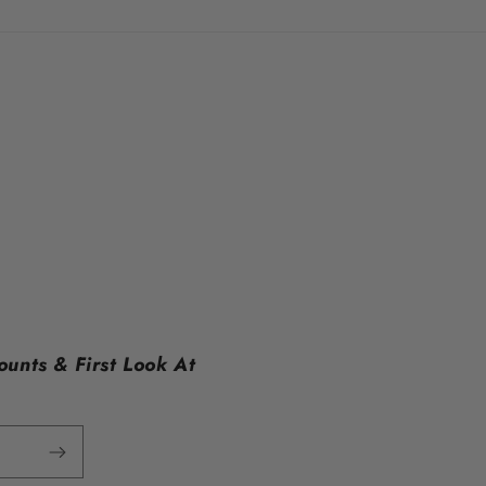
ounts & First Look At