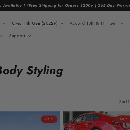
y Available | *Free Shipping for Orders $200+ | 365-Day Warr
Civic 11th Gen (2022+)
Accord 10th & 11th Gen
Support
Body Styling
Sort 
Sale
Sale