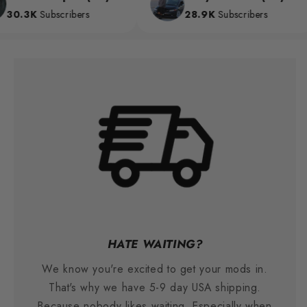
0.3K
Subscribers
28.9K
Subscribers
HATE WAITING?
We know you're excited to get your mods in.
That's why we have 5-9 day USA shipping.
Because nobody likes waiting. Especially when