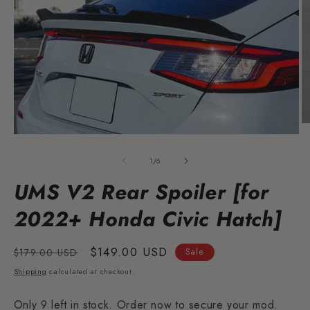
O
m
Open
2
media
in
1
of
1
/
6
m
in
modal
UMS V2 Rear Spoiler [for
2022+ Honda Civic Hatch]
Regular
Sale
$149.00 USD
$179.00 USD
Sale
price
price
Shipping
calculated at checkout.
Only 9 left in stock. Order now to secure your mod.