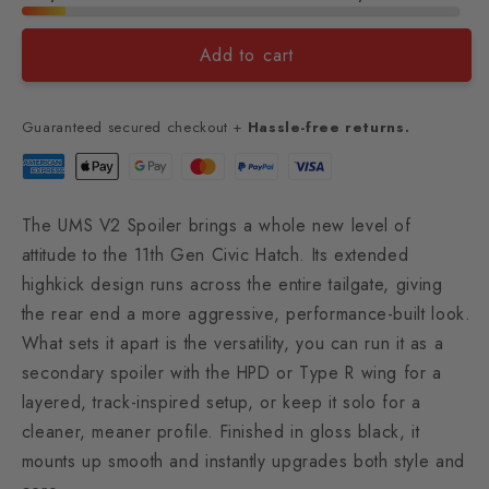
Add to cart
Guaranteed secured checkout +
Hassle-free returns.
The UMS V2 Spoiler brings a whole new level of
attitude to the 11th Gen Civic Hatch. Its extended
highkick design runs across the entire tailgate, giving
the rear end a more aggressive, performance-built look.
What sets it apart is the versatility, you can run it as a
secondary spoiler with the HPD or Type R wing for a
layered, track-inspired setup, or keep it solo for a
cleaner, meaner profile. Finished in gloss black, it
mounts up smooth and instantly upgrades both style and