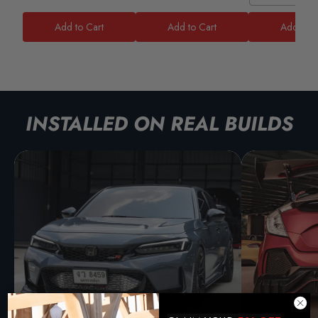
Add to Cart
Add to Cart
Add to C
INSTALLED ON REAL BUILDS