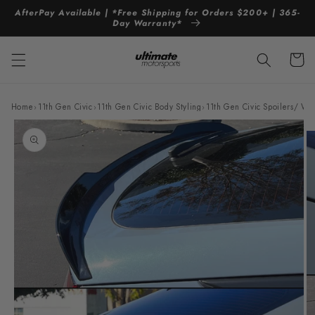
Skip to
AfterPay Available | *Free Shipping for Orders $200+ | 365-
content
Day Warranty*
Cart
Home
›
11th Gen Civic
›
11th Gen Civic Body Styling
›
11th Gen Civic Spoilers/ Wi
Skip to
product
information