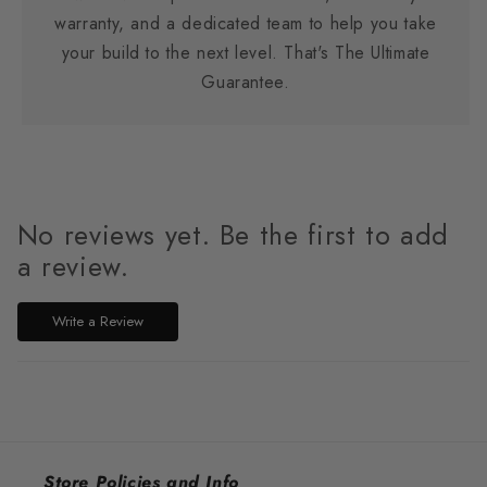
warranty, and a dedicated team to help you take
your build to the next level. That's The Ultimate
Guarantee.
No reviews yet. Be the first to add
a review.
Write a Review
Store Policies and Info