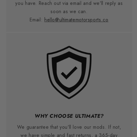
you have. Reach out via email and we'll reply as
soon as we can.
Email:
hello@ultimatemotorsports.co
WHY CHOOSE ULTIMATE?
We guarantee that you'll love our mods. If not,
we have simple and fast returns, a 365-day