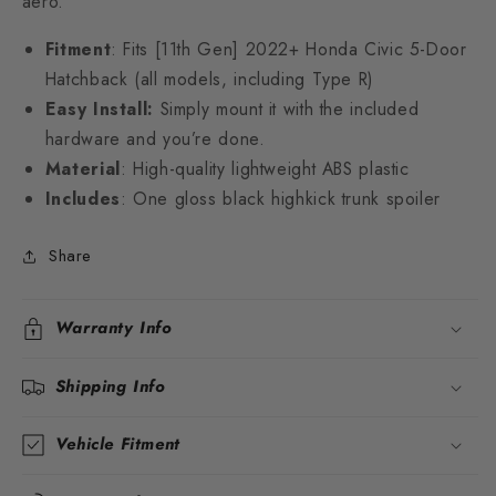
aero.
Fitment
: Fits [11th Gen] 2022+ Honda Civic 5-Door
Hatchback (all models, including Type R)
Easy Install:
Simply mount it with the included
hardware and you’re done.
Material
: High-quality lightweight ABS plastic
Includes
: One gloss black highkick trunk spoiler
Share
Warranty Info
Shipping Info
Vehicle Fitment