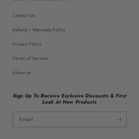
Contact Us
Refund / Warranty Policy
Privacy Policy
Terms of Service
About us
Sign Up To Receive Exclusive Discounts & First
Look At New Products
Email