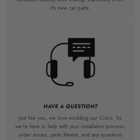
it's new car parts.
HAVE A QUESTION?
Just like you, we love modding our Civics. So
we're here to help with your installation process,
order issues, parts fitment, and any questions