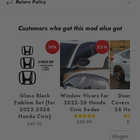
Return Policy
Customers who got this mod also got
18%
22%
Gloss Black
Window Visors for
Door Ha
Emblem Set [for
2022-26 Honda
Covers fo
2022-2026
Civic Sedan
26 Honda 
Honda Civic]
$69.99
$32.9
$40.00
Mugen Styl