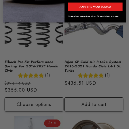
Sale
JOIN THE MOD SQUAD
We respect your mods and your privacy. No spam, just pure car passion.
Eibach Pro-Kit Performance
Injen SP Cold Air Intake System
Springs For 2016-2021 Honda
2016-2021 Honda Civic L4-1.5L
Civic
Turbo
(1)
(1)
Regular
Sale
Regular
$436.51 USD
$394.44 USD
price
$355.00 USD
price
price
Choose options
Add to cart
Sale