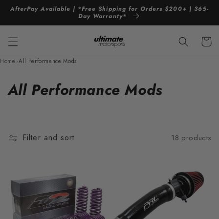
Skip to
AfterPay Available | *Free Shipping for Orders $200+ | 365-
content
Day Warranty*
Cart
Home
›
All Performance Mods
C
All Performance Mods
o
l
Filter and sort
18 products
l
e
c
t