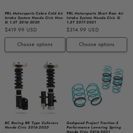
PRL Motorsports Cobra Cold Air
PRL Motorsports Short Ram Air
Intake System Honda Civic Non-
Intake System Honda Civic Si
Si 1.5T 2016-2020
1.5T 2017-2021
Regular
$419.99 USD
Regular
$314.99 USD
price
price
Choose options
Choose options
BC Racing BR Type Coilovers
Godspeed Project Traction-S
Honda Civic 2016-2020
Performance Lowering Spring
Honda Civic 2016-2021