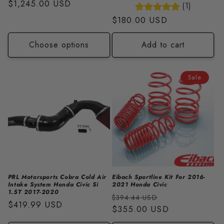
Regular
$1,245.00 USD
(1)
price
Regular
$180.00 USD
price
Choose options
Add to cart
Sale
PRL Motorsports Cobra Cold Air
Eibach Sportline Kit For 2016-
Intake System Honda Civic Si
2021 Honda Civic
1.5T 2017-2020
Regular
Sale
$394.44 USD
Regular
$419.99 USD
price
$355.00 USD
price
price