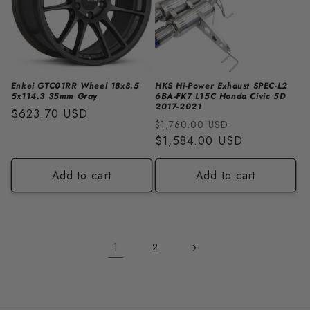
Enkei GTC01RR Wheel 18x8.5
HKS Hi-Power Exhaust SPEC-L2
5x114.3 35mm Gray
6BA-FK7 L15C Honda Civic 5D
2017-2021
Regular
$623.70 USD
Regular
Sale
$1,760.00 USD
price
price
$1,584.00 USD
price
Add to cart
Add to cart
1
2