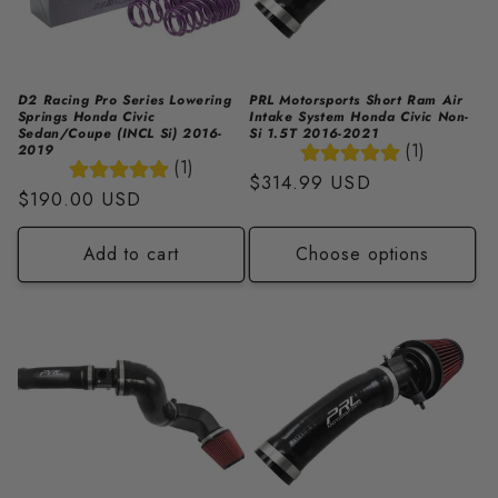
i
o
n
D2 Racing Pro Series Lowering
PRL Motorsports Short Ram Air
Springs Honda Civic
Intake System Honda Civic Non-
:
Sedan/Coupe (INCL Si) 2016-
Si 1.5T 2016-2021
(1)
2019
(1)
Regular
$314.99 USD
Regular
$190.00 USD
price
price
Add to cart
Choose options