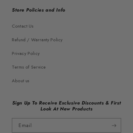
Store Policies and Info
Contact Us
Refund / Warranty Policy
Privacy Policy
Terms of Service
About us
Sign Up To Receive Exclusive Discounts & First
Look At New Products
Email