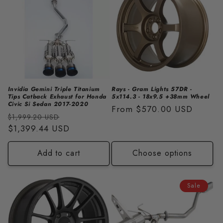
Invidia Gemini Triple Titanium
Rays - Gram Lights 57DR -
Tips Catback Exhaust for Honda
5x114.3 - 18x9.5 +38mm Wheel
Civic Si Sedan 2017-2020
Regular
From
$570.00 USD
Regular
Sale
$1,999.20 USD
price
price
$1,399.44 USD
price
Add to cart
Choose options
Sale