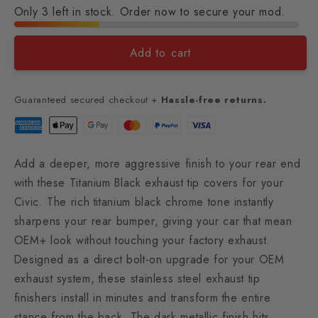
Only 3 left in stock. Order now to secure your mod.
Add to cart
Guaranteed secured checkout +
Hassle-free returns.
Add a deeper, more aggressive finish to your rear end
with these Titanium Black exhaust tip covers for your
Civic. The rich titanium black chrome tone instantly
sharpens your rear bumper, giving your car that mean
OEM+ look without touching your factory exhaust.
Designed as a direct bolt-on upgrade for your OEM
exhaust system, these stainless steel exhaust tip
finishers install in minutes and transform the entire
stance from the back. The dark metallic finish hits