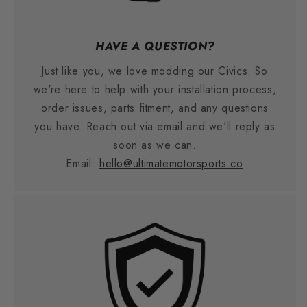
HAVE A QUESTION?
Just like you, we love modding our Civics. So
we're here to help with your installation process,
order issues, parts fitment, and any questions
you have. Reach out via email and we'll reply as
soon as we can.
Email:
hello@ultimatemotorsports.co