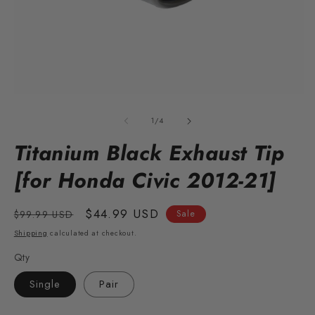
Open
O
media
m
1
2
of
1
/
4
in
in
modal
m
Titanium Black Exhaust Tip
[for Honda Civic 2012-21]
Regular
Sale
$44.99 USD
$99.99 USD
Sale
price
price
Shipping
calculated at checkout.
Qty
Single
Pair