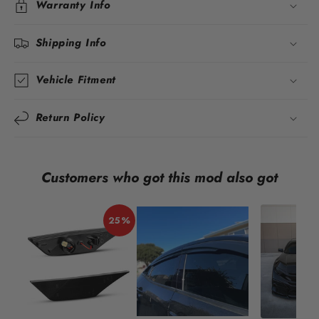
Warranty Info
Shipping Info
Vehicle Fitment
Return Policy
Customers who got this mod also got
25%