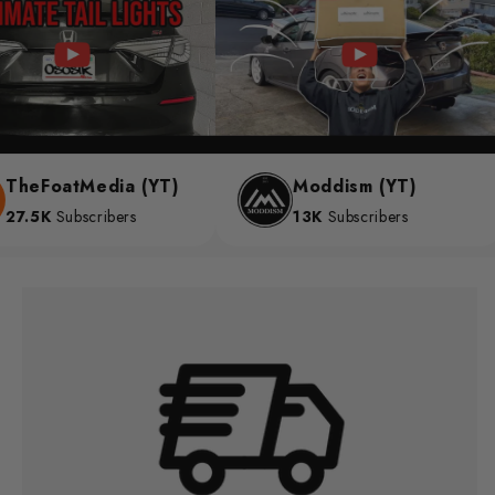
heFoatMedia (YT)
Moddism (YT)
7.5K
Subscribers
13K
Subscribers