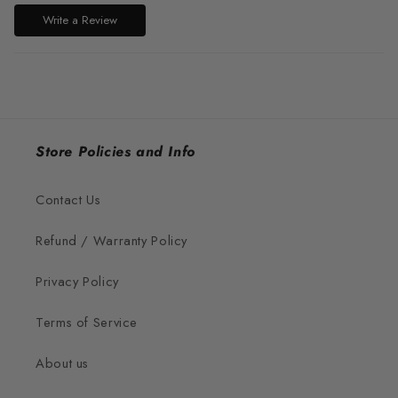
Write a Review
Store Policies and Info
Contact Us
Refund / Warranty Policy
Privacy Policy
Terms of Service
About us