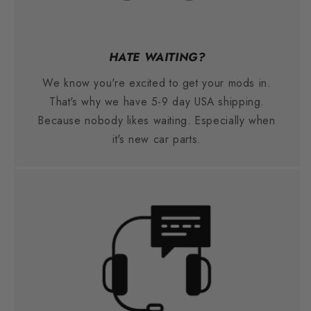
HATE WAITING?
We know you're excited to get your mods in.
That's why we have 5-9 day USA shipping.
Because nobody likes waiting. Especially when
it's new car parts.