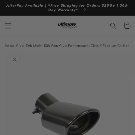
Skip to
AfterPay Available | *Free Shipping for Orders $200+ | 365-
content
Day Warranty*
Cart
Home
›
Civic 10th Mods
›
10th Gen Civic Performance
›
Civic X Exhausts Collection
Skip to
product
information