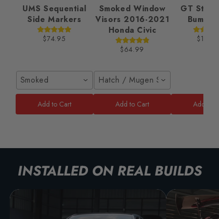
UMS Sequential
Smoked Window
GT Style 
Side Markers
Visors 2016-2021
Bumper
Honda Civic
$74.95
$189.
$64.99
Smoked
Hatch / Mugen Style
Add to Cart
Add to Cart
Add to C
INSTALLED ON REAL BUILDS