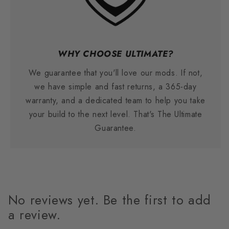
WHY CHOOSE ULTIMATE?
We guarantee that you'll love our mods. If not,
we have simple and fast returns, a 365-day
warranty, and a dedicated team to help you take
your build to the next level. That's The Ultimate
Guarantee.
No reviews yet. Be the first to add
a review.