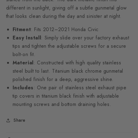
different in sunlight, giving off a subtle gunmetal glow
that looks clean during the day and sinister at night.
Fitment
: Fits 2012–2021 Honda Civic
Easy Install
: Simply slide over your factory exhaust
tips and tighten the adjustable screws for a secure
bolt-on fit.
Material
: Constructed with high quality stainless
steel built to last. Titanium black chrome gunmetal
polished finish for a deep, aggressive shine.
Includes
: One pair of stainless steel exhaust pipe
tip covers in titanium black finish with adjustable
mounting screws and bottom draining holes.
Share