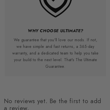
WHY CHOOSE ULTIMATE?
We guarantee that you'll love our mods. If not,
we have simple and fast returns, a 365-day
warranty, and a dedicated team to help you take
your build to the next level. That's The Ultimate
Guarantee.
No reviews yet. Be the first to add
a review.