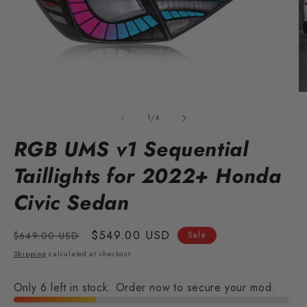
Open
O
media
m
1
2
of
1
/
4
in
in
modal
m
RGB UMS v1 Sequential
Taillights for 2022+ Honda
Civic Sedan
Regular
Sale
$549.00 USD
$649.00 USD
Sale
price
price
Shipping
calculated at checkout.
Only 6 left in stock. Order now to secure your mod.