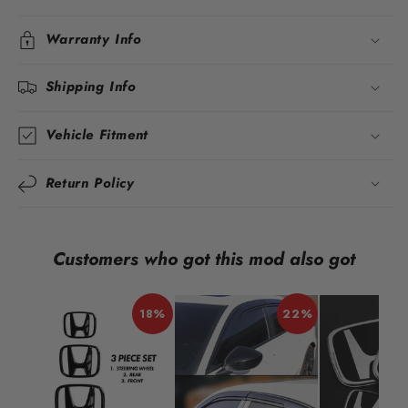
Warranty Info
Shipping Info
Vehicle Fitment
Return Policy
Customers who got this mod also got
18%
22%