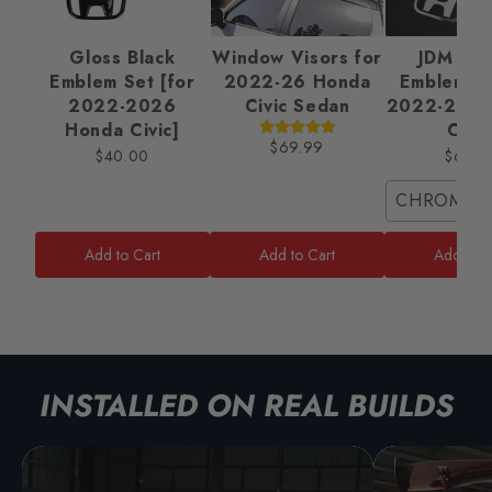
Gloss Black
Window Visors for
JDM Ba
Emblem Set [for
2022-26 Honda
Emblem Se
2022-2026
Civic Sedan
2022-2025
Honda Civic]
Civic
$69.99
$40.00
$65.0
CHROME/
Add to Cart
Add to Cart
Add to C
INSTALLED ON REAL BUILDS