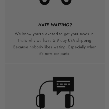
HATE WAITING?
We know you're excited to get your mods in.
That's why we have 5-9 day USA shipping.
Because nobody likes waiting. Especially when
it's new car parts.