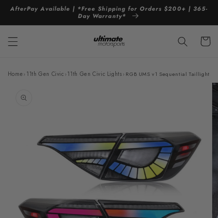
Skip to
AfterPay Available | *Free Shipping for Orders $200+ | 365-
content
Day Warranty*
Cart
Home
›
11th Gen Civic
›
11th Gen Civic Lights
›
RGB UMS v1 Sequential Taillights 
Skip to
product
information