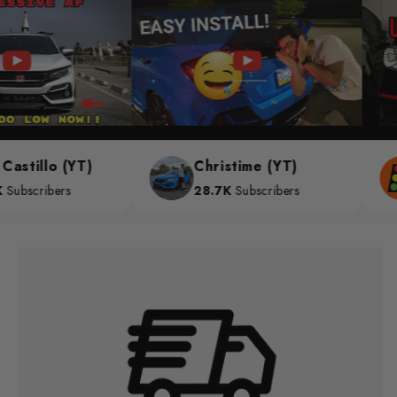
stillo (YT)
Christime (YT)
bscribers
28.7K
Subscribers