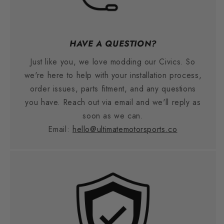
HAVE A QUESTION?
Just like you, we love modding our Civics. So
we're here to help with your installation process,
order issues, parts fitment, and any questions
you have. Reach out via email and we'll reply as
soon as we can.
Email:
hello@ultimatemotorsports.co