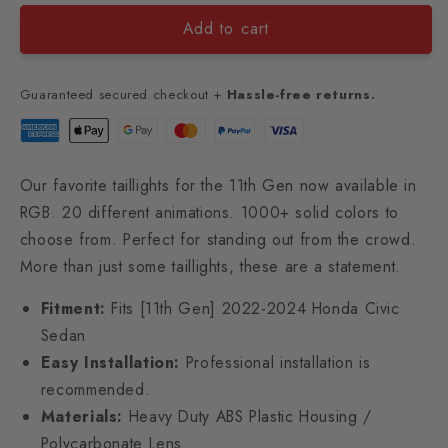
Add to cart
Guaranteed secured checkout +
Hassle-free returns.
Our favorite taillights for the 11th Gen now available in
RGB. 20 different animations. 1000+ solid colors to
choose from. Perfect for standing out from the crowd.
More than just some taillights, these are a statement.
Fitment:
Fits [11th Gen] 2022-2024 Honda Civic
Sedan
Easy Installation:
Professional installation is
recommended.
Materials:
Heavy Duty ABS Plastic Housing /
Polycarbonate Lens