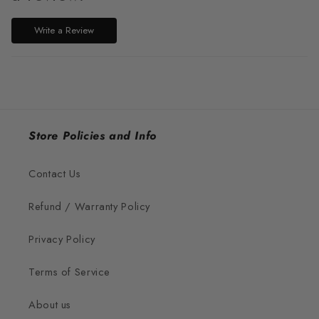
Write a Review
Store Policies and Info
Contact Us
Refund / Warranty Policy
Privacy Policy
Terms of Service
About us