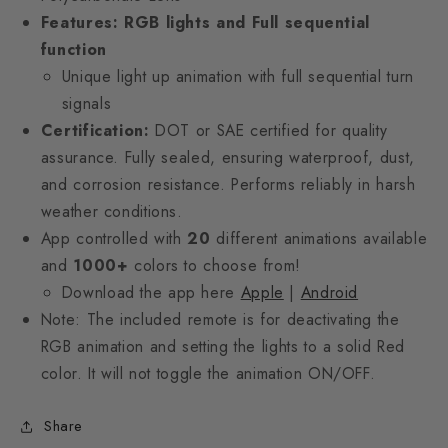
Features: RGB lights and Full sequential
function
Unique light up animation with full sequential turn
signals
Certification:
DOT or SAE certified for quality
assurance. Fully sealed, ensuring waterproof, dust,
and corrosion resistance. Performs reliably in harsh
weather conditions.
App controlled with
20
different animations available
and
1000+
colors to choose from!
Download the app here
Apple
|
Android
Note: The included remote is for deactivating the
RGB animation and setting the lights to a solid Red
color. It will not toggle the animation ON/OFF.
Share