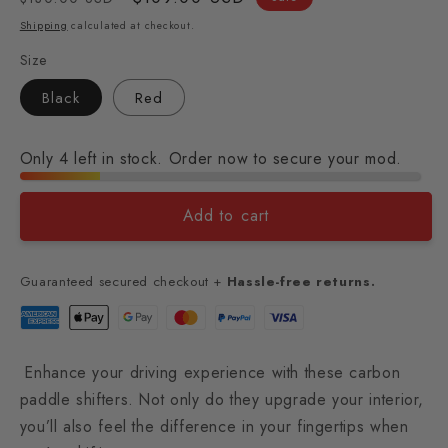
price
price
Shipping
calculated at checkout.
Size
Black
Red
Only 4 left in stock. Order now to secure your mod.
Add to cart
Guaranteed secured checkout +
Hassle-free returns.
Enhance your driving experience with these carbon
paddle shifters. Not only do they upgrade your interior,
you’ll also feel the difference in your fingertips when