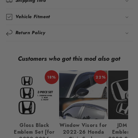
Shipping Info
Vehicle Fitment
Return Policy
Customers who got this mod also got
18%
22%
Gloss Black
Window Visors for
JDM Ba
Emblem Set [for
2022-26 Honda
Emblem Se