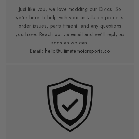
Just like you, we love modding our Civics. So
we're here to help with your installation process,
order issues, parts fitment, and any questions
you have. Reach out via email and we'll reply as
soon as we can.
Email:
hello@ultimatemotorsports.co