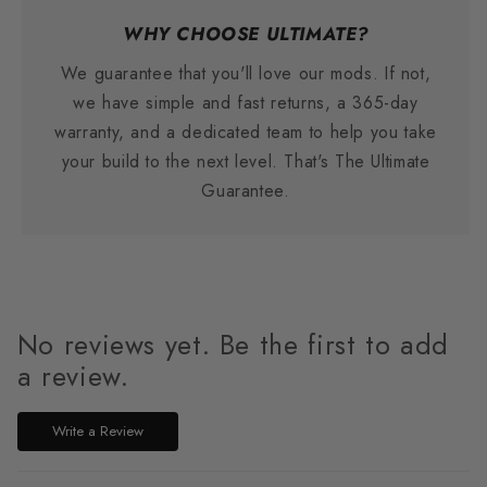
WHY CHOOSE ULTIMATE?
We guarantee that you'll love our mods. If not,
we have simple and fast returns, a 365-day
warranty, and a dedicated team to help you take
your build to the next level. That's The Ultimate
Guarantee.
No reviews yet. Be the first to add
a review.
Write a Review