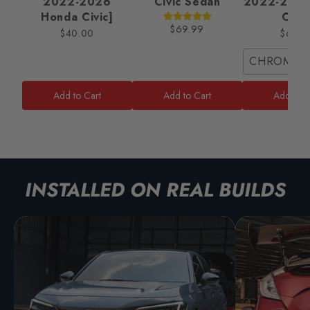
2022-2026
Civic Sedan
2022-2025
Honda Civic]
Civic
$69.99
$40.00
$65.0
CHROME/
Add to Cart
Add to Cart
Add to C
INSTALLED ON REAL BUILDS