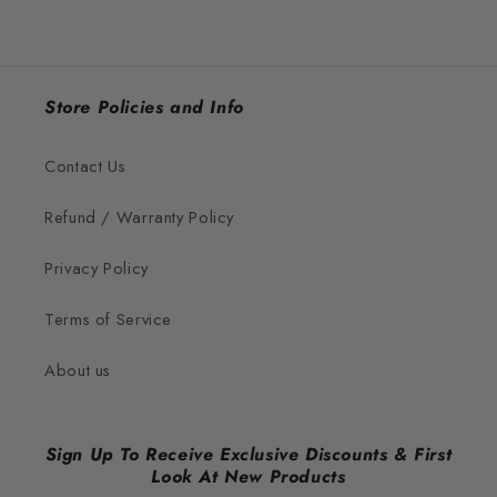
Store Policies and Info
Contact Us
Refund / Warranty Policy
Privacy Policy
Terms of Service
About us
Sign Up To Receive Exclusive Discounts & First
Look At New Products