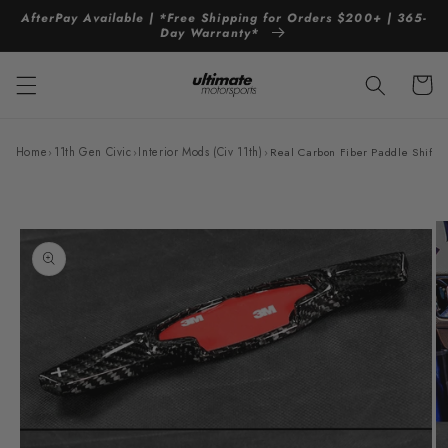
Skip to
AfterPay Available | *Free Shipping for Orders $200+ | 365-
content
Day Warranty*
Cart
Home
›
11th Gen Civic
›
Interior Mods (Civ 11th)
›
Real Carbon Fiber Paddle Shifte
Skip to
product
information