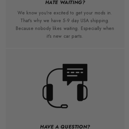
HATE WAITING?
We know you're excited to get your mods in.
That's why we have 5-9 day USA shipping.
Because nobody likes waiting. Especially when
it's new car parts.
HAVE A QUESTION?