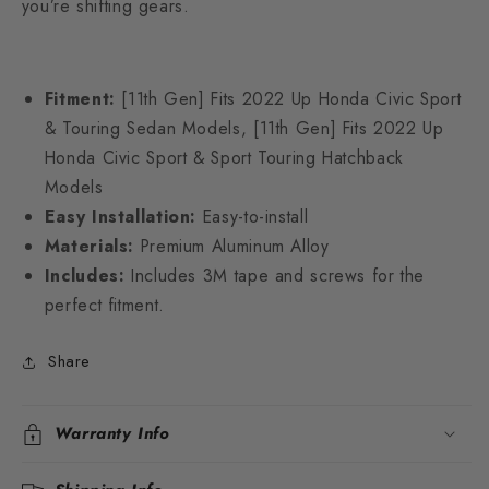
you’re shifting gears.
Fitment:
[11th Gen]
Fits 2022 Up Honda Civic Sport
& Touring Sedan Models, [11th Gen] Fits 2022 Up
Honda Civic Sport & Sport Touring Hatchback
Models
Easy Installation:
Easy-to-install
Materials:
Premium Aluminum Alloy
Includes:
Includes 3M tape and screws for the
perfect fitment.
Share
Warranty Info