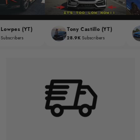
owpes (YT)
Tony Castillo (YT)
scribers
28.9K
Subscribers