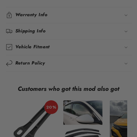
Warranty Info
Shipping Info
Vehicle Fitment
Return Policy
Customers who got this mod also got
20%