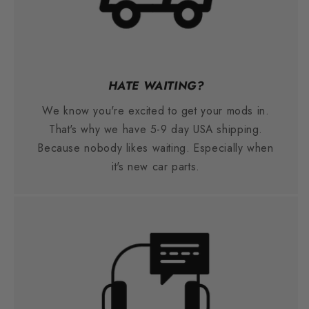
HATE WAITING?
We know you're excited to get your mods in.
That's why we have 5-9 day USA shipping.
Because nobody likes waiting. Especially when
it's new car parts.