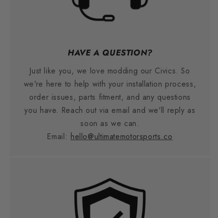
HAVE A QUESTION?
Just like you, we love modding our Civics. So
we're here to help with your installation process,
order issues, parts fitment, and any questions
you have. Reach out via email and we'll reply as
soon as we can.
Email:
hello@ultimatemotorsports.co