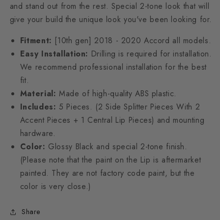
and stand out from the rest. Special 2-tone look that will
give your build the unique look you've been looking for.
Fitment:
[10th gen]
2018 - 2020 Accord all models.
Easy Installation:
Drilling is required for installation.
We recommend professional installation for the best
fit.
Material:
Made of high-quality ABS plastic.
Includes:
5 Pieces. (2 Side Splitter Pieces With 2
Accent Pieces + 1 Central Lip Pieces) and mounting
hardware.
Color:
Glossy Black and special 2-tone finish.
(
Please note that the paint on the Lip is aftermarket
painted. They are not factory code paint, but the
color is very close.)
Share