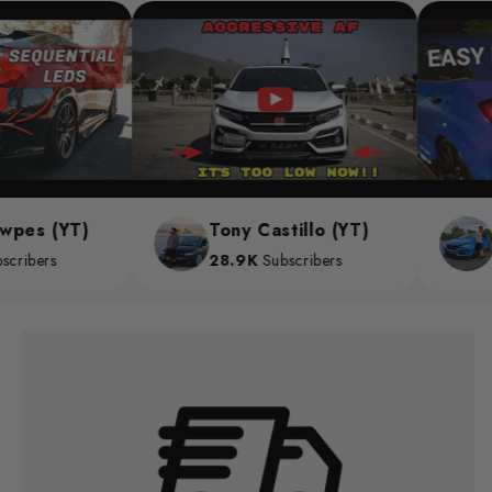
es (YT)
Tony Castillo (YT)
Ch
ibers
28.9K
Subscribers
28