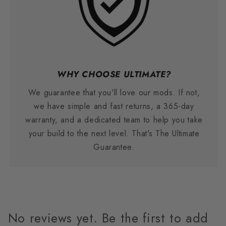
WHY CHOOSE ULTIMATE?
We guarantee that you'll love our mods. If not,
we have simple and fast returns, a 365-day
warranty, and a dedicated team to help you take
your build to the next level. That's The Ultimate
Guarantee.
No reviews yet. Be the first to add