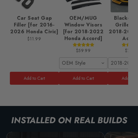
Car Seat Gap
OEM/MUG
Blackout 
Filler [for 2016-
Window Visors
Grille Ki
2026 Honda Civic]
[for 2018-2022
2018-2022
Honda Accord]
Accor
$11.99
$59.99
$79.9
OEM Style
2018-2020
Add to Cart
Add to Cart
Add to C
INSTALLED ON REAL BUILDS