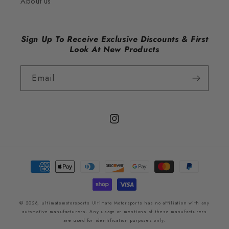
About us
Sign Up To Receive Exclusive Discounts & First
Look At New Products
Email
Instagram
Payment
methods
© 2026,
ultimatemotorsports
Ultimate Motorsports has no affiliation with any
automotive manufacturers. Any usage or mentions of these manufacturers
are used for identification purposes only.