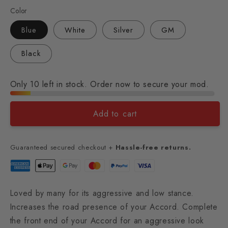
Color
Blue
White
Silver
GM
Black
Only 10 left in stock. Order now to secure your mod.
Add to cart
Guaranteed secured checkout +
Hassle-free returns.
Loved by many for its aggressive and low stance.
Increases the road presence of your Accord. Complete
the front end of your Accord for an aggressive look