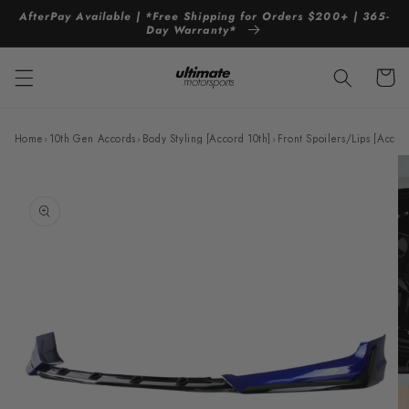
Skip to
AfterPay Available | *Free Shipping for Orders $200+ | 365-
content
Day Warranty*
Cart
Home
›
10th Gen Accords
›
Body Styling [Accord 10th]
›
Front Spoilers/Lips [Accor
Skip to
product
information