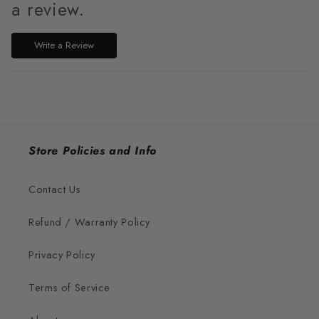
a review.
Write a Review
Store Policies and Info
Contact Us
Refund / Warranty Policy
Privacy Policy
Terms of Service