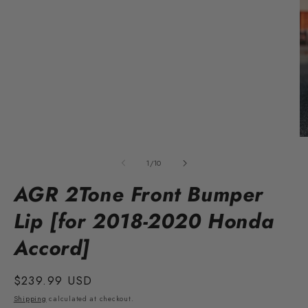
Open
media
1
O
in
m
modal
2
of
1
/
10
in
m
AGR 2Tone Front Bumper
Lip [for 2018-2020 Honda
Accord]
Regular
$239.99 USD
price
Shipping
calculated at checkout.