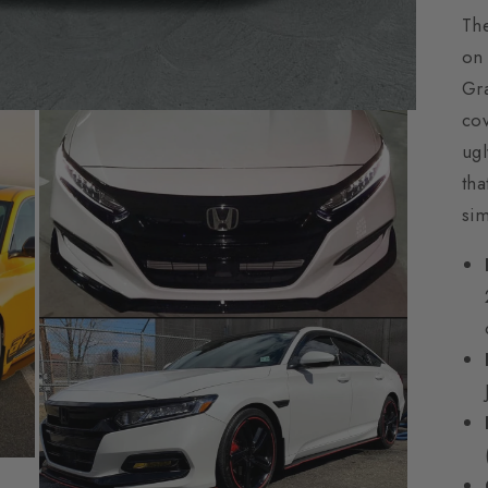
The
on 
Gra
cov
ugl
tha
sim