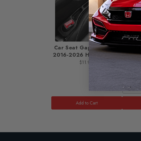
Car Seat Gap Filler [for
OE
2016-2026 Honda Civic]
Viso
H
$11.99
OEM S
Add to Cart