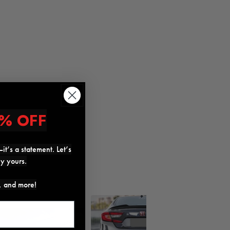
% OFF
it’s a statement. Let’s
ly yours.
s, and more!