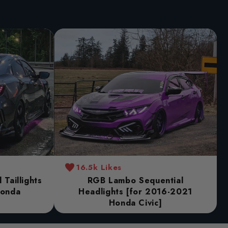
16.5k Likes
Taillights
RGB Lambo Sequential
Honda
Headlights [for 2016-2021
Honda Civic]