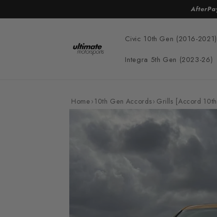
Skip to
AfterPa
content
Civic 10th Gen (2016-2021)
Integra 5th Gen (2023-26)
Home
›
10th Gen Accords
›
Grills [Accord 10th
Skip to
product
information