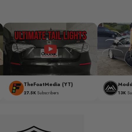
TheFoatMedia (YT)
Moddism (YT)
27.5K
Subscribers
13K
Subscribers