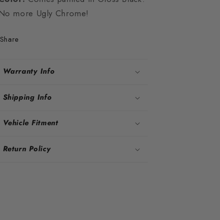
No more Ugly Chrome!
Share
Warranty Info
Shipping Info
Vehicle Fitment
Return Policy