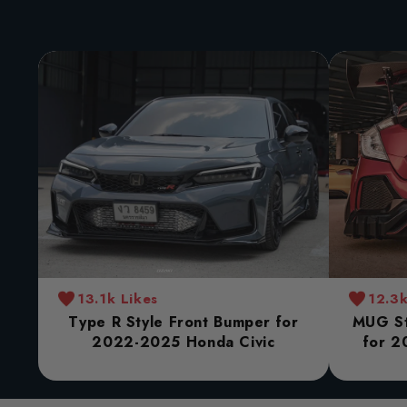
13.1k Likes
12.3k
Type R Style Front Bumper for
MUG St
2022-2025 Honda Civic
for 2