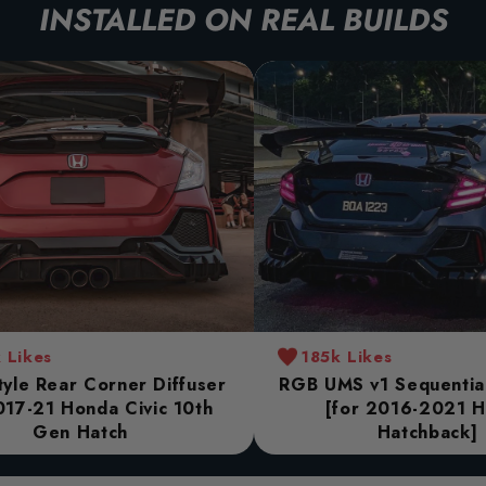
INSTALLED ON REAL BUILDS
 Likes
185k Likes
yle Rear Corner Diffuser
RGB UMS v1 Sequential 
017-21 Honda Civic 10th
[for 2016-2021 
Gen Hatch
Hatchback]