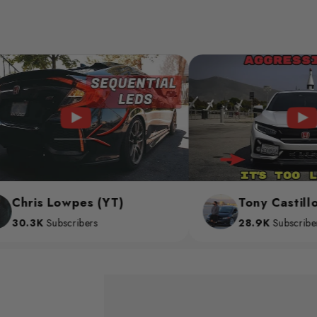
owpes (YT)
Tony Castillo (YT)
scribers
28.9K
Subscribers