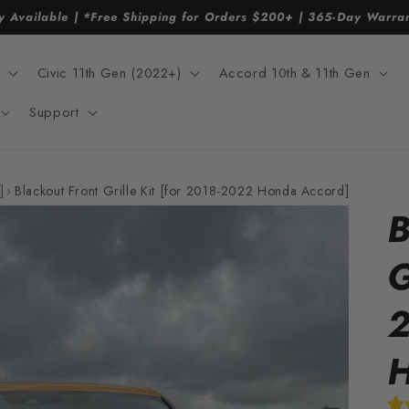
y Available | *Free Shipping for Orders $200+ | 365-Day Warr
Civic 11th Gen (2022+)
Accord 10th & 11th Gen
Support
]
›
Blackout Front Grille Kit [for 2018-2022 Honda Accord]
B
G
2
H