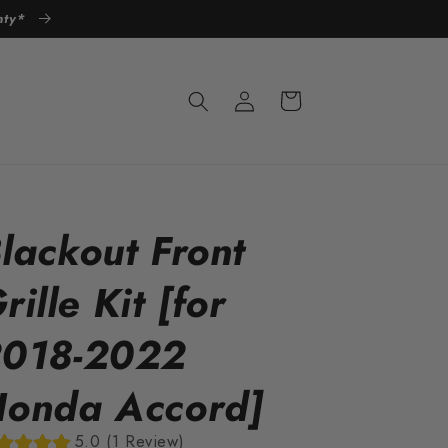
anty*
Log
Cart
in
lackout Front
rille Kit [for
018-2022
onda Accord]
5.0 (1 Review)