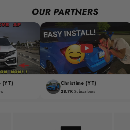
OUR PARTNERS
Christime (YT)
28.7K
Subscribers