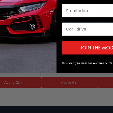
M/MUG Window
Type-R Style Engine
3Pc 
rs [for 2018-2022
Cover [for 2018-2022
Split
JOIN THE MO
onda Accord]
Honda Accord]
H
$59.99
$79.99
We respect your mods and your privacy. No s
tyle
Add to Cart
Add to Cart