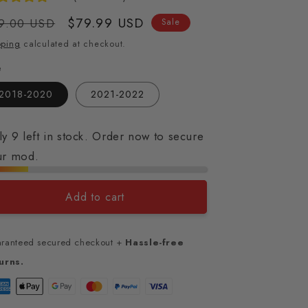
gular
Sale
$79.99 USD
9.00 USD
Sale
ice
price
pping
calculated at checkout.
e
2018-2020
2021-2022
y 9 left in stock. Order now to secure
ur mod.
Add to cart
ranteed secured checkout +
Hassle-free
urns.