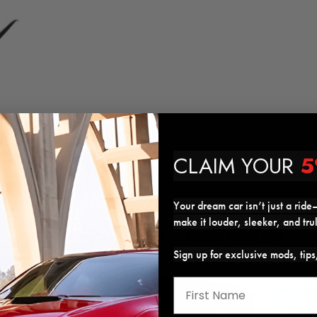
CLAIM YOUR
5
Your dream car isn’t just a ride—
make it louder, sleeker, and tru
Customers who got this mod also got
Sign up for exclusive mods, tip