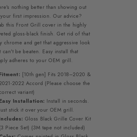
re's nothing better than showing out
your first impression. Our advice?
b this Front Grill cover in the highly
eted gloss-black finish. Get rid of that
y chrome and get that aggressive look
t can't be beaten. Easy install that
ply adheres to your OEM grill.
Fitment:
[10th gen] Fits 2018–2020 &
2021-2022 Accord (Please choose the
correct variant)
Easy Installation:
Install in seconds.
Just stick it over your OEM grill.
Includes:
Gloss Black Grille Cover Kit
(3 Piece Set) (3M tape not included)
Color:
Comes painted in Gloss Black.