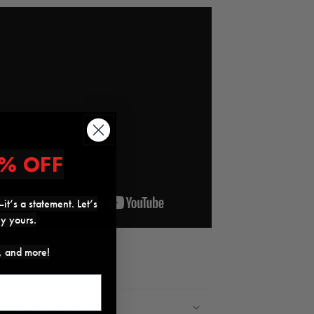
% OFF
it’s a statement. Let’s
ly yours.
s, and more!
Share
Warranty Info