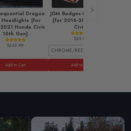
Sequential Dragon
JDM Badges Emblem Set
UMS S
 Headlights [for
[for 2016-2021 Honda
2021 Honda Civic
Civic]
10th Gen]
$65.00
$665.99
CHROME/RED / Coupe (2 Front Pie
Front 
Add to Cart
Add to Cart