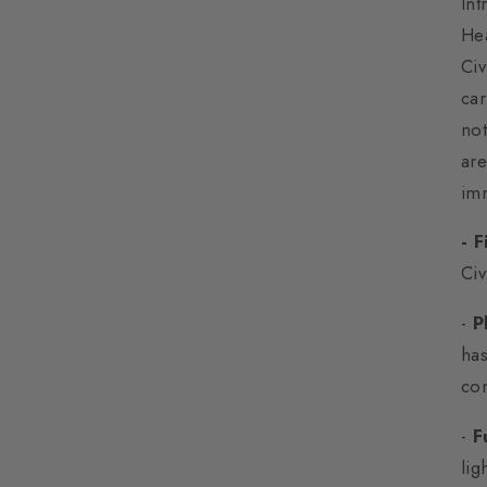
In
He
Civ
car
not
are
imm
- 
Civ
-
P
has
co
-
F
lig