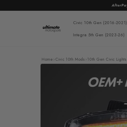
Skip to
AfterPa
content
Civic 10th Gen (2016-2021)
Integra 5th Gen (2023-26)
Home
›
Civic 10th Mods
›
10th Gen Civic Lights
Skip to
product
information