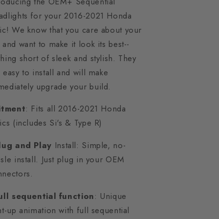
troducing the OEM+ Sequential
adlights for your 2016-2021 Honda
ic! We know that you care about your
 and want to make it look its best--
hing short of sleek and stylish. They
 easy to install and will make
ediately upgrade your build.
Fitment
: Fits all 2016-2021 Honda
ics (includes Si's & Type R)
lug and Play
Install: Simple, no-
sle install. Just plug in your OEM
nnectors.
ull sequential function
: Unique
ht-up animation with full sequential