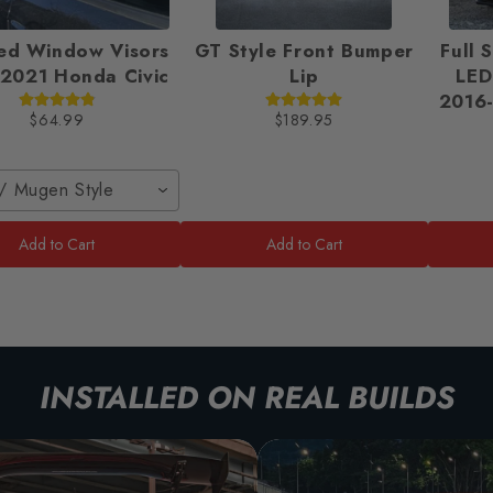
ed Window Visors
GT Style Front Bumper
Full 
2021 Honda Civic
Lip
LED
2016-
$64.99
$189.95
/ Mugen Style
Add to Cart
Add to Cart
INSTALLED ON REAL BUILDS