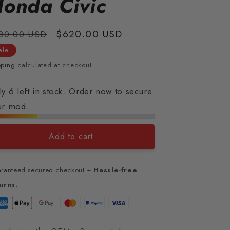
onda Civic
gular
Sale
$620.00 USD
80.00 USD
ice
price
ale
pping
calculated at checkout.
y 6 left in stock. Order now to secure
ur mod.
Add to cart
ranteed secured checkout +
Hassle-free
urns.