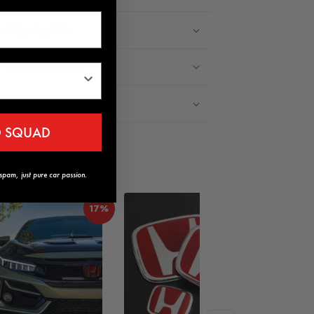
Shipping Info
Vehicle Fitment
Return Policy
D SQUAD
pam, just pure car passion.
17%
18%