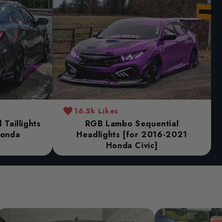
16.5k Likes
Taillights
RGB Lambo Sequential
Honda
Headlights [for 2016-2021
Honda Civic]