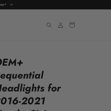
anty*
Log
Cart
in
OEM+
equential
eadlights for
016-2021