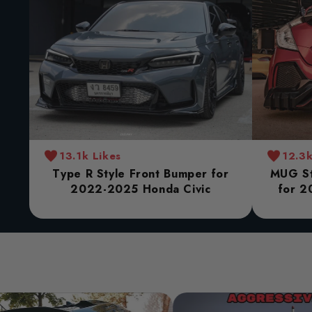
13.1k Likes
12.3k
Type R Style Front Bumper for
MUG St
2022-2025 Honda Civic
for 2