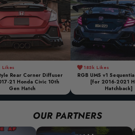
 Likes
185k Likes
yle Rear Corner Diffuser
RGB UMS v1 Sequential 
017-21 Honda Civic 10th
[for 2016-2021 
Gen Hatch
Hatchback]
OUR PARTNERS