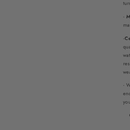
tur
-
M
mat
-
Ce
qua
wat
res
wea
- 
enc
yo