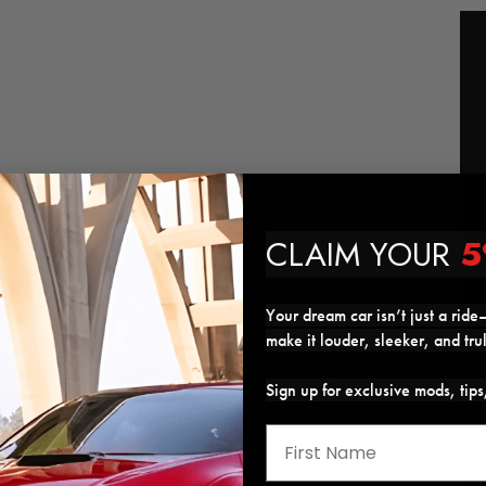
CLAIM YOUR
5
Your dream car isn’t just a ride—
make it louder, sleeker, and tru
Sign up for exclusive mods, tip