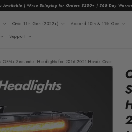
y Available | *Free Shipping for Orders $200+ | 365-Day Warr
Civic 11th Gen (2022+)
Accord 10th & 11th Gen
Support
›
OEM+ Sequential Headlights for 2016-2021 Honda Civic
S
H
2