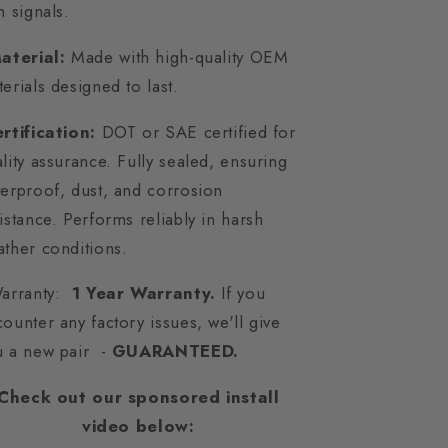
n signals.
aterial:
Made with high-quality OEM
erials designed to last.
rtification:
DOT or SAE certified for
lity assurance. Fully sealed, ensuring
erproof, dust, and corrosion
istance. Performs reliably in harsh
ther conditions.
Warranty:
1 Year Warranty.
If you
ounter any factory issues, we'll give
u a new pair -
GUARANTEED.
Check out our sponsored install
video below: