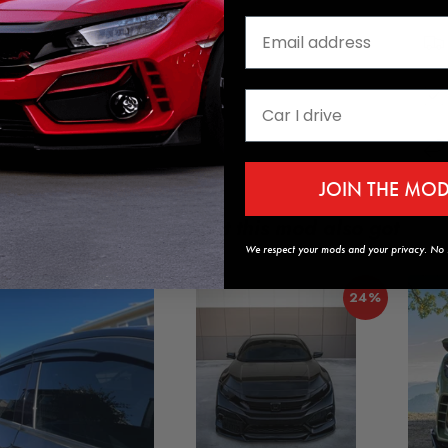
JOIN THE MO
Customers who got this mod also got
We respect your mods and your privacy. No s
24%