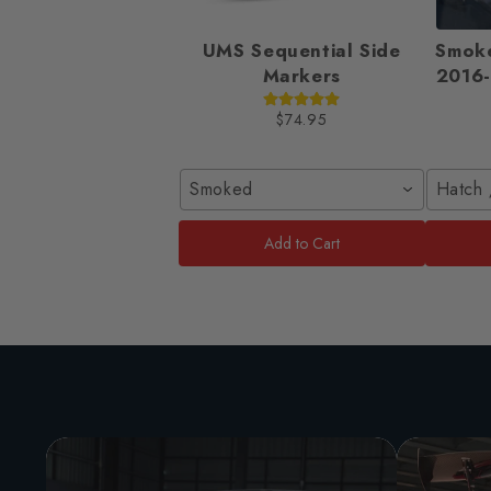
UMS Sequential Side
Smok
Markers
2016-
$74.95
Smoked
Hatch 
Add to Cart