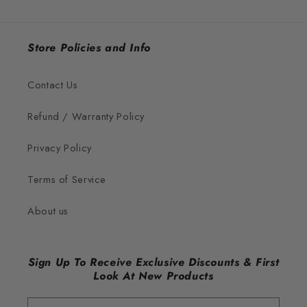
Store Policies and Info
Contact Us
Refund / Warranty Policy
Privacy Policy
Terms of Service
About us
Sign Up To Receive Exclusive Discounts & First
Look At New Products