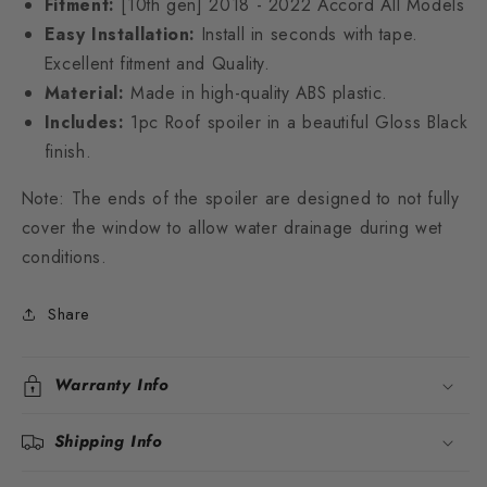
Fitment:
[10th gen] 2018 - 2022 Accord All Models
Easy Installation:
Install in seconds with tape.
Excellent fitment and Quality.
Material:
Made in high-quality ABS plastic.
Includes:
1pc Roof spoiler in a beautiful Gloss Black
finish.
Note: The ends of the spoiler are designed to not fully
cover the window to allow water drainage during wet
conditions.
Share
Warranty Info
Shipping Info