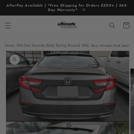
Skip to
AfterPay Available | *Free Shipping for Orders $200+ | 365-
content
Day Warranty*
Cart
Home
›
10th Gen Accords
›
Body Styling [Accord 10th]
›
Rear Window Roof Spoiler 
Skip to
product
information