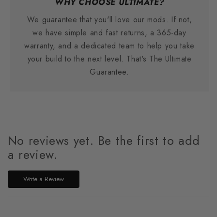
WHY CHOOSE ULTIMATE?
We guarantee that you'll love our mods. If not,
we have simple and fast returns, a 365-day
warranty, and a dedicated team to help you take
your build to the next level. That's The Ultimate
Guarantee.
No reviews yet. Be the first to add
a review.
Write a Review