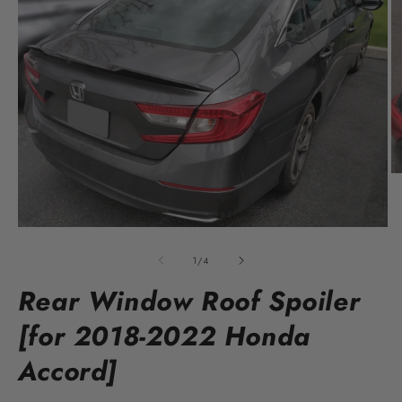
O
m
2
in
Open
m
media
1
of
1
/
4
in
modal
Rear Window Roof Spoiler
[for 2018-2022 Honda
Accord]