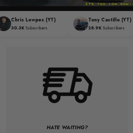
Chris Lowpes (YT)
Tony Castillo (YT)
30.3K
Subscribers
28.9K
Subscribers
HATE WAITING?