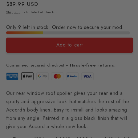
Regular
$89.99 USD
price
Shipping
calculated at checkout.
Only 9 left in stock. Order now to secure your mod.
Add to cart
Guaranteed secured checkout +
Hassle-free returns.
Our rear window roof spoiler gives your rear end a
sporty and aggressive look that matches the rest of the
Accord's body lines. Easy to install and looks amazing
from any angle. Painted in a gloss black finish that will
give your Accord a whole new look.