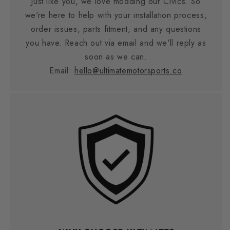
Just like you, we love modding our Civics. So
we're here to help with your installation process,
order issues, parts fitment, and any questions
you have. Reach out via email and we'll reply as
soon as we can.
Email:
hello@ultimatemotorsports.co