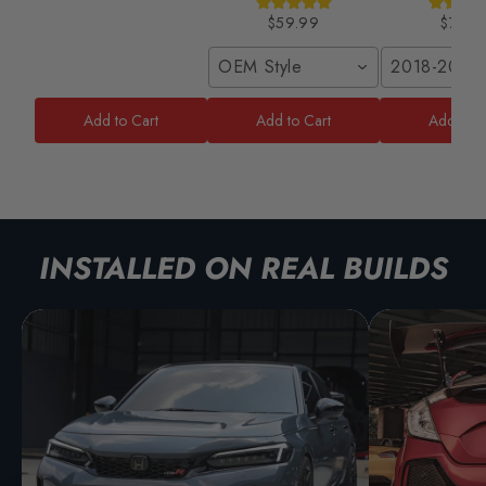
$59.99
$79.9
OEM Style
2018-2020
Add to Cart
Add to Cart
Add to C
INSTALLED ON REAL BUILDS