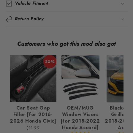
Vehicle Fitment
Return Policy
Customers who got this mod also got
20%
Car Seat Gap
OEM/MUG
Blackout 
Filler [for 2016-
Window Visors
Grille Ki
2026 Honda Civic]
[for 2018-2022
2018-2022
Honda Accord]
Accor
$11.99