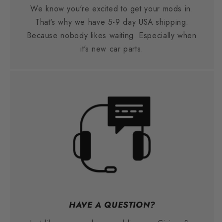
We know you're excited to get your mods in.
That's why we have 5-9 day USA shipping.
Because nobody likes waiting. Especially when
it's new car parts.
HAVE A QUESTION?