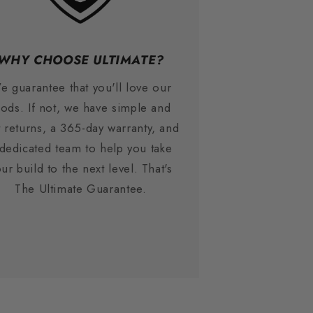
WHY CHOOSE ULTIMATE?
e guarantee that you'll love our
ods. If not, we have simple and
t returns, a 365-day warranty, and
 dedicated team to help you take
ur build to the next level. That's
The Ultimate Guarantee.