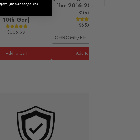
 Headlights [for
[for 2016-2021 Honda
pam, just pure car passion.
2021 Honda Civic
Civic]
10th Gen]
$65.00
$665.99
CHROME/RED / Coupe (2 Front Pie
Front 
Add to Cart
Add to Cart