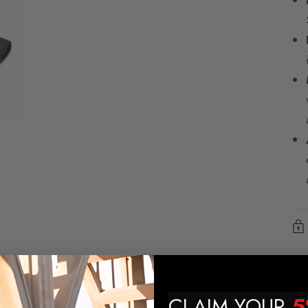
CLAIM YOUR
5