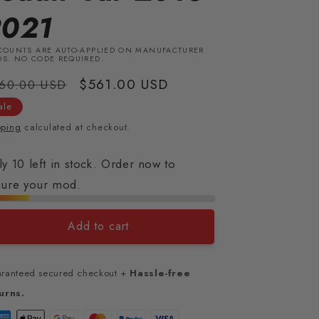
2021
COUNTS ARE AUTO-APPLIED ON MANUFACTURER
S. NO CODE REQUIRED.
gular
Sale
$561.00 USD
60.00 USD
ice
price
ale
pping
calculated at checkout.
y 10 left in stock. Order now to
cure your mod.
Add to cart
ranteed secured checkout +
Hassle-free
urns.