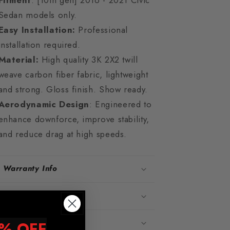
Fitment
: [10th gen] 2016 - 2021 Civic
Sedan models only.
Easy Installation:
Professional
installation required.
Material:
High quality 3K 2X2 twill
weave carbon fiber fabric, lightweight
and strong. Gloss finish. Show ready.
Aerodynamic Design
: Engineered to
enhance downforce, improve stability,
and reduce drag at high speeds.
Warranty Info
Shipping Info
Vehicle Fitment
% OFF