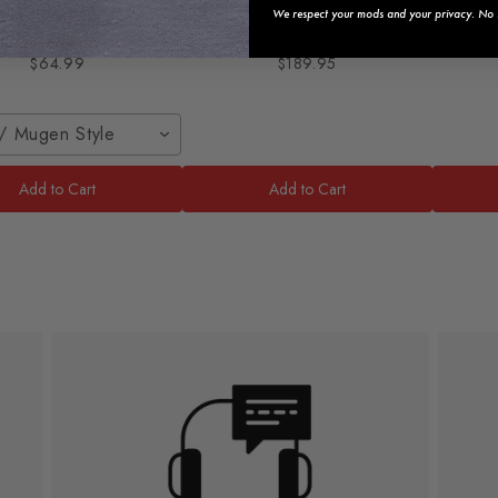
2021 Honda Civic
Lip
LED
We respect your mods and your privacy. No s
2016-
$64.99
$189.95
/ Mugen Style
Add to Cart
Add to Cart