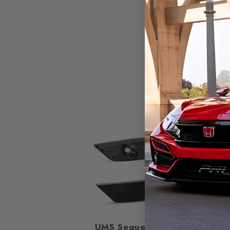
25%
UMS Sequential Side
Smok