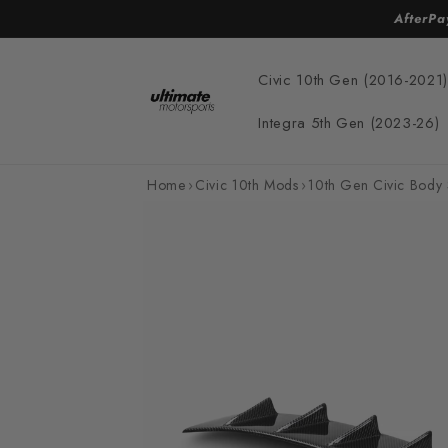
Skip to
AfterPa
content
Civic 10th Gen (2016-2021)
Integra 5th Gen (2023-26)
Home
›
Civic 10th Mods
›
10th Gen Civic Body 
Skip to
product
information