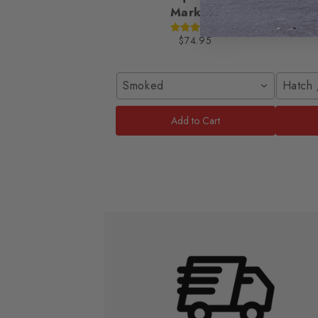
Markers
2016-
$74.95
Smoked
Hatch 
Add to Cart