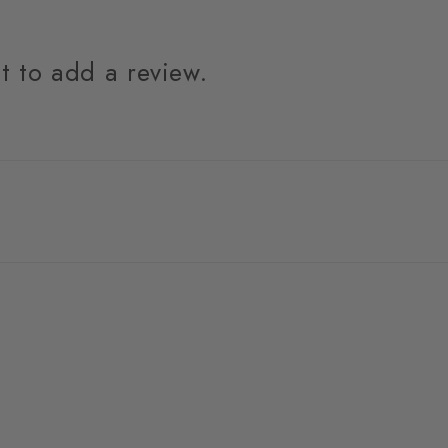
st to add a review.