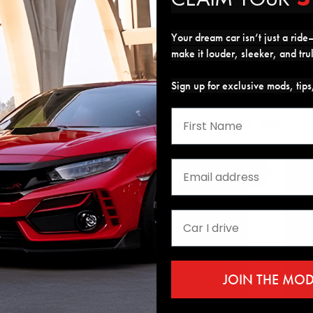
Your dream car isn’t just a ride—
make it louder, sleeker, and tru
Sign up for exclusive mods, tip
Customers who got this mod also got
24%
JOIN THE MO
ed Window Visors
GT Style Front Bumper
Full 