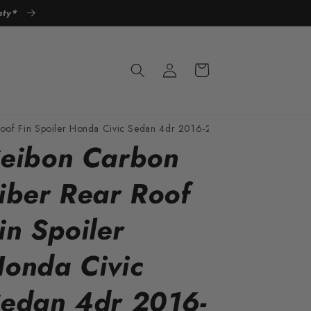
anty*
Log
Cart
in
Roof Fin Spoiler Honda Civic Sedan 4dr 2016-2021
eibon Carbon
iber Rear Roof
in Spoiler
onda Civic
edan 4dr 2016-