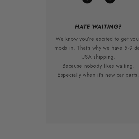
HATE WAITING?
We know you're excited to get you
mods in. That's why we have 5-9 d
USA shipping.
Because nobody likes waiting.
Especially when it's new car parts