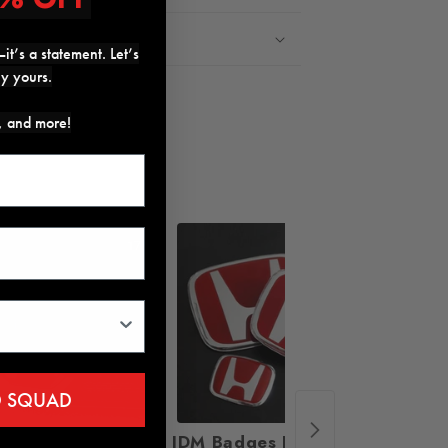
Return Policy
it’s a statement. Let’s
ly yours.
Share
s, and more!
17%
18%
D SQUAD
Sequential Dragon
JDM Badges Emblem Set
UMS S