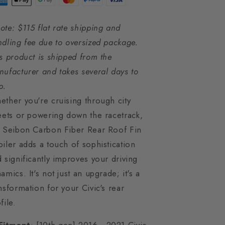
ote: $115 flat rate shipping and
dling fee due to oversized package.
s product is shipped from the
ufacturer and takes several days to
p.
ther you're cruising through city
eets or powering down the racetrack,
e Seibon Carbon Fiber Rear Roof Fin
iler adds a touch of sophistication
 significantly improves your driving
amics. It's not just an upgrade; it's a
nsformation for your Civic's rear
file.