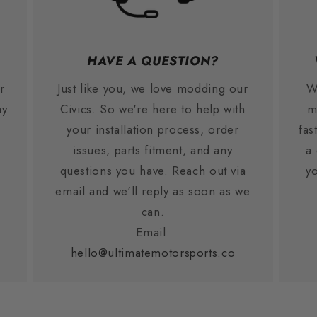
HAVE A QUESTION?
r
Just like you, we love modding our
W
ay
Civics. So we're here to help with
m
your installation process, order
fas
issues, parts fitment, and any
a
.
questions you have. Reach out via
yo
email and we'll reply as soon as we
can.
Email:
hello@ultimatemotorsports.co