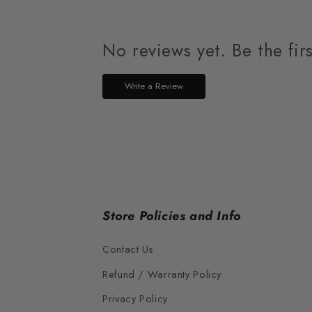
No reviews yet. Be the fir
Write a Review
Store Policies and Info
Contact Us
Refund / Warranty Policy
Privacy Policy