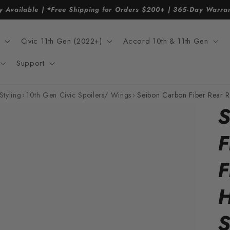
y Available | *Free Shipping for Orders $200+ | 365-Day Warr
Civic 11th Gen (2022+)
Accord 10th & 11th Gen
Support
Styling
›
10th Gen Civic Spoilers/ Wings
›
Seibon Carbon Fiber Rear 
S
F
F
H
S