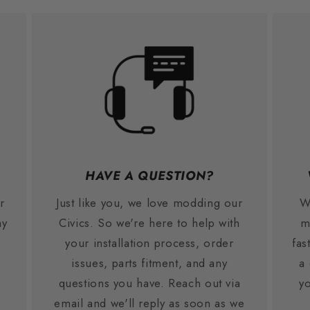
HAVE A QUESTION?
r
Just like you, we love modding our
W
ay
Civics. So we're here to help with
m
your installation process, order
fas
issues, parts fitment, and any
a
.
questions you have. Reach out via
yo
email and we'll reply as soon as we