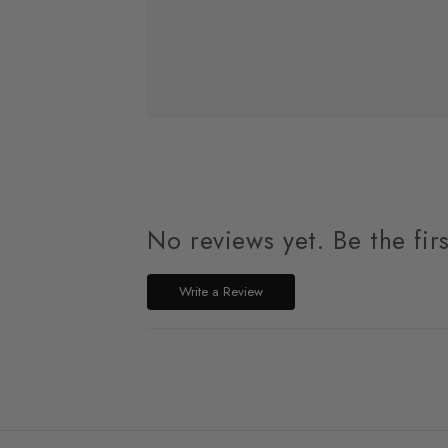
No reviews yet. Be the fir
Write a Review