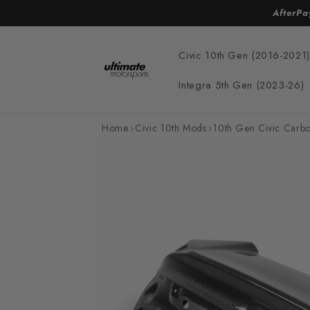
Skip to
AfterPa
content
Civic 10th Gen (2016-2021)
Integra 5th Gen (2023-26)
Home
›
Civic 10th Mods
›
10th Gen Civic Carbo
Skip to
product
information