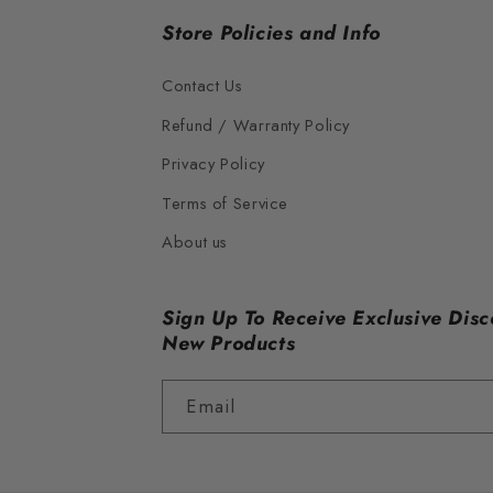
Store Policies and Info
Contact Us
Refund / Warranty Policy
Privacy Policy
Terms of Service
About us
Sign Up To Receive Exclusive Disc
New Products
Email