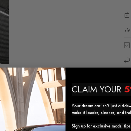
CLAIM YOUR
5
Customers who got this mod also got
Your dream car isn’t just a ride—
make it louder, sleeker, and tru
24%
Sign up for exclusive mods, tip