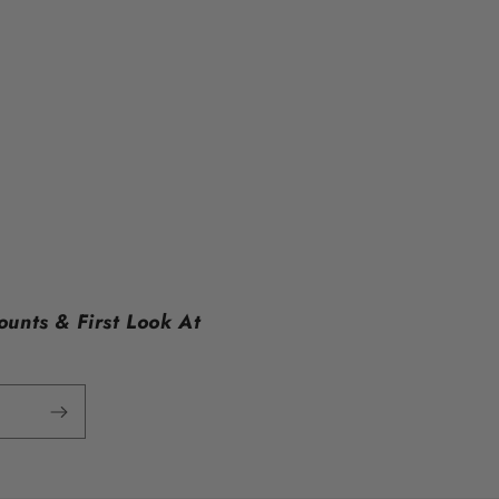
ounts & First Look At