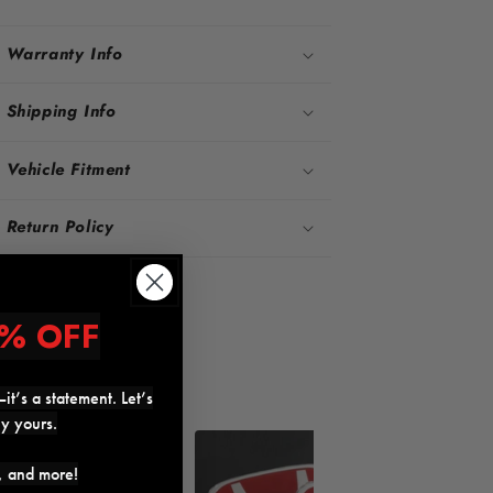
Warranty Info
Shipping Info
Vehicle Fitment
Return Policy
Share
% OFF
it’s a statement. Let’s
ly yours.
17%
18%
s, and more!