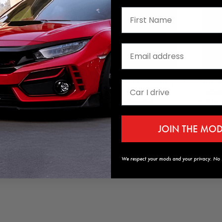
ed Window Visors
GT Style Front Bumper
Full 
2021 Honda Civic
Lip
LED
2016-
$64.99
$189.95
JOIN THE MO
/ Mugen Style
We respect your mods and your privacy. No s
Add to Cart
Add to Cart