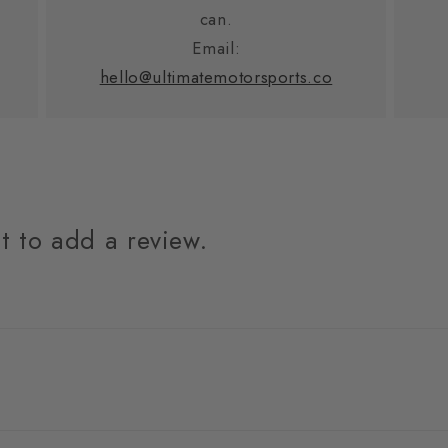
can.
Email:
hello@ultimatemotorsports.co
st to add a review.