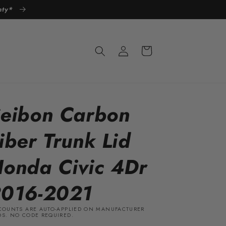
anty*
Log
Cart
in
eibon Carbon
iber Trunk Lid
onda Civic 4Dr
016-2021
COUNTS ARE AUTO-APPLIED ON MANUFACTURER
S. NO CODE REQUIRED.