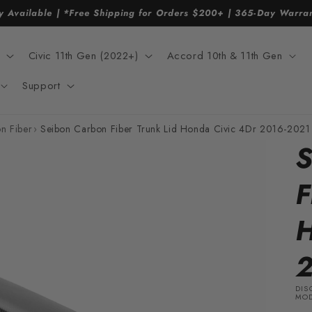
y Available | *Free Shipping for Orders $200+ | 365-Day Warr
Civic 11th Gen (2022+)
Accord 10th & 11th Gen
Support
n Fiber
›
Seibon Carbon Fiber Trunk Lid Honda Civic 4Dr 2016-2021
S
F
H
2
DIS
MOD