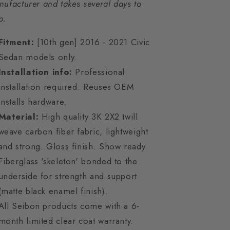
ufacturer and takes several days to
p.
Fitment:
[10th gen] 2016 - 2021 Civic
Sedan models only.
Installation info:
Professional
installation required. Reuses OEM
installs hardware.
Material:
High quality 3K 2X2 twill
weave carbon fiber fabric, lightweight
and strong. Gloss finish. Show ready.
Fiberglass 'skeleton' bonded to the
underside for strength and support
(matte black enamel finish).
All Seibon products come with a 6-
month limited clear coat warranty.