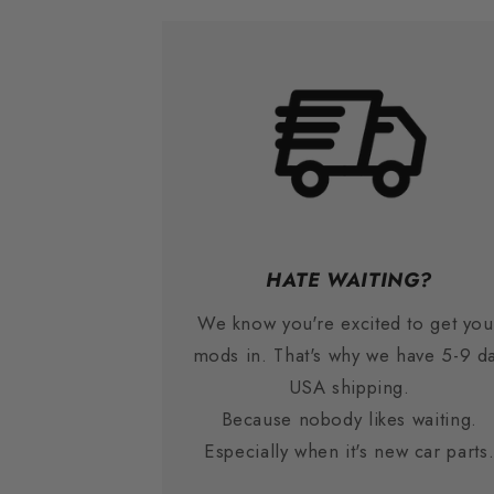
HATE WAITING?
We know you're excited to get you
mods in. That's why we have 5-9 d
USA shipping.
Because nobody likes waiting.
Especially when it's new car parts