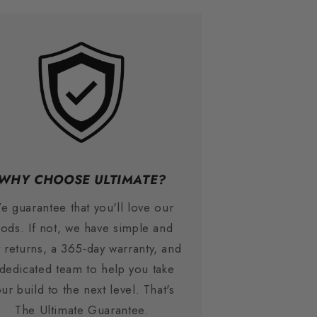
WHY CHOOSE ULTIMATE?
e guarantee that you'll love our
ods. If not, we have simple and
t returns, a 365-day warranty, and
 dedicated team to help you take
ur build to the next level. That's
The Ultimate Guarantee.