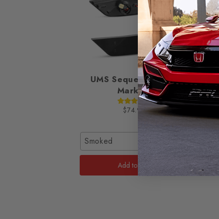
UMS Sequential Side
Smok
Markers
2016-
$74.95
Smoked
Hatch 
Add to Cart