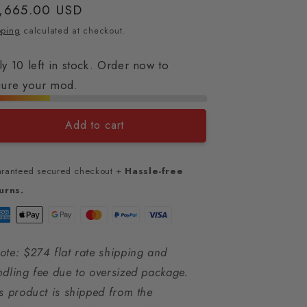
gular
,665.00 USD
ice
pping
calculated at checkout.
y 10 left in stock. Order now to
cure your mod.
Add to cart
ranteed secured checkout +
Hassle-free
urns.
te: $274 flat rate shipping and
dling fee due to oversized package.
s product is shipped from the