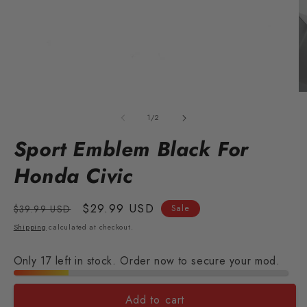
Open
O
media
m
1
2
of
1
/
2
in
in
modal
m
Sport Emblem Black For
Honda Civic
Regular
Sale
$29.99 USD
$39.99 USD
Sale
price
price
Shipping
calculated at checkout.
Only 17 left in stock. Order now to secure your mod.
Add to cart