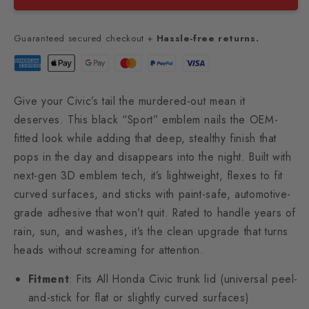
Guaranteed secured checkout +
Hassle-free returns.
Give your Civic’s tail the murdered-out mean it
deserves. This black “Sport” emblem nails the OEM-
fitted look while adding that deep, stealthy finish that
pops in the day and disappears into the night. Built with
next-gen 3D emblem tech, it’s lightweight, flexes to fit
curved surfaces, and sticks with paint-safe, automotive-
grade adhesive that won’t quit. Rated to handle years of
rain, sun, and washes, it’s the clean upgrade that turns
heads without screaming for attention.
Fitment
: Fits All Honda Civic trunk lid (universal peel-
and-stick for flat or slightly curved surfaces)