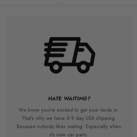
HATE WAITING?
We know you're excited to get your mods in.
That's why we have 5-9 day USA shipping.
Because nobody likes waiting. Especially when
it's new car parts.