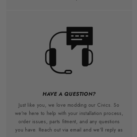
HAVE A QUESTION?
Just like you, we love modding our Civics. So
we're here to help with your installation process,
order issues, parts fitment, and any questions
you have. Reach out via email and we'll reply as