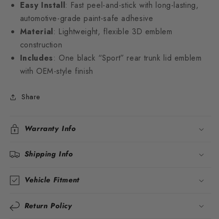
Easy Install
: Fast peel-and-stick with long-lasting,
automotive-grade paint-safe adhesive
Material
: Lightweight, flexible 3D emblem
construction
Includes
: One black “Sport” rear trunk lid emblem
with OEM-style finish
Share
Warranty Info
Shipping Info
Vehicle Fitment
Return Policy