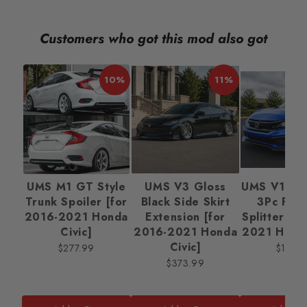
Customers who got this mod also got
10%
11%
UMS M1 GT Style
UMS V3 Gloss
UMS V1 Mat
Trunk Spoiler [for
Black Side Skirt
3Pc Fron
2016-2021 Honda
Extension [for
Splitter [f
Civic]
2016-2021 Honda
2021 Honda
Civic]
$277.99
$138.
$373.99