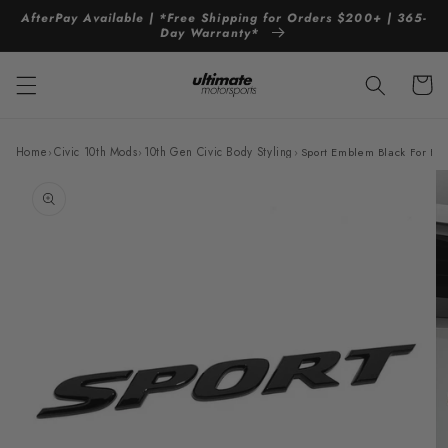
Skip to
AfterPay Available | *Free Shipping for Orders $200+ | 365-
content
Day Warranty*
Cart
Home
›
Civic 10th Mods
›
10th Gen Civic Body Styling
›
Sport Emblem Black For Ho
Skip to
product
information