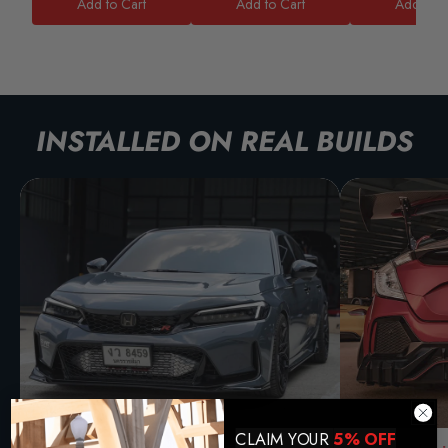
Add to Cart
Add to Cart
Add to C
INSTALLED ON REAL BUILDS
CLAIM YOUR
5% OFF