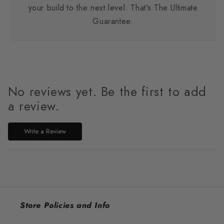
your build to the next level. That's The Ultimate
Guarantee.
No reviews yet. Be the first to add
a review.
Write a Review
Store Policies and Info