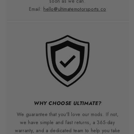
soon as we can.
Email:
hello@ultimatemotorsports.co
WHY CHOOSE ULTIMATE?
We guarantee that you'll love our mods. If not,
we have simple and fast returns, a 365-day
warranty, and a dedicated team to help you take