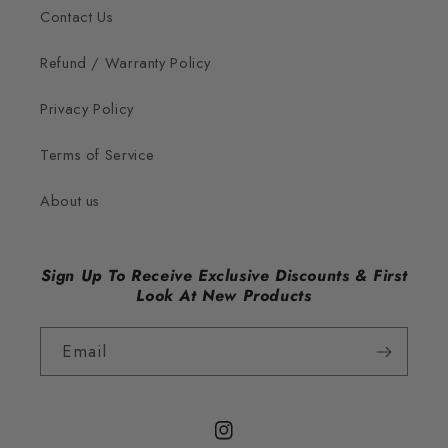
Contact Us
Refund / Warranty Policy
Privacy Policy
Terms of Service
About us
Sign Up To Receive Exclusive Discounts & First
Look At New Products
Email
Instagram