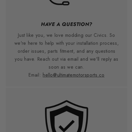
HAVE A QUESTION?
Just like you, we love modding our Civics. So
we're here to help with your installation process,
order issues, parts fitment, and any questions
you have. Reach out via email and we'll reply as
soon as we can.
Email:
hello@ultimatemotorsports.co