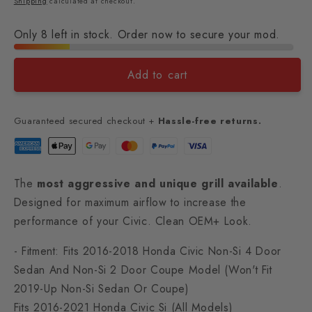
Shipping
calculated at checkout.
Only 8 left in stock. Order now to secure your mod.
Add to cart
Guaranteed secured checkout +
Hassle-free returns.
The
most aggressive and unique grill available
.
Designed for maximum airflow to increase the
performance of your Civic. Clean OEM+ Look.
- Fitment: Fits 2016-2018 Honda Civic Non-Si 4 Door
Sedan And Non-Si 2 Door Coupe Model (Won't Fit
2019-Up Non-Si Sedan Or Coupe)
Fits 2016-2021 Honda Civic Si (All Models)