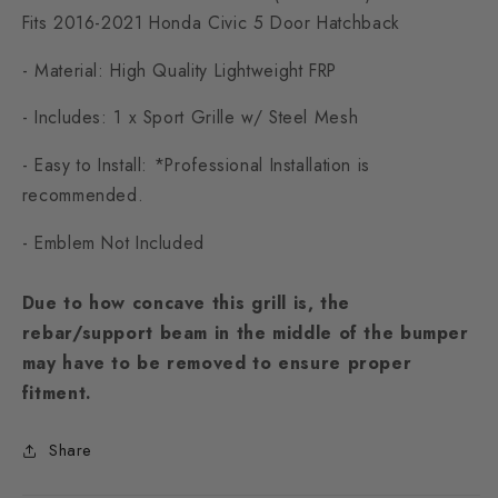
Fits 2016-2021 Honda Civic 5 Door Hatchback
- Material: High Quality Lightweight FRP
- Includes: 1 x Sport Grille w/ Steel Mesh
- Easy to Install: *Professional Installation is
recommended.
- Emblem Not Included
Due to how concave this grill is, the
rebar/support beam in the middle of the bumper
may have to be removed to ensure proper
fitment.
Share