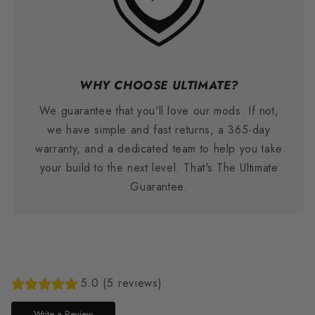
WHY CHOOSE ULTIMATE?
We guarantee that you'll love our mods. If not,
we have simple and fast returns, a 365-day
warranty, and a dedicated team to help you take
your build to the next level. That's The Ultimate
Guarantee.
5.0 (5 reviews)
Write a Review