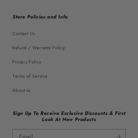
Store Policies and Info
Contact Us
Refund / Warranty Policy
Privacy Policy
Terms of Service
About us
Sign Up To Receive Exclusive Discounts & First
Look At New Products
Email