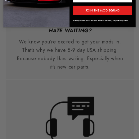
JOIN THE MOD SQUAD
We respect your mods and your privacy. No spam, just pure car passion.
HATE WAITING?
We know you're excited to get your mods in.
That's why we have 5-9 day USA shipping.
Because nobody likes waiting. Especially when
it's new car parts.