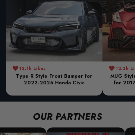
13.1k Likes
12.3k L
Type R Style Front Bumper for
MUG Style
2022-2025 Honda Civic
for 2017
OUR PARTNERS