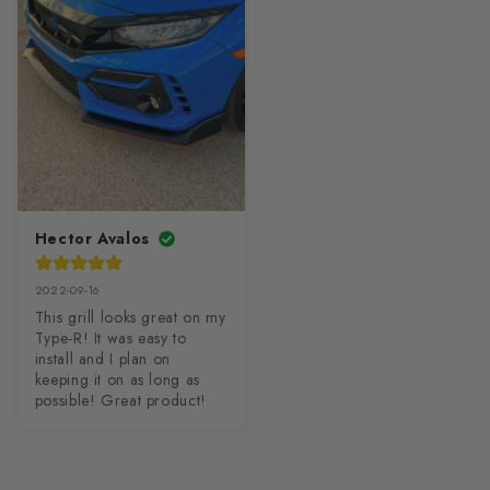
Hector Avalos
2022-09-16
This grill looks great on my 
Type-R! It was easy to 
install and I plan on 
keeping it on as long as 
possible! Great product!