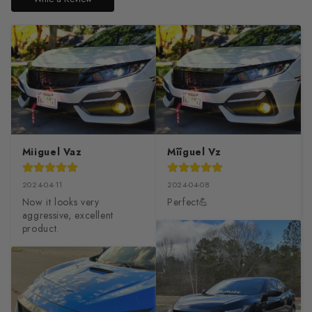
Miiguel Vaz
Mîîguel Vz
2024-04-11
2024-04-08
Now it looks very 
Perfect💪
aggressive, excellent 
product.