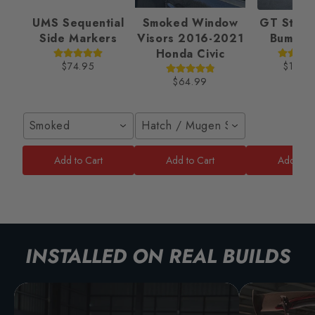
UMS Sequential
Smoked Window
GT Style 
Side Markers
Visors 2016-2021
Bumper
Honda Civic
$74.95
$189.
$64.99
Smoked
Hatch / Mugen Style
Add to Cart
Add to Cart
Add to C
INSTALLED ON REAL BUILDS