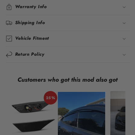
Warranty Info
Shipping Info
Vehicle Fitment
Return Policy
Customers who got this mod also got
25%