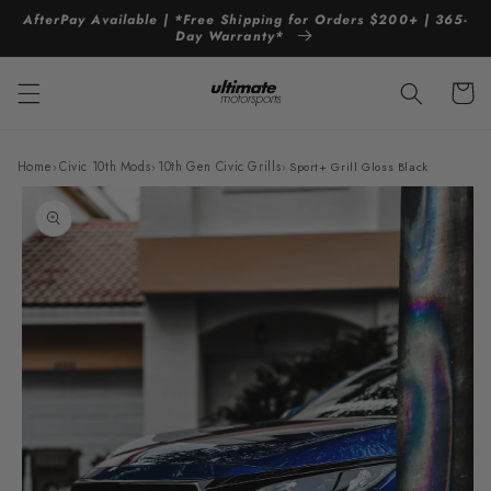
Skip to
AfterPay Available | *Free Shipping for Orders $200+ | 365-
content
Day Warranty*
Cart
Home
›
Civic 10th Mods
›
10th Gen Civic Grills
›
Sport+ Grill Gloss Black
Skip to
product
information