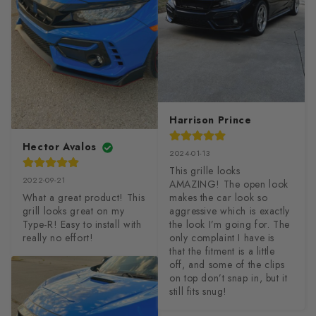
Harrison Prince
Hector Avalos
2024-01-13
This grille looks 
2022-09-21
AMAZING! The open look 
What a great product! This 
makes the car look so 
grill looks great on my 
aggressive which is exactly 
Type-R! Easy to install with 
the look I’m going for. The 
really no effort!
only complaint I have is 
that the fitment is a little 
off, and some of the clips 
on top don’t snap in, but it 
still fits snug!