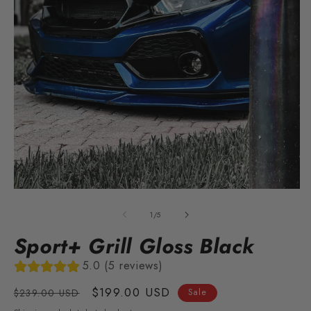
O
m
2
in
m
Open
media
1
of
1
/
5
in
modal
Sport+ Grill Gloss Black
5.0 (5 reviews)
Regular
Sale
$199.00 USD
$239.00 USD
Sale
price
price