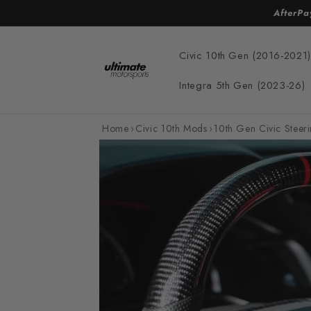
Skip to
AfterPa
content
Civic 10th Gen (2016-2021)
Integra 5th Gen (2023-26)
Home
›
Civic 10th Mods
›
10th Gen Civic Steer
Skip to
product
information