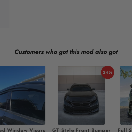
Customers who got this mod also got
24%
ed Window Visors
GT Style Front Bumper
Full 