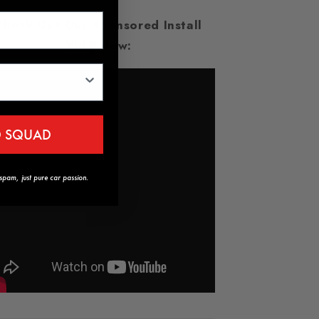
Check Out Our Sponsored Install
Vid Below:
D SQUAD
pam, just pure car passion.