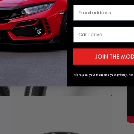
media
9
in
modal
JOIN THE MO
We respect your mods and your privacy. No s
Open
media
11
in
modal