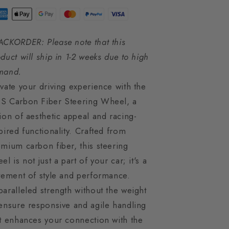
ACKORDER: Please note that this
duct will ship in 1-2 weeks due to high
mand.
vate your driving experience with the
S Carbon Fiber Steering Wheel, a
ion of aesthetic appeal and racing-
pired functionality. Crafted from
mium carbon fiber, this steering
el is not just a part of your car; it's a
tement of style and performance.
aralleled strength without the weight
ensure responsive and agile handling
t enhances your connection with the