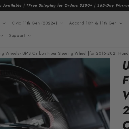
y Available | *Free Shipping for Orders $200+ | 365-Day Warr
Civic 11th Gen (2022+)
Accord 10th & 11th Gen
Support
ing Wheels
›
UMS Carbon Fiber Steering Wheel [for 2016-2021 Honda
U
F
W
2
C