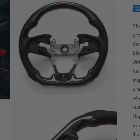
*B
pro
de
Ele
UM
fus
ins
pre
whe
Open
sta
media
3
Unp
in
modal
to 
tha