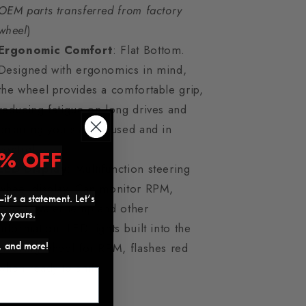
OEM parts transferred from factory
wheel
)
Ergonomic Comfort
: Flat Bottom.
Designed with ergonomics in mind,
the wheel provides a comfortable grip,
reducing fatigue on long drives and
ensuring you stay focused and in
control.
% OFF
LED Display
: Multifunction steering
wheel display. Can monitor RPM,
it’s a statement. Let’s
Boost, water temp and other
ly yours.
information. LED lights built into the
s, and more!
steering wheel for RPM, flashes red
when ready to shift.