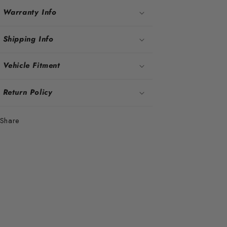
Warranty Info
Shipping Info
Vehicle Fitment
Return Policy
Share