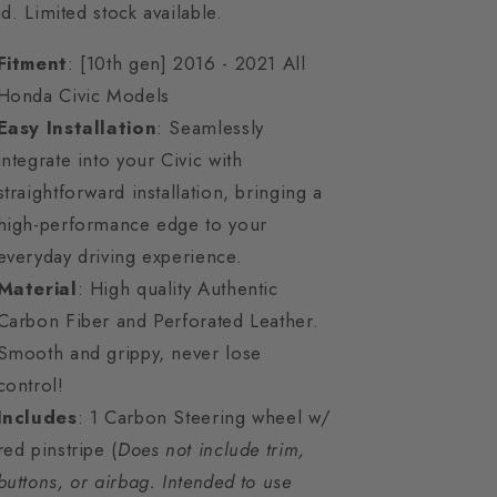
d. Limited stock available.
Fitment
: [10th gen] 2016 - 2021 All
Honda Civic Models
Easy Installation
: Seamlessly
integrate into your Civic with
straightforward installation, bringing a
high-performance edge to your
everyday driving experience.
Material
: High quality Authentic
Carbon Fiber and Perforated Leather.
Smooth and grippy, never lose
control!
Includes
: 1 Carbon Steering wheel w/
red pinstripe (
Does not include trim,
buttons, or airbag. Intended to use