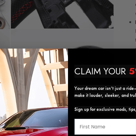
Open
media
7
in
modal
CLAIM YOUR
5
Your dream car isn’t just a ride—
make it louder, sleeker, and tru
Sign up for exclusive mods, tip
Open