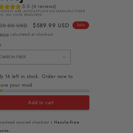
5.0 (4 reviews)
COUNTS ARE AUTO-APPLIED ON MANUFACTURER
S. NO CODE REQUIRED.
gular
Sale
$589.99 USD
00.00 USD
Sale
ice
price
pping
calculated at checkout.
e
y 14 left in stock. Order now to
cure your mod.
Add to cart
ranteed secured checkout +
Hassle-free
urns.