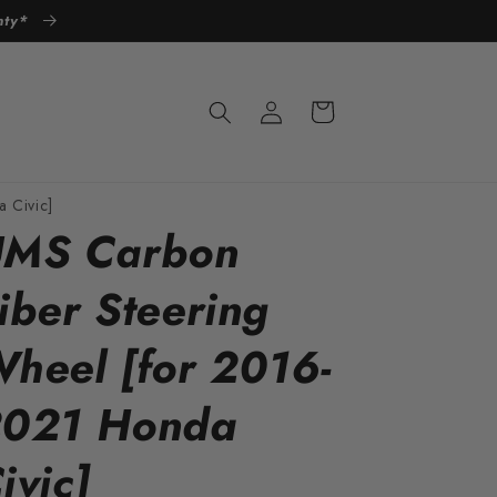
anty*
Log
Cart
in
 Civic]
MS Carbon
iber Steering
heel [for 2016-
021 Honda
ivic]