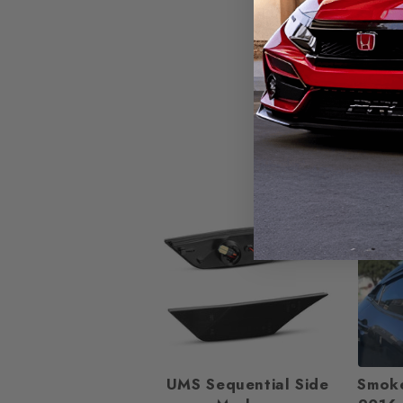
25%
UMS Sequential Side
Smok