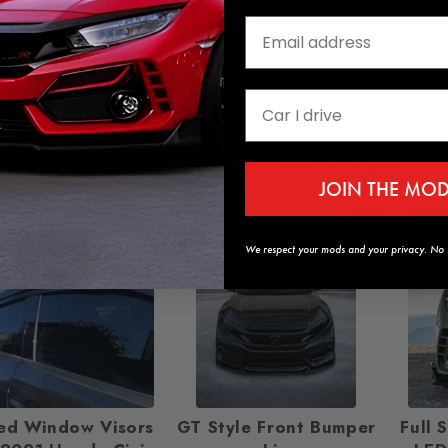
Customers who got this mod also got
JOIN THE MO
24%
We respect your mods and your privacy. No s
ed Window Visors
GT Style Front Bumper
Full 