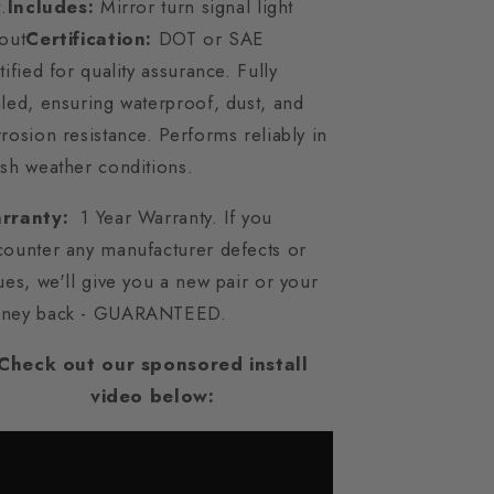
t.
Includes:
Mirror turn signal light
out
Certification:
DOT or SAE
tified for quality assurance. Fully
led, ensuring waterproof, dust, and
rosion resistance. Performs reliably in
sh weather conditions.
rranty:
1 Year Warranty. If you
counter any manufacturer defects or
ues, we'll give you a new pair or your
ney back - GUARANTEED.
Check out our sponsored install
video below: