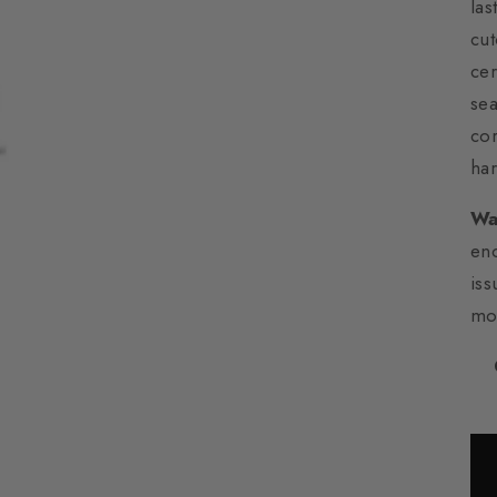
las
cut
cer
sea
cor
har
Wa
en
iss
mo