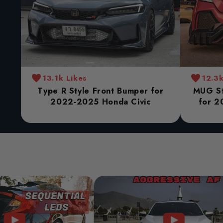
13.1k Likes
12.3k
Type R Style Front Bumper for
MUG St
2022-2025 Honda Civic
for 2