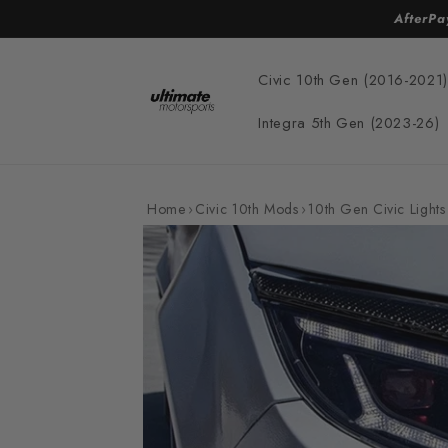
Skip to
AfterPa
content
Civic 10th Gen (2016-2021)
Integra 5th Gen (2023-26)
Home
›
Civic 10th Mods
›
10th Gen Civic Lights
Skip to
product
information