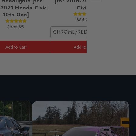
 Headlights [for
[for 2016-2021 Honda
2021 Honda Civic
Civic]
10th Gen]
$65.00
$665.99
CHROME/RED / Coupe (2 Front Pie
Front 
Add to Cart
Add to Cart