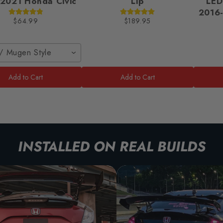
2021 Honda Civic
Lip
LED
2016-
$64.99
$189.95
/ Mugen Style
Add to Cart
Add to Cart
INSTALLED ON REAL BUILDS