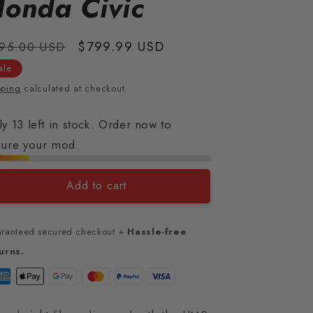
onda Civic
gular
Sale
$799.99 USD
95.00 USD
ice
price
ale
pping
calculated at checkout.
y 13 left in stock. Order now to
cure your mod.
Add to cart
ranteed secured checkout +
Hassle-free
urns.