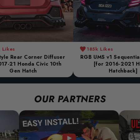
 Likes
185k Likes
yle Rear Corner Diffuser
RGB UMS v1 Sequential 
017-21 Honda Civic 10th
[for 2016-2021 
Gen Hatch
Hatchback]
OUR PARTNERS