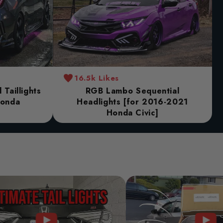
16.5k Likes
Taillights
RGB Lambo Sequential
Honda
Headlights [for 2016-2021
Honda Civic]