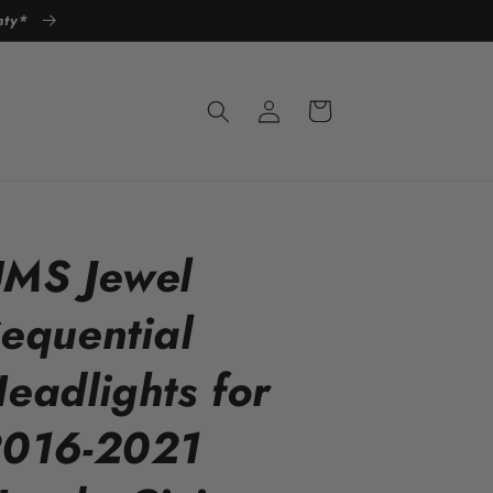
anty*
Log
Cart
in
MS Jewel
equential
eadlights for
016-2021