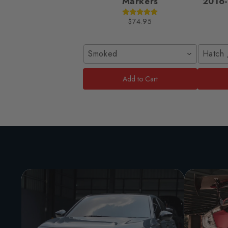
Markers
2016-
$74.95
Smoked
Hatch 
Add to Cart