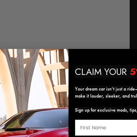
CLAIM YOUR
5
Your dream car isn’t just a ride—
make it louder, sleeker, and tru
Sign up for exclusive mods, tip