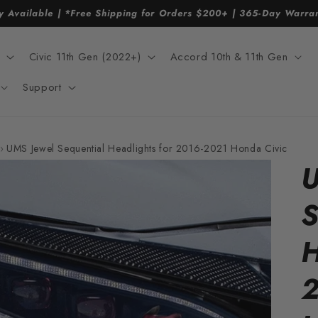
y Available | *Free Shipping for Orders $200+ | 365-Day Warr
Civic 11th Gen (2022+)
Accord 10th & 11th Gen
Support
›
UMS Jewel Sequential Headlights for 2016-2021 Honda Civic
U
S
H
2