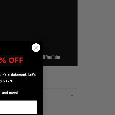
% OFF
it’s a statement. Let’s
Share
ly yours.
s, and more!
Warranty Info
Shipping Info