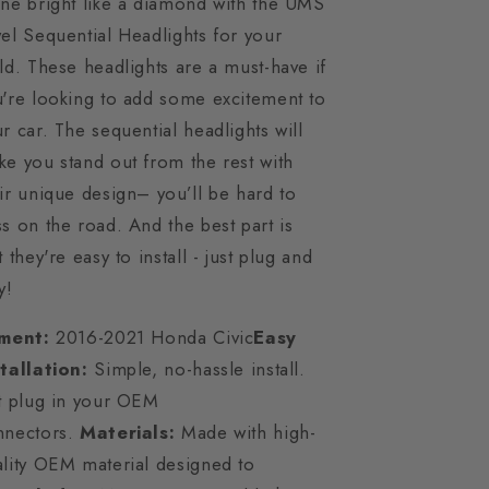
ne bright like a diamond with the UMS
el Sequential Headlights for your
ld. These headlights are a must-have if
're looking to add some excitement to
r car. The sequential headlights will
e you stand out from the rest with
ir unique design– you’ll be hard to
s on the road. And the best part is
t they're easy to install - just plug and
y!
tment:
2016-2021 Honda Civic
Easy
stallation:
Simple, no-hassle install.
t plug in your OEM
nnectors.
Materials:
Made with high-
lity OEM material designed to