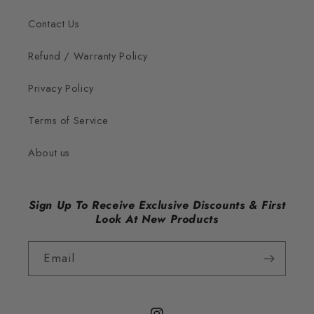
Contact Us
Refund / Warranty Policy
Privacy Policy
Terms of Service
About us
Sign Up To Receive Exclusive Discounts & First
Look At New Products
Email