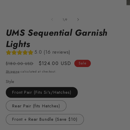
O
m
2
of
1
/
9
in
m
UMS Sequential Garnish
Lights
5.0 (16 reviews)
Regular
Sale
$124.00 USD
$180.00 USD
Sale
price
price
Shipping
calculated at checkout.
Style
Front Pair (Fits Si's/Hatches)
Rear Pair (fits Hatches)
Front + Rear Bundle (Save $10)