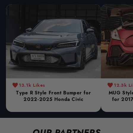
13.1k Likes
12.3k L
Type R Style Front Bumper for
MUG Style
2022-2025 Honda Civic
for 2017
OUR PARTNERS