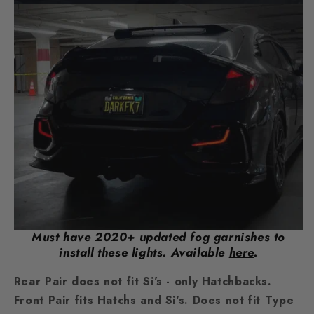
Must have 2020+ updated fog garnishes to
install these lights. Available
here
.
Rear Pair does not fit Si's - only Hatchbacks.
Front Pair fits Hatchs and Si's. Does not fit Type