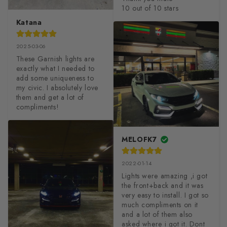
10 out of 10 stars
Katana
2025-03-06
These Garnish lights are 
exactly what I needed to 
add some uniqueness to 
my civic. I absolutely love 
them and get a lot of 
compliments!
MELOFK7
2022-01-14
Lights were amazing ,i got 
the front+back and it was 
very easy to install. I got so 
much compliments on it 
and a lot of them also 
asked where i got it. Dont 