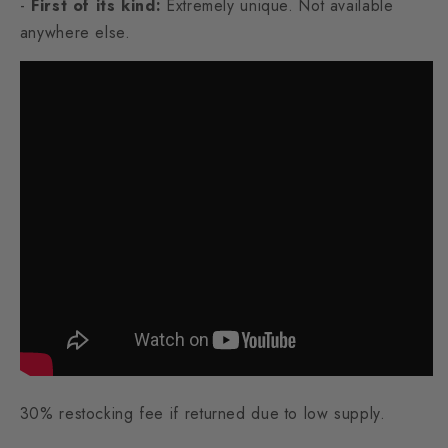
-
First of its kind:
Extremely unique. Not available
anywhere else.
30% restocking fee if returned due to low supply.