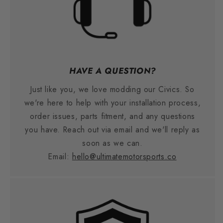
HAVE A QUESTION?
Just like you, we love modding our Civics. So
we're here to help with your installation process,
order issues, parts fitment, and any questions
you have. Reach out via email and we'll reply as
soon as we can.
Email:
hello@ultimatemotorsports.co