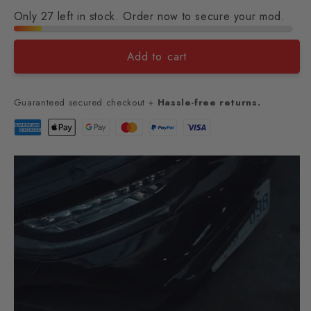
Only 27 left in stock. Order now to secure your mod.
Add to cart
Guaranteed secured checkout +
Hassle-free returns.