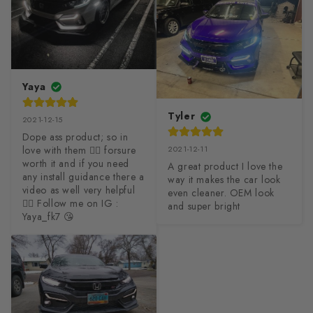
Yaya
Tyler
2021-12-15
Dope ass product; so in 
love with them ❤️‍🔥 forsure 
2021-12-11
worth it and if you need 
A great product I love the 
any install guidance there a 
way it makes the car look 
video as well very helpful 
even cleaner. OEM look 
👍🏻 Follow me on IG : 
and super bright
Yaya_fk7 😘