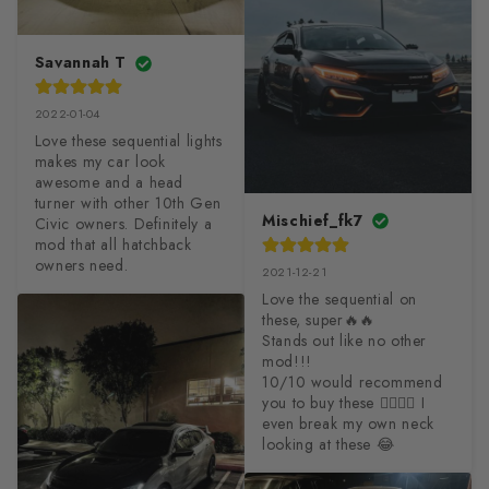
Savannah T
2022-01-04
Love these sequential lights 
makes my car look 
awesome and a head 
turner with other 10th Gen 
Mischief_fk7
Civic owners. Definitely a 
mod that all hatchback 
owners need.
2021-12-21
Love the sequential on 
these, super🔥🔥

Stands out like no other 
mod!!!

10/10 would recommend 
you to buy these 😮‍💨😮‍💨 I 
even break my own neck 
looking at these 😂