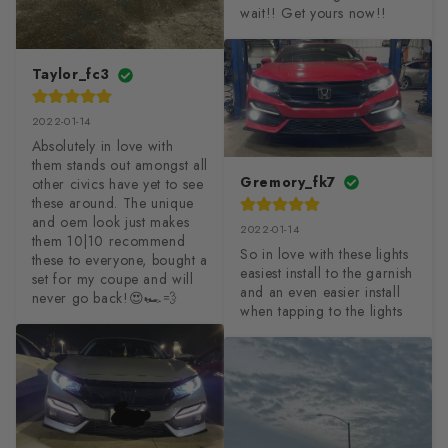
wait!! Get yours now!!
Taylor_fc3
2022-01-14
Absolutely in love with 
them stands out amongst all 
Gremory_fk7
other civics have yet to see 
these around. The unique 
and oem look just makes 
2022-01-14
them 10|10 recommend 
So in love with these lights 
these to everyone, bought a 
easiest install to the garnish 
set for my coupe and will 
and an even easier install 
never go back!😍🏎💨
when tapping to the lights