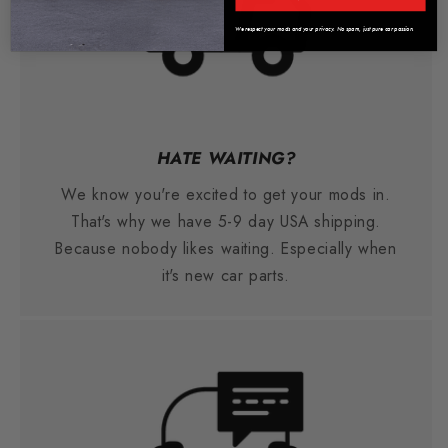
We respect your mods and your privacy. No spam, just pure car passion.
HATE WAITING?
We know you're excited to get your mods in.
That's why we have 5-9 day USA shipping.
Because nobody likes waiting. Especially when
it's new car parts.