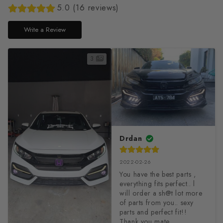
5.0 (16 reviews)
Write a Review
3
Drdan
2022-02-26
You have the best parts , 
everything fits perfect.. l 
will order a sh@t lot more 
of parts from you.. sexy 
parts and perfect fit!!

Thank you mate 
