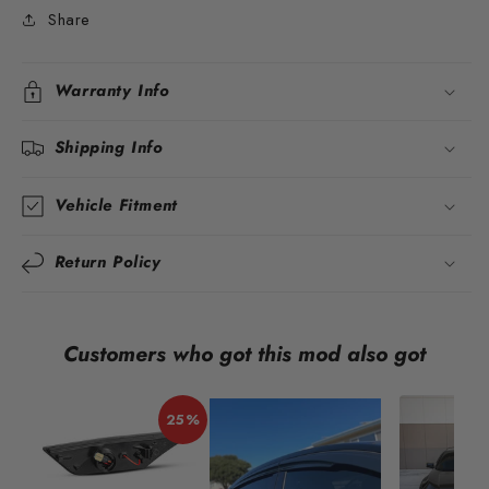
Share
Warranty Info
Shipping Info
Vehicle Fitment
Return Policy
Customers who got this mod also got
25%