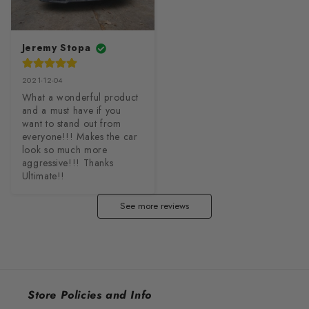
Jeremy Stopa
2021-12-04
What a wonderful product 
and a must have if you 
want to stand out from 
everyone!!! Makes the car 
look so much more 
aggressive!!! Thanks 
Ultimate!!
See more reviews
Store Policies and Info