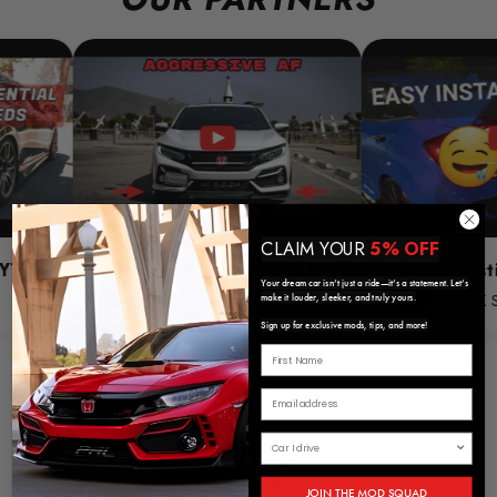
CLAIM YOUR
5% OFF
Tony Castillo (YT)
Christime (YT
Your dream car isn’t just a ride—it’s a statement. Let’s
28.9K
Subscribers
28.7K
Subscribe
make it louder, sleeker, and truly yours.
Sign up for exclusive mods, tips, and more!
JOIN THE MOD SQUAD