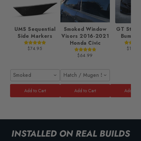
UMS Sequential
Smoked Window
GT Style 
Side Markers
Visors 2016-2021
Bumper
Honda Civic
$74.95
$189.
$64.99
Smoked
Hatch / Mugen Style
Add to Cart
Add to Cart
Add to C
INSTALLED ON REAL BUILDS