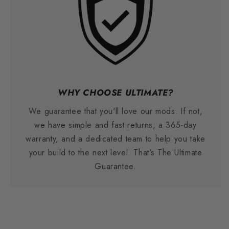
WHY CHOOSE ULTIMATE?
We guarantee that you'll love our mods. If not,
we have simple and fast returns, a 365-day
warranty, and a dedicated team to help you take
your build to the next level. That's The Ultimate
Guarantee.