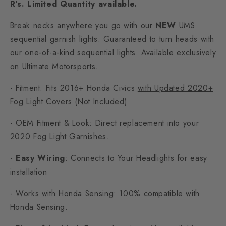
R's. Limited Quantity available.
Break necks anywhere you go with our
NEW
UMS
sequential garnish lights. Guaranteed to turn heads with
our one-of-a-kind sequential lights. Available exclusively
on Ultimate Motorsports.
- Fitment: Fits 2016+ Honda Civics
with Updated 2020+
Fog Light Covers
(Not Included)
- OEM Fitment & Look: Direct replacement into your
2020 Fog Light Garnishes.
-
Easy Wiring
: Connects to Your Headlights for easy
installation
- Works with Honda Sensing: 100% compatible
with
Honda Sensing.