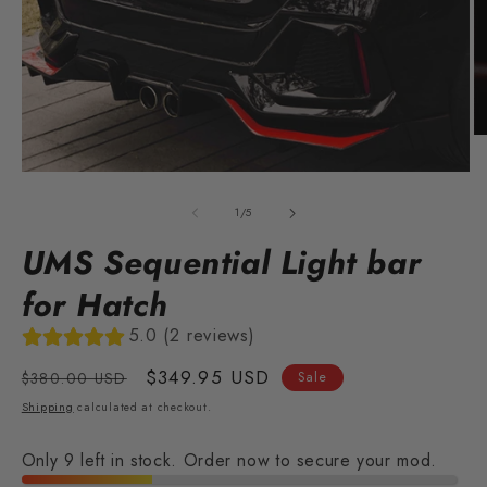
O
m
2
Open
in
media
m
1
of
1
/
5
in
modal
UMS Sequential Light bar
for Hatch
5.0 (2 reviews)
Regular
Sale
$349.95 USD
$380.00 USD
Sale
price
price
Shipping
calculated at checkout.
Only 9 left in stock. Order now to secure your mod.