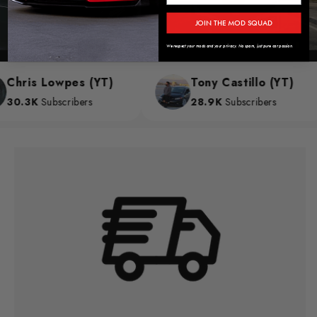
JOIN THE MOD SQUAD
We respect your mods and your privacy. No spam, just pure car passion.
hris Lowpes (YT)
Tony Castillo (YT)
0.3K
Subscribers
28.9K
Subscribers