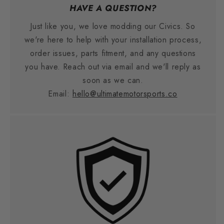
HAVE A QUESTION?
Just like you, we love modding our Civics. So
we're here to help with your installation process,
order issues, parts fitment, and any questions
you have. Reach out via email and we'll reply as
soon as we can.
Email:
hello@ultimatemotorsports.co