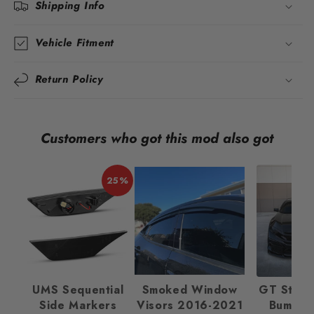
Shipping Info
Vehicle Fitment
Return Policy
Customers who got this mod also got
25%
UMS Sequential
Smoked Window
GT Style 
Side Markers
Visors 2016-2021
Bumper