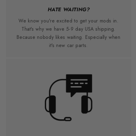
HATE WAITING?
We know you're excited to get your mods in.
That's why we have 5-9 day USA shipping.
Because nobody likes waiting. Especially when
it's new car parts.