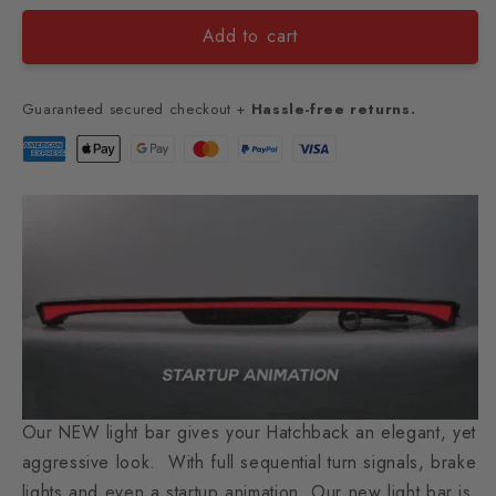
Add to cart
Guaranteed secured checkout +
Hassle-free returns.
Our NEW light bar gives your Hatchback an elegant, yet
aggressive look. With full sequential turn signals, brake
lights and even a startup animation. Our new light bar is