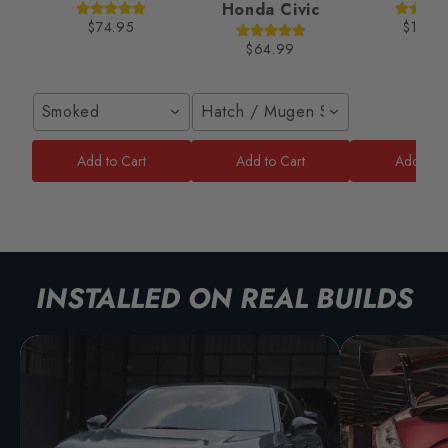
Honda Civic
$74.95
$189.
$64.99
Smoked
Hatch / Mugen Style
Add to Cart
Add to Cart
Add to C
INSTALLED ON REAL BUILDS