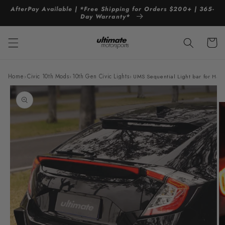
Skip to
AfterPay Available | *Free Shipping for Orders $200+ | 365-
content
Day Warranty*
Cart
Home
›
Civic 10th Mods
›
10th Gen Civic Lights
›
UMS Sequential Light bar for Hatc
Skip to
product
information