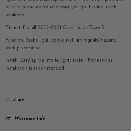
sure to break necks wherever you go. Limited stock
available.
Fitment: Fits all 2016-2021 Civic Hatch/Type R
Function: Brake light, sequential turn signals/hazard,
startup animation.
Install: Easy splice into taillights install. Professional
installation is recommended.
Share
Warranty Info