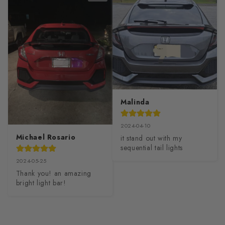
Malinda
2024-04-10
Michael Rosario
it stand out with my 
sequential tail lights
2024-05-25
Thank you! an amazing 
bright light bar!