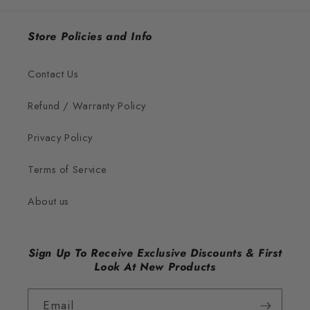
Store Policies and Info
Contact Us
Refund / Warranty Policy
Privacy Policy
Terms of Service
About us
Sign Up To Receive Exclusive Discounts & First
Look At New Products
Email