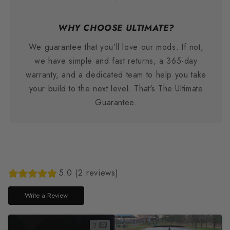
WHY CHOOSE ULTIMATE?
We guarantee that you'll love our mods. If not,
we have simple and fast returns, a 365-day
warranty, and a dedicated team to help you take
your build to the next level. That's The Ultimate
Guarantee.
5.0 (2 reviews)
Write a Review
2