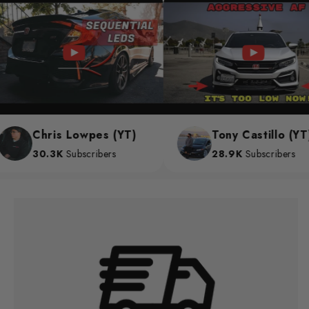
Chris Lowpes (YT)
Tony Castillo (YT)
30.3K
Subscribers
28.9K
Subscribers