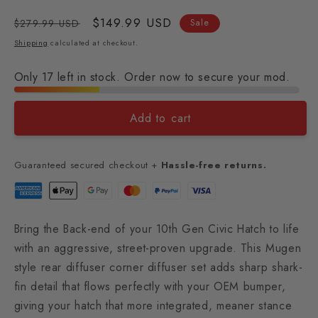
Regular
Sale
$149.99 USD
$279.99 USD
Sale
price
price
Shipping
calculated at checkout.
Only 17 left in stock. Order now to secure your mod.
Add to cart
Guaranteed secured checkout +
Hassle-free returns.
Bring the Back-end of your 10th Gen Civic Hatch to life
with an aggressive, street-proven upgrade. This Mugen
style rear diffuser corner diffuser set adds sharp shark-
fin detail that flows perfectly with your OEM bumper,
giving your hatch that more integrated, meaner stance