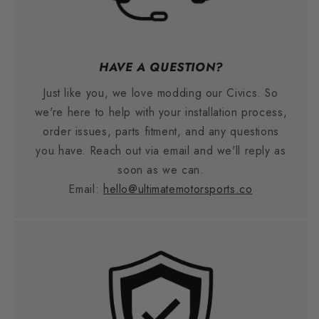
HAVE A QUESTION?
Just like you, we love modding our Civics. So
we're here to help with your installation process,
order issues, parts fitment, and any questions
you have. Reach out via email and we'll reply as
soon as we can.
Email:
hello@ultimatemotorsports.co