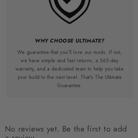
WHY CHOOSE ULTIMATE?
We guarantee that you'll love our mods. If not,
we have simple and fast returns, a 365-day
warranty, and a dedicated team to help you take
your build to the next level. That's The Ultimate
Guarantee.
No reviews yet. Be the first to add
a review.