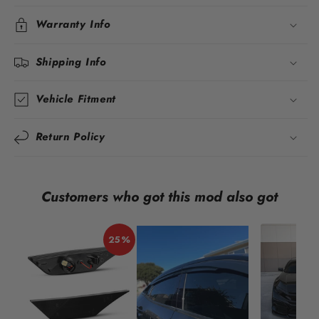
Warranty Info
Shipping Info
Vehicle Fitment
Return Policy
Customers who got this mod also got
25%