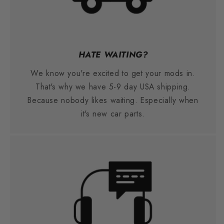
HATE WAITING?
We know you're excited to get your mods in.
That's why we have 5-9 day USA shipping.
Because nobody likes waiting. Especially when
it's new car parts.