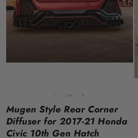
Open
media
1
in
O
modal
m
2
in
of
1
/
4
m
Mugen Style Rear Corner
Diffuser for 2017-21 Honda
Civic 10th Gen Hatch