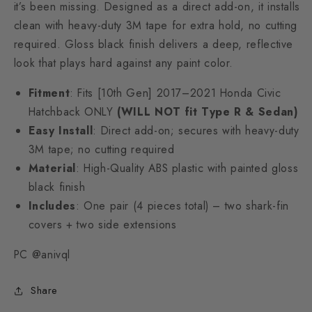
it’s been missing. Designed as a direct add-on, it installs
clean with heavy-duty 3M tape for extra hold, no cutting
required. Gloss black finish delivers a deep, reflective
look that plays hard against any paint color.
Fitment
: Fits [10th Gen] 2017–2021 Honda Civic
Hatchback ONLY
(WILL NOT fit Type R & Sedan)
Easy Install
: Direct add-on; secures with heavy-duty
3M tape; no cutting required
Material
: High-Quality ABS plastic with painted gloss
black finish
Includes
: One pair (4 pieces total) – two shark-fin
covers + two side extensions
PC @anivql
Share