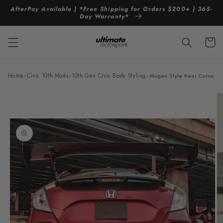
Skip to
AfterPay Available | *Free Shipping for Orders $200+ | 365-
content
Day Warranty*
Cart
Home
›
Civic 10th Mods
›
10th Gen Civic Body Styling
›
Mugen Style Rear Corner Di
Skip to
product
information