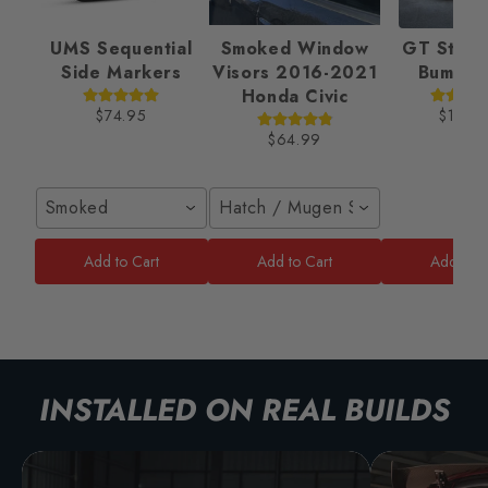
UMS Sequential
Smoked Window
GT Style 
Side Markers
Visors 2016-2021
Bumper
Honda Civic
$74.95
$189.
$64.99
Smoked
Hatch / Mugen Style
Add to Cart
Add to Cart
Add to C
INSTALLED ON REAL BUILDS