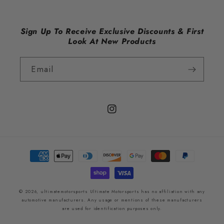
Sign Up To Receive Exclusive Discounts & First
Look At New Products
Email
Instagram
Payment
methods
© 2026,
ultimatemotorsports
Ultimate Motorsports has no affiliation with any
automotive manufacturers. Any usage or mentions of these manufacturers
are used for identification purposes only.