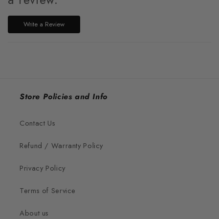
Write a Review
Store Policies and Info
Contact Us
Refund / Warranty Policy
Privacy Policy
Terms of Service
About us