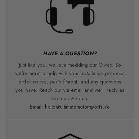
HAVE A QUESTION?
Just like you, we love modding our Civics. So
we're here to help with your installation process,
order issues, parts fitment, and any questions
you have. Reach out via email and we'll reply as
soon as we can.
Email:
hello@ultimatemotorsports.co