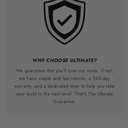
WHY CHOOSE ULTIMATE?
We guarantee that you'll love our mods. If not,
we have simple and fast returns, a 365-day
warranty, and a dedicated team to help you take
your build to the next level. That's The Ultimate
Guarantee.