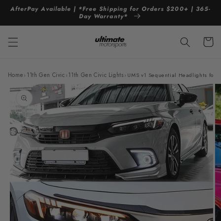
Skip to
AfterPay Available | *Free Shipping for Orders $200+ | 365-
content
Day Warranty*
Cart
Home
›
11th Gen Civic
›
11th Gen Civic Lights
›
UMS v1 Sequential Headlights for
Skip to
product
information