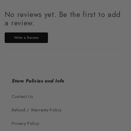
No reviews yet. Be the first to add
a review.
Write a Review
Store Policies and Info
Contact Us
Refund / Warranty Policy
Privacy Policy