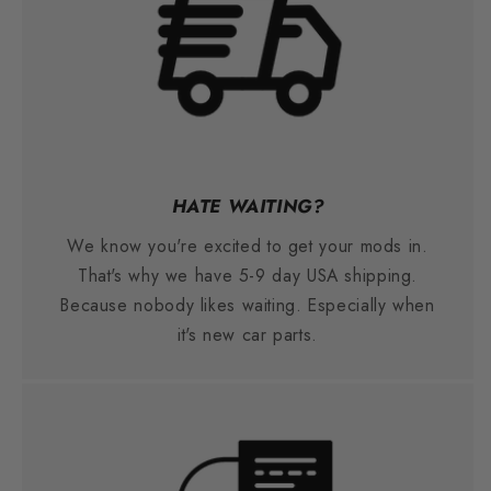
HATE WAITING?
We know you're excited to get your mods in.
That's why we have 5-9 day USA shipping.
Because nobody likes waiting. Especially when
it's new car parts.