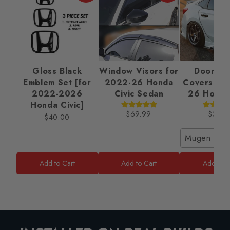
Gloss Black
Window Visors for
Door Ha
Emblem Set [for
2022-26 Honda
Covers fo
2022-2026
Civic Sedan
26 Honda 
Honda Civic]
$69.99
$32.9
$40.00
Mugen Styl
Add to Cart
Add to Cart
Add to C