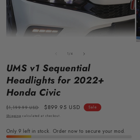
Open
O
media
m
1
2
of
1
/
4
in
in
modal
m
UMS v1 Sequential
Headlights for 2022+
Honda Civic
Regular
Sale
$899.95 USD
$1,199.99 USD
Sale
price
price
Shipping
calculated at checkout.
Only 9 left in stock. Order now to secure your mod.