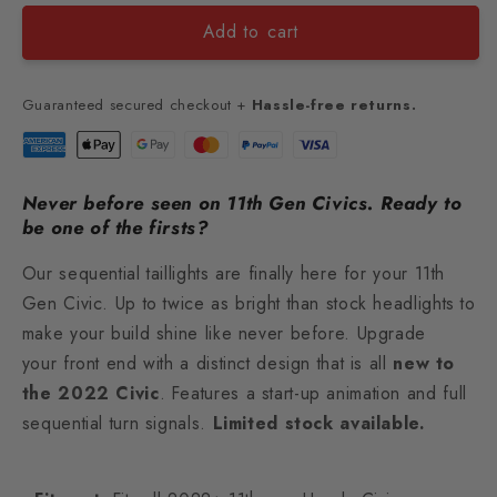
Add to cart
Guaranteed secured checkout +
Hassle-free returns.
Never before seen on 11th Gen Civics. Ready to
be one of the firsts?
Our sequential taillights are
finally here
for your 11th
Gen Civic. Up to twice as bright than stock headlights to
make your build shine like never before. Upgrade
your front end with a distinct design that is all
new to
the 2022 Civic
. Features a start-up animation and full
sequential turn signals.
Limited stock available.