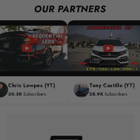
OUR PARTNERS
Chris Lowpes (YT)
Tony Castillo (YT)
30.3K
Subscribers
28.9K
Subscribers