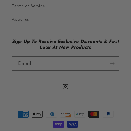
Terms of Service
About us
Sign Up To Receive Exclusive Discounts & First
Look At New Products
Email
Instagram
Payment
methods