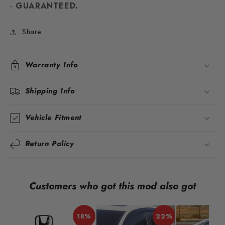
-
GUARANTEED.
Share
Warranty Info
Shipping Info
Vehicle Fitment
Return Policy
Customers who got this mod also got
18%
22%