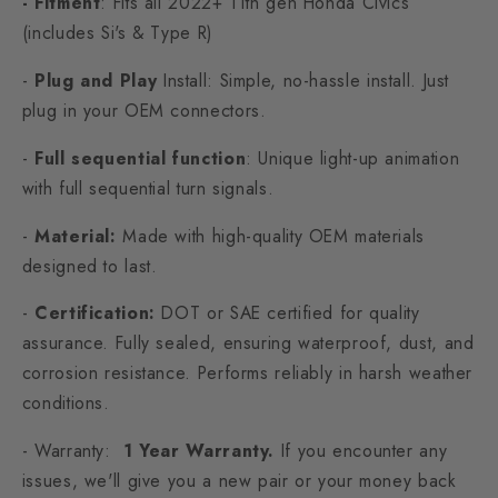
- Fitment
: Fits all 2022+ 11th gen Honda Civics
(includes Si's & Type R)
-
Plug and Play
Install: Simple, no-hassle install. Just
plug in your OEM connectors.
-
Full sequential function
: Unique light-up animation
with full sequential turn signals.
-
Material:
Made with high-quality OEM materials
designed to last.
-
Certification:
DOT or SAE certified for quality
assurance. Fully sealed, ensuring waterproof, dust, and
corrosion resistance. Performs reliably in harsh weather
conditions.
- Warranty:
1 Year Warranty.
If you encounter any
issues, we'll give you a new pair or your money back