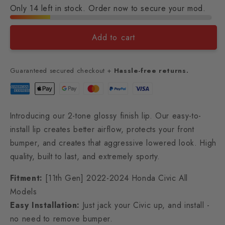
Only 14 left in stock. Order now to secure your mod.
Add to cart
Guaranteed secured checkout +
Hassle-free returns.
Introducing our 2-tone glossy finish lip. Our easy-to-
install lip creates better airflow, protects your front
bumper, and creates that aggressive lowered look. High
quality, built to last, and extremely sporty.
Fitment:
[11th Gen] 2022-2024 Honda Civic All
Models
Easy Installation:
Just jack your Civic up, and install -
no need to remove bumper.