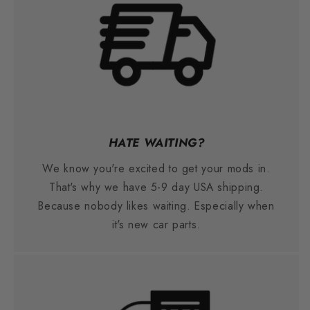
HATE WAITING?
We know you're excited to get your mods in.
That's why we have 5-9 day USA shipping.
Because nobody likes waiting. Especially when
it's new car parts.