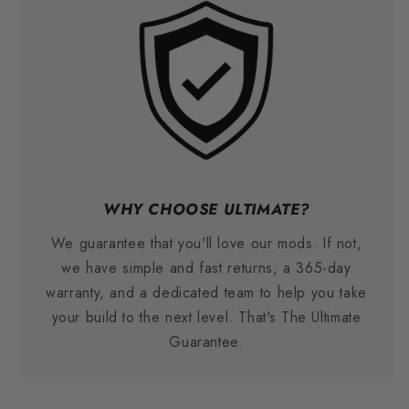
WHY CHOOSE ULTIMATE?
We guarantee that you'll love our mods. If not,
we have simple and fast returns, a 365-day
warranty, and a dedicated team to help you take
your build to the next level. That's The Ultimate
Guarantee.