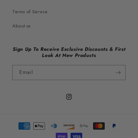
Terms of Service
About us
Sign Up To Receive Exclusive Discounts & First
Look At New Products
Email
Instagram
Payment
methods