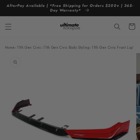
Skip to
AfterPay Available | *Free Shipping for Orders $200+ | 365-
content
Day Warranty*
Cart
Home
›
11th Gen Civic
›
11th Gen Civic Body Styling
›
11th Gen Civic Front Lip/ Spl
Skip to
product
information