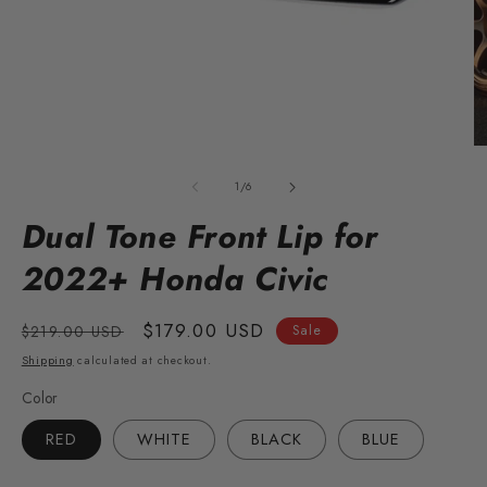
Open
O
media
m
1
2
of
1
/
6
in
in
modal
m
Dual Tone Front Lip for
2022+ Honda Civic
Regular
Sale
$179.00 USD
$219.00 USD
Sale
price
price
Shipping
calculated at checkout.
Color
RED
WHITE
BLACK
BLUE