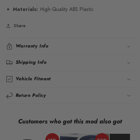
Materials:
High-Quality ABS Plastic
Share
Warranty Info
Shipping Info
Vehicle Fitment
Return Policy
Customers who got this mod also got