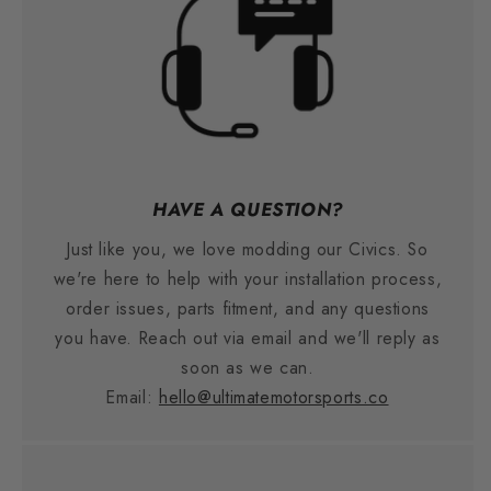
HAVE A QUESTION?
Just like you, we love modding our Civics. So
we're here to help with your installation process,
order issues, parts fitment, and any questions
you have. Reach out via email and we'll reply as
soon as we can.
Email:
hello@ultimatemotorsports.co