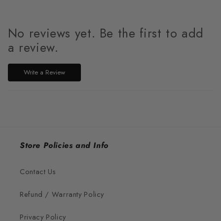
No reviews yet. Be the first to add
a review.
Write a Review
Store Policies and Info
Contact Us
Refund / Warranty Policy
Privacy Policy