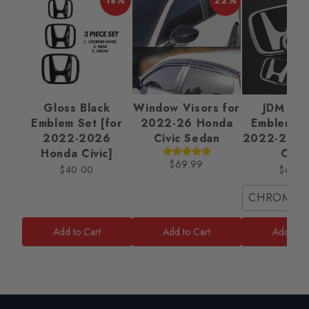
18%
22%
Gloss Black
Window Visors for
JDM Ba
Emblem Set [for
2022-26 Honda
Emblem Se
2022-2026
Civic Sedan
2022-2025
Honda Civic]
Civic
$69.99
$40.00
$65.0
CHROME/
Add to Cart
Add to Cart
Add to C