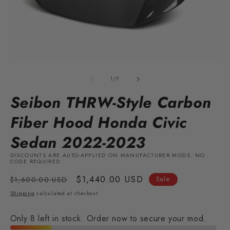
Open
O
media
m
1
2
of
1
/
7
in
in
modal
m
Seibon THRW-Style Carbon
Fiber Hood Honda Civic
Sedan 2022-2023
DISCOUNTS ARE AUTO-APPLIED ON MANUFACTURER MODS. NO
CODE REQUIRED.
Regular
Sale
$1,440.00 USD
$1,600.00 USD
Sale
price
price
Shipping
calculated at checkout.
Only 8 left in stock. Order now to secure your mod.