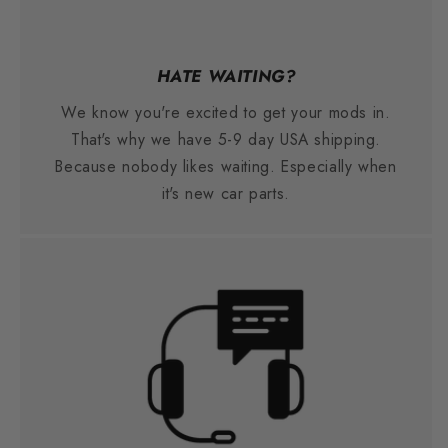
HATE WAITING?
We know you're excited to get your mods in.
That's why we have 5-9 day USA shipping.
Because nobody likes waiting. Especially when
it's new car parts.