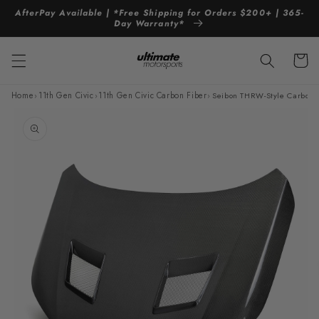
Skip to
AfterPay Available | *Free Shipping for Orders $200+ | 365-
content
Day Warranty*
Cart
Home
›
11th Gen Civic
›
11th Gen Civic Carbon Fiber
›
Seibon THRW-Style Carbon 
Skip to
product
information