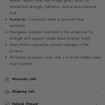
weave carbon fiber with a high gloss finish for
unmatched strength, lightness, and a race-inspired
look.
Features
: Functional vents to promote heat
extraction.
Fiberglass 'skeleton' bonded to the underside for
strength and support (matte black enamel finish).
Heat shield required to prevent damage of the
product.
All Seibon products come with a 6-month limited clear
coat warranty.
Warranty Info
Shipping Info
Vehicle Fitment