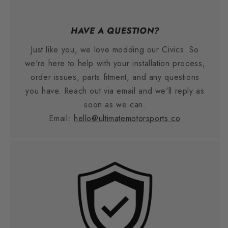
HAVE A QUESTION?
Just like you, we love modding our Civics. So
we're here to help with your installation process,
order issues, parts fitment, and any questions
you have. Reach out via email and we'll reply as
soon as we can.
Email:
hello@ultimatemotorsports.co