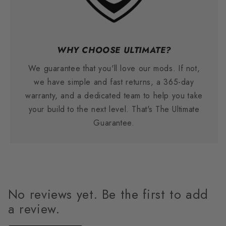
WHY CHOOSE ULTIMATE?
We guarantee that you'll love our mods. If not,
we have simple and fast returns, a 365-day
warranty, and a dedicated team to help you take
your build to the next level. That's The Ultimate
Guarantee.
No reviews yet. Be the first to add
a review.