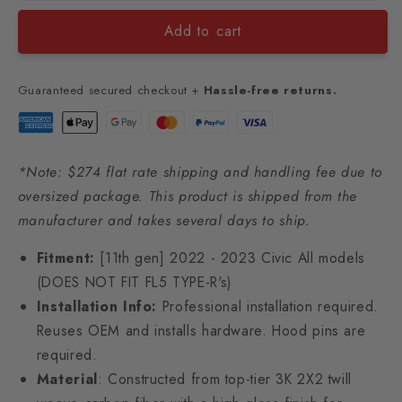
Add to cart
Guaranteed secured checkout +
Hassle-free returns.
*Note: $274 flat rate shipping and handling fee due to
oversized package. This product is shipped from the
manufacturer and takes several days to ship.
Fitment:
[11th gen] 2022 - 2023 Civic All models
(DOES NOT FIT FL5 TYPE-R's)
Installation Info:
Professional installation required.
Reuses OEM and installs hardware. Hood pins are
required.
Material
: Constructed from top-tier 3K 2X2 twill