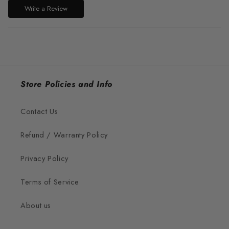
Write a Review
Store Policies and Info
Contact Us
Refund / Warranty Policy
Privacy Policy
Terms of Service
About us