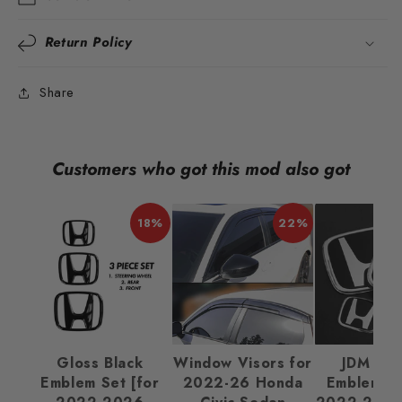
Return Policy
Share
Customers who got this mod also got
18%
22%
Gloss Black
Window Visors for
JDM Ba
Emblem Set [for
2022-26 Honda
Emblem Se