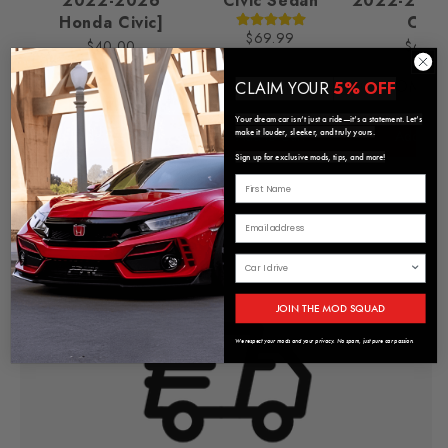
2022-2026
Civic Sedan
2022-2025
Honda Civic]
Civic
$69.99
$40.00
$65.0
CHROME/
CLAIM YOUR
5% OFF
Your dream car isn’t just a ride—it’s a statement. Let’s
Add to Cart
Add to Cart
Add to C
make it louder, sleeker, and truly yours.
Sign up for exclusive mods, tips, and more!
JOIN THE MOD SQUAD
We respect your mods and your privacy. No spam, just pure car passion.