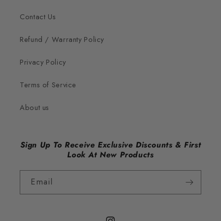
Contact Us
Refund / Warranty Policy
Privacy Policy
Terms of Service
About us
Sign Up To Receive Exclusive Discounts & First
Look At New Products
Email