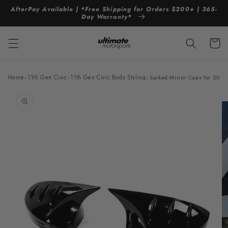
Skip to
AfterPay Available | *Free Shipping for Orders $200+ | 365-
content
Day Warranty*
Cart
Home
›
11th Gen Civic
›
11th Gen Civic Body Styling
›
Spiked Mirror Caps for 202
Skip to
product
information