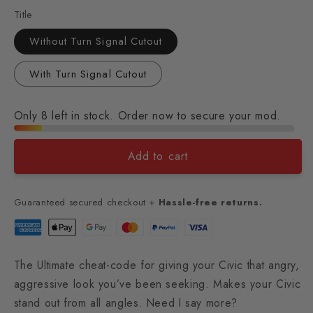
Title
Without Turn Signal Cutout
With Turn Signal Cutout
Only 8 left in stock. Order now to secure your mod.
Add to cart
Guaranteed secured checkout +
Hassle-free returns.
The Ultimate cheat-code for giving your Civic that angry,
aggressive look you’ve been seeking. Makes your Civic
stand out from all angles. Need I say more?