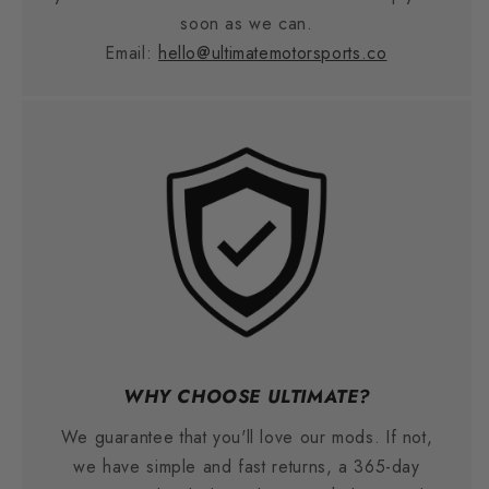
soon as we can.
Email:
hello@ultimatemotorsports.co
WHY CHOOSE ULTIMATE?
We guarantee that you'll love our mods. If not,
we have simple and fast returns, a 365-day