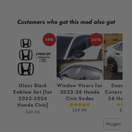
Customers who got this mod also got
18%
22%
Gloss Black
Window Visors for
Door Ha
Emblem Set [for
2022-26 Honda
Covers fo
2022-2026
Civic Sedan
26 Honda 
Honda Civic]
$69.99
$32.9
$40.00
Mugen Styl