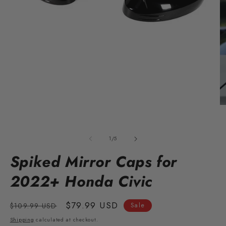
O
m
Open
2
media
in
1
of
m
1
/
5
in
modal
Spiked Mirror Caps for
2022+ Honda Civic
Regular
Sale
$79.99 USD
$109.99 USD
Sale
price
price
Shipping
calculated at checkout.