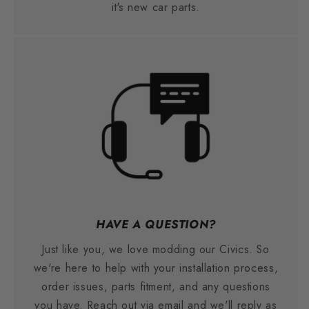
it's new car parts.
HAVE A QUESTION?
Just like you, we love modding our Civics. So
we're here to help with your installation process,
order issues, parts fitment, and any questions
you have. Reach out via email and we'll reply as