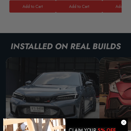
Add to Cart
Add to Cart
Add to C
INSTALLED ON REAL BUILDS
CLAIM YOUR
5% OFF