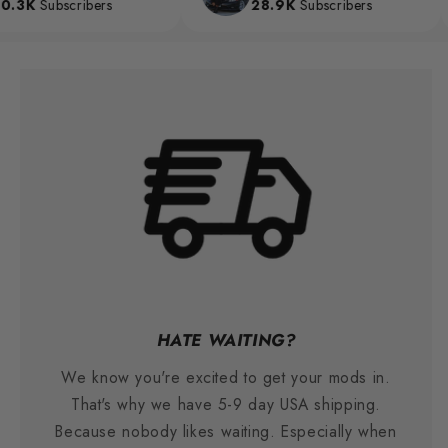
3K
Subscribers
28.9K
Subscribers
HATE WAITING?
We know you're excited to get your mods in.
That's why we have 5-9 day USA shipping.
Because nobody likes waiting. Especially when