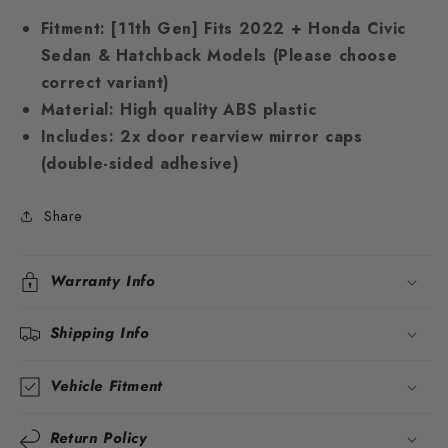
Fitment:
[11th Gen] Fits 2022 + Honda Civic
Sedan & Hatchback Models (Please choose
correct variant)
Material:
High quality ABS plastic
Includes:
2x door rearview mirror caps
(double-sided adhesive)
Share
Warranty Info
Shipping Info
Vehicle Fitment
Return Policy