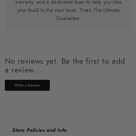
warranty, and a dedicated team to help you take
your build to the next level. That's The Ultimate
Guarantee.
No reviews yet. Be the first to add
a review.
Write a Review
Store Policies and Info