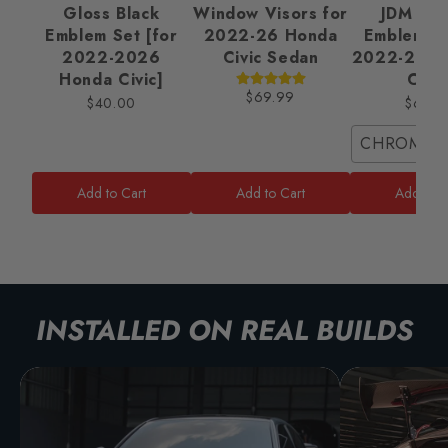
Gloss Black
Window Visors for
JDM Ba
Emblem Set [for
2022-26 Honda
Emblem Se
2022-2026
Civic Sedan
2022-2025
Honda Civic]
Civic
$69.99
$40.00
$65.0
CHROME/
Add to Cart
Add to Cart
Add to C
INSTALLED ON REAL BUILDS