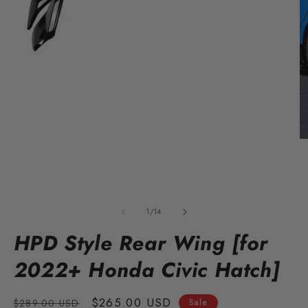
Open
O
media
m
1
2
in
in
modal
m
of
1
/
14
HPD Style Rear Wing [for
2022+ Honda Civic Hatch]
Regular
Sale
$265.00 USD
$289.00 USD
Sale