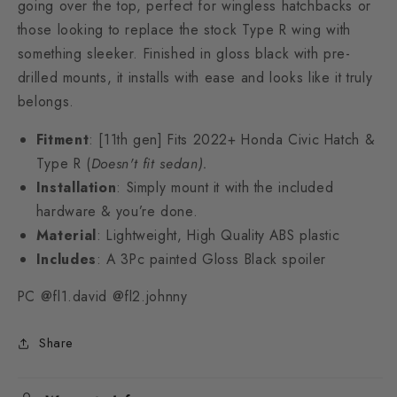
going over the top, perfect for wingless hatchbacks or
those looking to replace the stock Type R wing with
something sleeker. Finished in gloss black with pre-
drilled mounts, it installs with ease and looks like it truly
belongs.
Fitment
: [11th gen] Fits 2022+ Honda Civic Hatch &
Type R (
Doesn't fit sedan).
Installation
:
Simply mount it with the included
hardware & you’re done.
Material
: Lightweight, High Quality ABS plastic
Includes
: A 3Pc painted Gloss Black spoiler
PC @fl1.david @fl2.johnny
Share