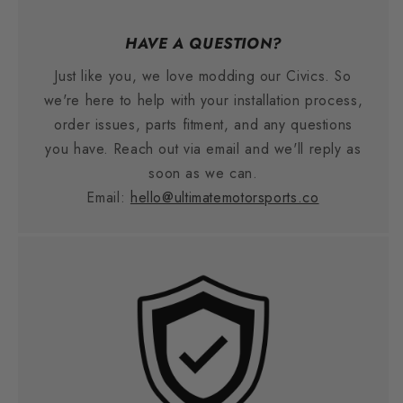
HAVE A QUESTION?
Just like you, we love modding our Civics. So
we're here to help with your installation process,
order issues, parts fitment, and any questions
you have. Reach out via email and we'll reply as
soon as we can.
Email:
hello@ultimatemotorsports.co