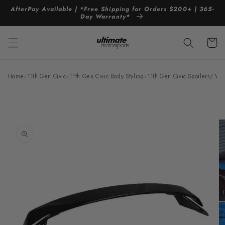
Skip to
AfterPay Available | *Free Shipping for Orders $200+ | 365-
content
Day Warranty*
Cart
Home
›
11th Gen Civic
›
11th Gen Civic Body Styling
›
11th Gen Civic Spoilers/ Wi
Skip to
product
information