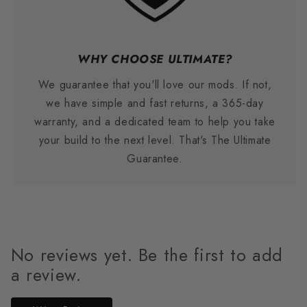
WHY CHOOSE ULTIMATE?
We guarantee that you'll love our mods. If not,
we have simple and fast returns, a 365-day
warranty, and a dedicated team to help you take
your build to the next level. That's The Ultimate
Guarantee.
No reviews yet. Be the first to add
a review.