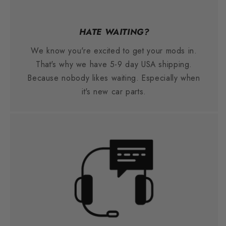
HATE WAITING?
We know you're excited to get your mods in.
That's why we have 5-9 day USA shipping.
Because nobody likes waiting. Especially when
it's new car parts.