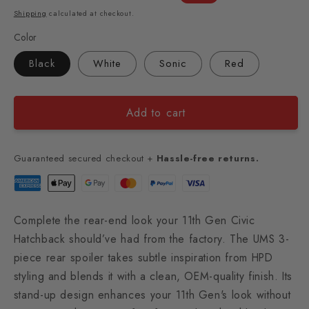
price
price
Shipping
calculated at checkout.
Color
Black
White
Sonic
Red
Add to cart
Guaranteed secured checkout +
Hassle-free returns.
Complete the rear-end look your 11th Gen Civic
Hatchback should’ve had from the factory. The UMS 3-
piece rear spoiler takes subtle inspiration from HPD
styling and blends it with a clean, OEM-quality finish. Its
stand-up design enhances your 11th Gen's look without