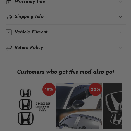
Warranty Info
Shipping Info
Vehicle Fitment
Return Policy
Customers who got this mod also got
18%
22%