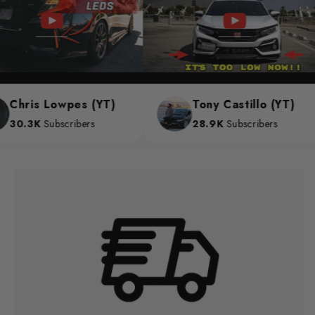
Chris Lowpes (YT)
Tony Castillo (YT)
30.3K
Subscribers
28.9K
Subscribers