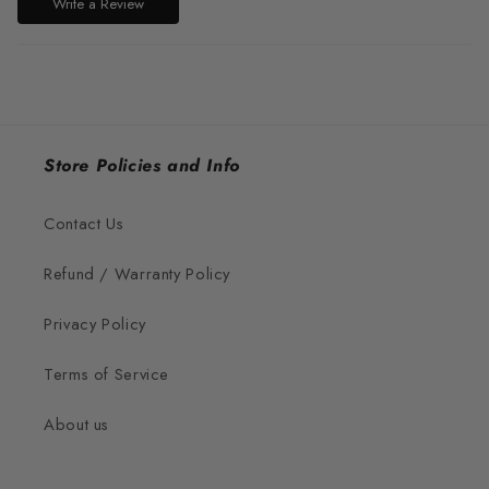
Write a Review
Store Policies and Info
Contact Us
Refund / Warranty Policy
Privacy Policy
Terms of Service
About us