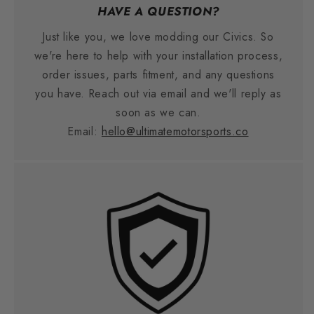
HAVE A QUESTION?
Just like you, we love modding our Civics. So
we're here to help with your installation process,
order issues, parts fitment, and any questions
you have. Reach out via email and we'll reply as
soon as we can.
Email:
hello@ultimatemotorsports.co