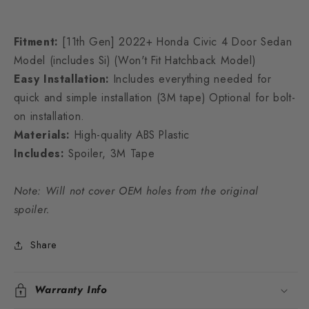
Fitment:
[11th Gen] 2022+ Honda Civic 4 Door Sedan
Model (includes Si) (Won't Fit Hatchback Model)
Easy Installation:
Includes everything needed for
quick and simple installation (3M tape) Optional for bolt-
on installation.
Materials:
High-quality ABS Plastic
Includes:
Spoiler, 3M Tape
Note: Will not cover OEM holes from the original
spoiler.
Share
Warranty Info