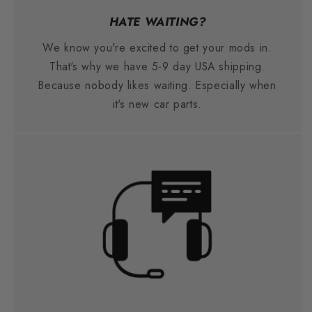
HATE WAITING?
We know you're excited to get your mods in.
That's why we have 5-9 day USA shipping.
Because nobody likes waiting. Especially when
it's new car parts.