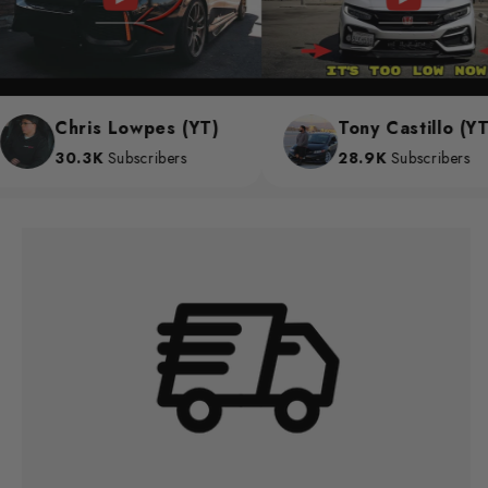
Chris Lowpes (YT)
Tony Castillo (YT)
30.3K
Subscribers
28.9K
Subscribers