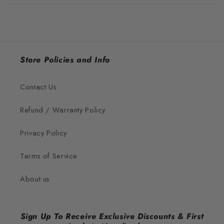
Store Policies and Info
Contact Us
Refund / Warranty Policy
Privacy Policy
Terms of Service
About us
Sign Up To Receive Exclusive Discounts & First