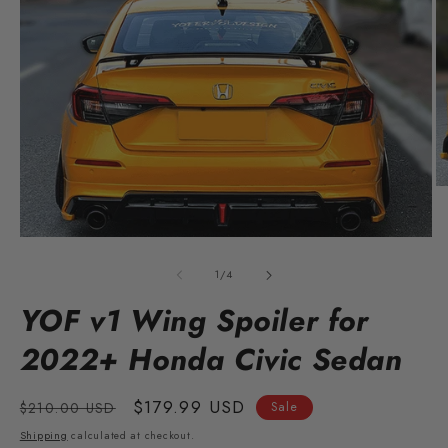
O
m
2
in
Open
m
media
1
of
1
/
4
in
modal
YOF v1 Wing Spoiler for
2022+ Honda Civic Sedan
Regular
Sale
$179.99 USD
$210.00 USD
Sale
price
price
Shipping
calculated at checkout.