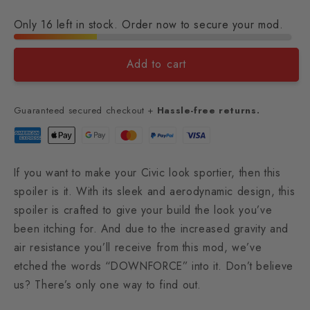
Only 16 left in stock. Order now to secure your mod.
Add to cart
Guaranteed secured checkout +
Hassle-free returns.
If you want to make your Civic look sportier
, then this
spoiler is it. With its sleek and aerodynamic design, this
spoiler is crafted to give your build the look you’ve
been itching for. And due to the increased gravity and
air resistance you’ll receive from this mod, we’ve
etched the words “DOWNFORCE” into it. Don’t believe
us? There’s only one way to find out.