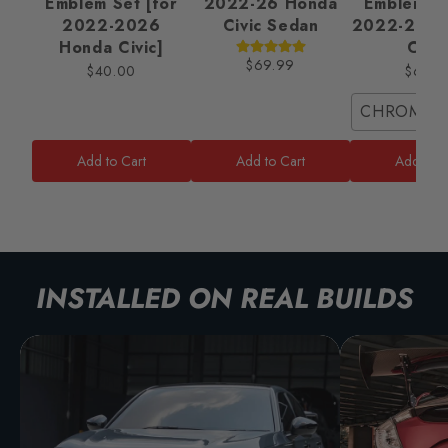
Emblem Set [for
2022-26 Honda
Emblem Se
2022-2026
Civic Sedan
2022-2025
Honda Civic]
Civic
$69.99
$40.00
$65.0
CHROME/
Add to Cart
Add to Cart
Add to C
INSTALLED ON REAL BUILDS