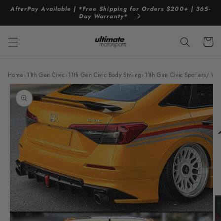
Skip to
AfterPay Available | *Free Shipping for Orders $200+ | 365-
content
Day Warranty*
Cart
Home
›
11th Gen Civic
›
11th Gen Civic Body Styling
›
11th Gen Civic Spoilers/ Wi
Skip to
product
information