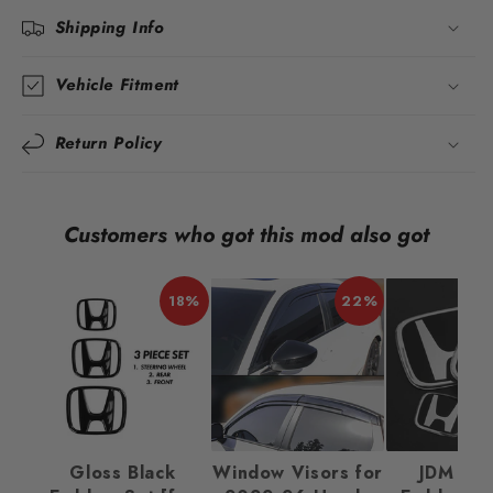
Shipping Info
Vehicle Fitment
Return Policy
Customers who got this mod also got
18%
22%
Gloss Black
Window Visors for
JDM Ba