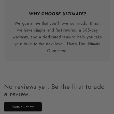
WHY CHOOSE ULTIMATE?
We guarantee that you'll love our mods. If not,
we have simple and fast returns, a 365-day
warranty, and a dedicated team to help you take
your build to the next level. That's The Ultimate
Guarantee.
No reviews yet. Be the first to add
a review.
Write a Review