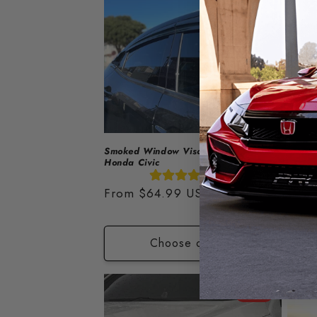
Smoked Window Visors 2016-2021
Spoile
Honda Civic
Regu
$180.
(31)
price
Fro
Regular
From
$64.99 USD
price
Choose options
Sale