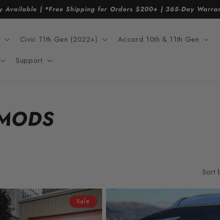
y Available | *Free Shipping for Orders $200+ | 365-Day Warr
Civic 11th Gen (2022+)
Accord 10th & 11th Gen
Support
 MODS
Sort 
Sale