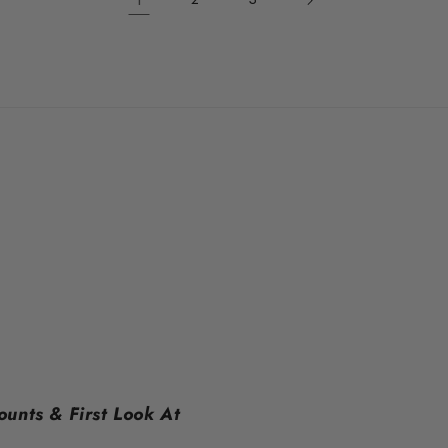
ounts & First Look At