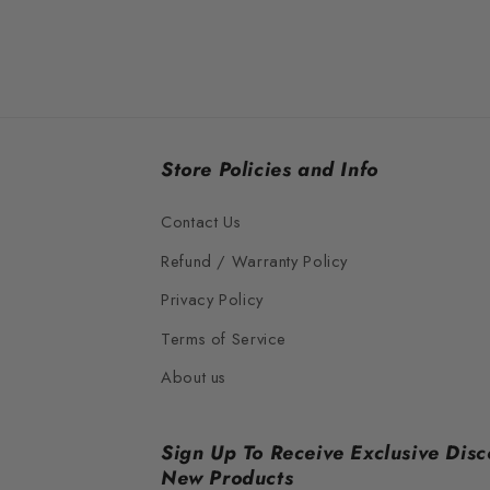
Store Policies and Info
Contact Us
Refund / Warranty Policy
Privacy Policy
Terms of Service
About us
Sign Up To Receive Exclusive Disc
New Products