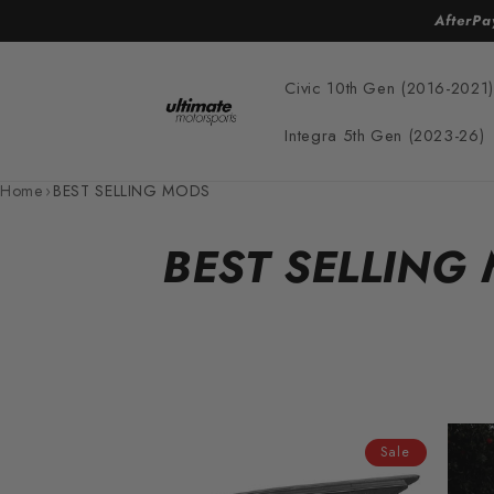
Skip to
AfterPa
content
Civic 10th Gen (2016-2021)
Integra 5th Gen (2023-26)
Home
›
BEST SELLING MODS
C
BEST SELLING
o
l
l
Sale