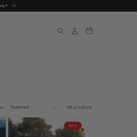
anty*
Log
Cart
in
by:
48 products
Sale