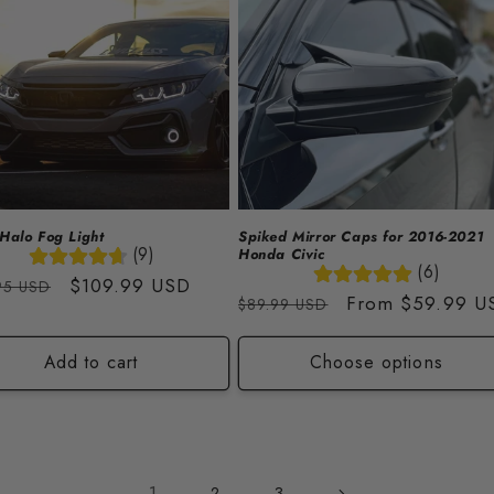
Halo Fog Light
Spiked Mirror Caps for 2016-2021
(9)
Honda Civic
(6)
lar
Sale
$109.99 USD
95 USD
Regular
Sale
From
$59.99 U
$89.99 USD
price
price
price
Add to cart
Choose options
1
2
3