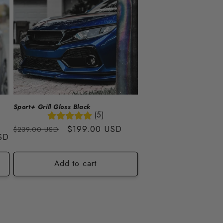
Sport+ Grill Gloss Black
(5)
Regular
Sale
$199.00 USD
$239.00 USD
SD
price
price
Add to cart