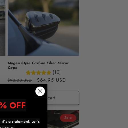
Mugen Style Carbon Fiber Mirror
Caps
(10)
Regular
Sale
$64.95 USD
$90.00 USD
price
price
Add to cart
% OFF
Sale
it’s a statement. Let’s
ly yours.