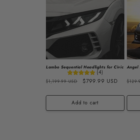
Lambo Sequential Headlights for Civic
Angel 
(4)
Regular
Sale
$799.99 USD
Regu
$1,199.99 USD
$129.
price
price
price
Add to cart