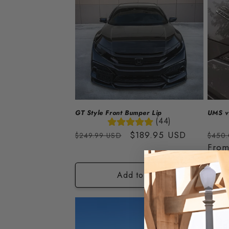
GT Style Front Bumper Lip
UMS v2
(44)
Regular
Sale
$189.95 USD
Regu
$249.99 USD
$450
price
price
price
Fro
Add to cart