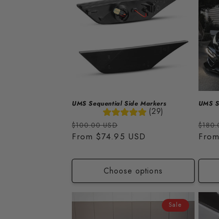
e
c
t
i
o
UMS Sequential Side Markers
UMS Se
(29)
n
Regular
Sale
Regu
$100.00 USD
$180.
price
From
$74.95 USD
price
price
Fro
:
Choose options
Sale