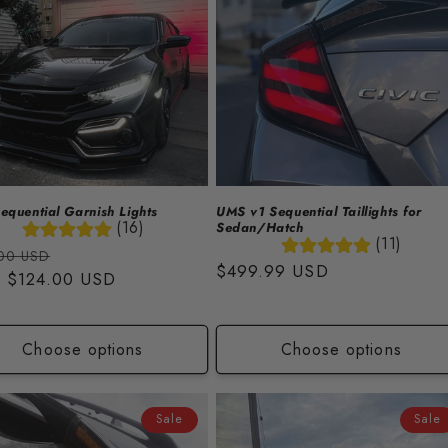
quential Garnish Lights
UMS v1 Sequential Taillights for
(16)
Sedan/Hatch
(11)
lar
Sale
00 USD
Regular
$499.99 USD
m
$124.00 USD
price
price
Choose options
Choose options
Sale
Sale