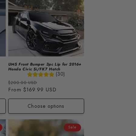
UMS Front Bumper 3pc Lip for 2016+
Honda Civic Si/FK7 Hatch
(30)
Regular
Sale
$200.00 USD
price
From
$169.99 USD
price
Choose options
Sale